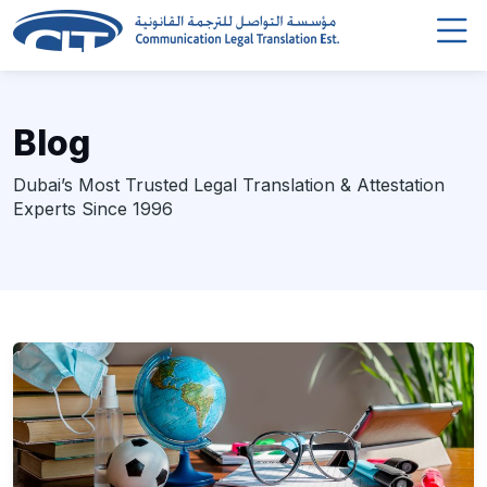
Blog
Dubai’s Most Trusted Legal Translation & Attestation
Experts Since 1996