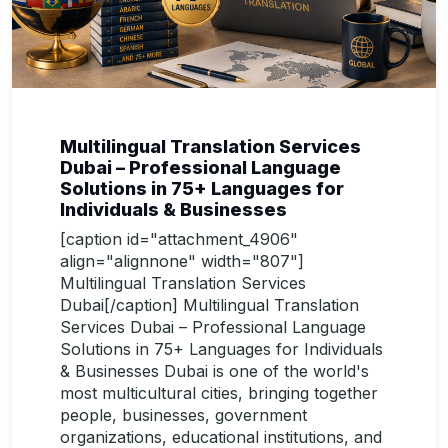
Multilingual Translation Services
Dubai – Professional Language
Solutions in 75+ Languages for
Individuals & Businesses
[caption id="attachment_4906"
align="alignnone" width="807"]
Multilingual Translation Services
Dubai[/caption] Multilingual Translation
Services Dubai – Professional Language
Solutions in 75+ Languages for Individuals
& Businesses Dubai is one of the world's
most multicultural cities, bringing together
people, businesses, government
organizations, educational institutions, and