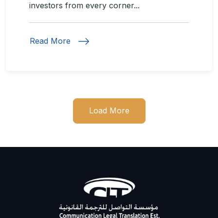
investors from every corner...
Read More
Load More