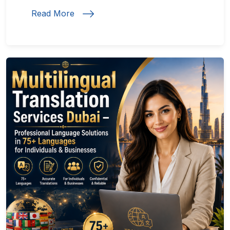
Read More