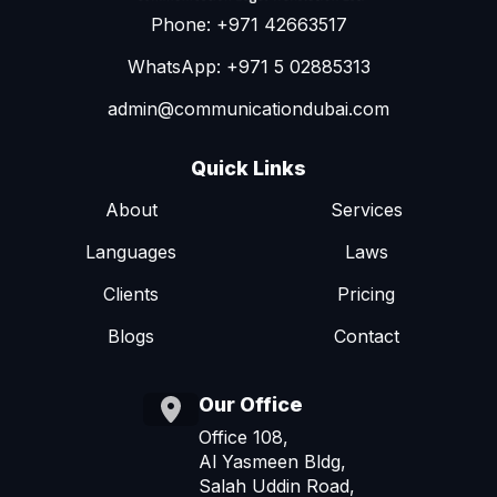
Phone: +971 42663517
WhatsApp: +971 5 02885313
admin@communicationdubai.com
Quick Links
About
Services
Languages
Laws
Clients
Pricing
Blogs
Contact
Our Office
Office 108,
Al Yasmeen Bldg,
Salah Uddin Road,