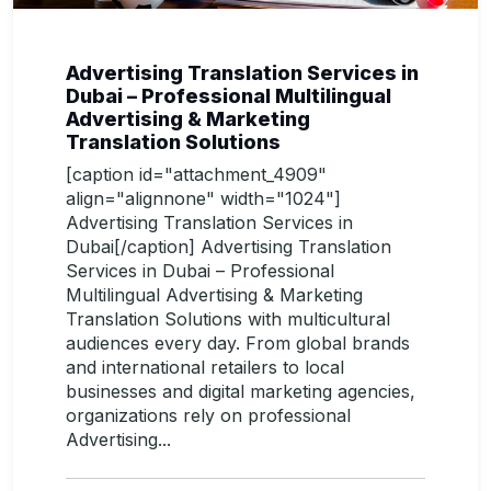
Advertising Translation Services in
Dubai – Professional Multilingual
Advertising & Marketing
Translation Solutions
[caption id="attachment_4909"
align="alignnone" width="1024"]
Advertising Translation Services in
Dubai[/caption] Advertising Translation
Services in Dubai – Professional
Multilingual Advertising & Marketing
Translation Solutions with multicultural
audiences every day. From global brands
and international retailers to local
businesses and digital marketing agencies,
organizations rely on professional
Advertising...