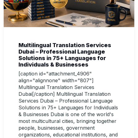
Multilingual Translation Services
Dubai – Professional Language
Solutions in 75+ Languages for
Individuals & Businesses
[caption id="attachment_4906"
align="alignnone" width="807"]
Multilingual Translation Services
Dubai[/caption] Multilingual Translation
Services Dubai – Professional Language
Solutions in 75+ Languages for Individuals
& Businesses Dubai is one of the world's
most multicultural cities, bringing together
people, businesses, government
organizations, educational institutions, and