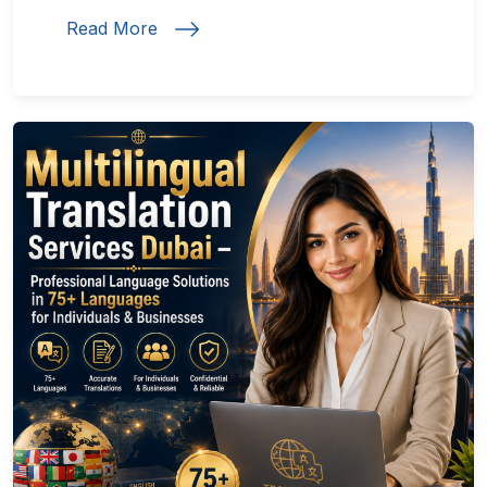
Read More