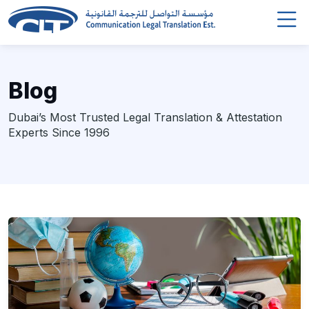
Blog
Dubai’s Most Trusted Legal Translation & Attestation
Experts Since 1996