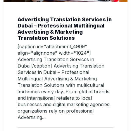
Advertising Translation Services in
Dubai – Professional Multilingual
Advertising & Marketing
Translation Solutions
[caption id="attachment_4909"
align="alignnone" width="1024"]
Advertising Translation Services in
Dubai[/caption] Advertising Translation
Services in Dubai – Professional
Multilingual Advertising & Marketing
Translation Solutions with multicultural
audiences every day. From global brands
and international retailers to local
businesses and digital marketing agencies,
organizations rely on professional
Advertising...