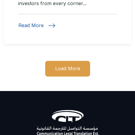
investors from every corner...
Read More
Load More