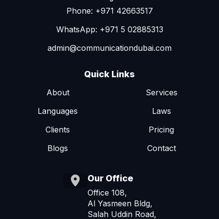
Phone: +971 42663517
WhatsApp: +971 5 02885313
admin@communicationdubai.com
Quick Links
About
Services
Languages
Laws
Clients
Pricing
Blogs
Contact
Our Office
Office 108,
Al Yasmeen Bldg,
Salah Uddin Road,