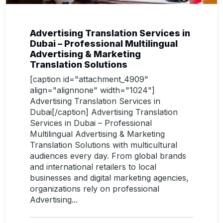
Advertising Translation Services in
Dubai – Professional Multilingual
Advertising & Marketing
Translation Solutions
[caption id="attachment_4909"
align="alignnone" width="1024"]
Advertising Translation Services in
Dubai[/caption] Advertising Translation
Services in Dubai – Professional
Multilingual Advertising & Marketing
Translation Solutions with multicultural
audiences every day. From global brands
and international retailers to local
businesses and digital marketing agencies,
organizations rely on professional
Advertising...