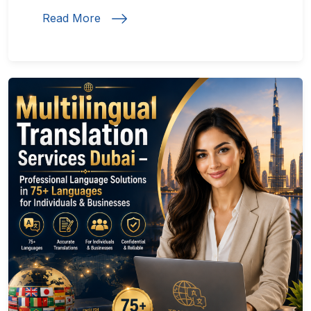
Read More