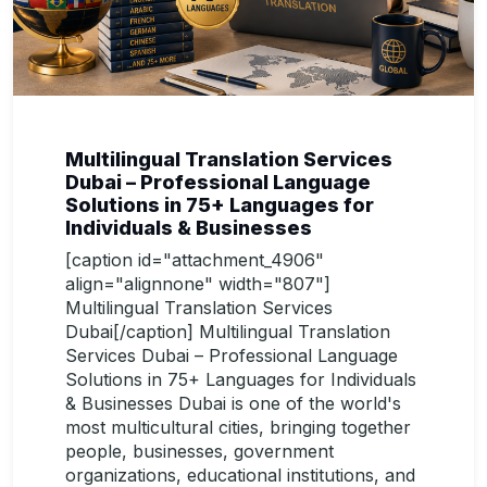
Multilingual Translation Services
Dubai – Professional Language
Solutions in 75+ Languages for
Individuals & Businesses
[caption id="attachment_4906"
align="alignnone" width="807"]
Multilingual Translation Services
Dubai[/caption] Multilingual Translation
Services Dubai – Professional Language
Solutions in 75+ Languages for Individuals
& Businesses Dubai is one of the world's
most multicultural cities, bringing together
people, businesses, government
organizations, educational institutions, and