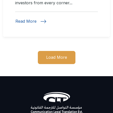
investors from every corner...
Read More
Load More