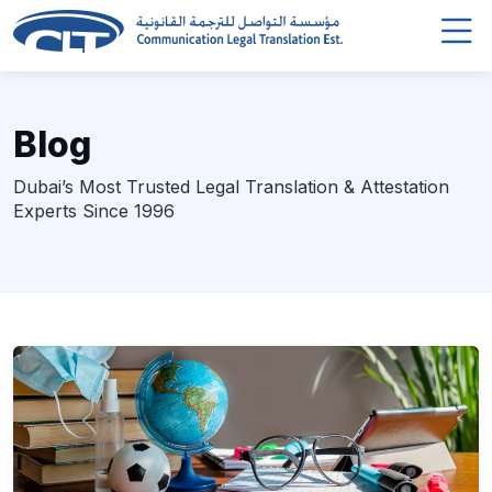
Blog
Dubai’s Most Trusted Legal Translation & Attestation
Experts Since 1996