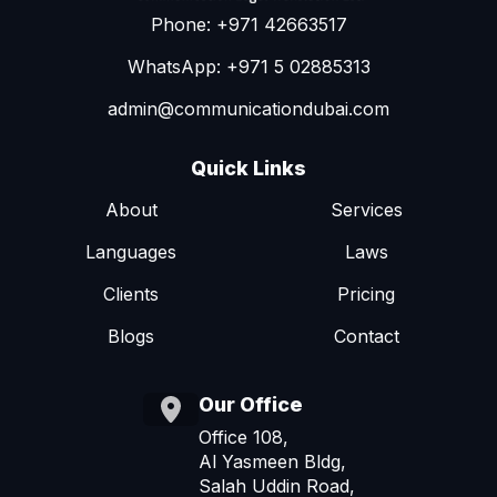
Phone: +971 42663517
WhatsApp: +971 5 02885313
admin@communicationdubai.com
Quick Links
About
Services
Languages
Laws
Clients
Pricing
Blogs
Contact
Our Office
Office 108,
Al Yasmeen Bldg,
Salah Uddin Road,