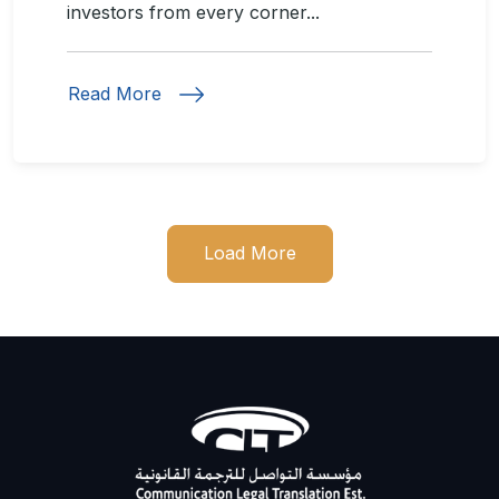
investors from every corner...
Read More
Load More