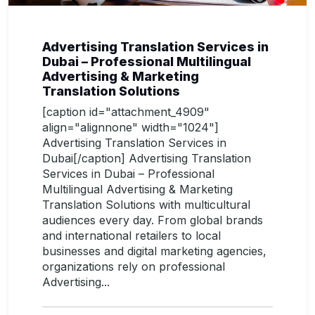
Advertising Translation Services in
Dubai – Professional Multilingual
Advertising & Marketing
Translation Solutions
[caption id="attachment_4909"
align="alignnone" width="1024"]
Advertising Translation Services in
Dubai[/caption] Advertising Translation
Services in Dubai – Professional
Multilingual Advertising & Marketing
Translation Solutions with multicultural
audiences every day. From global brands
and international retailers to local
businesses and digital marketing agencies,
organizations rely on professional
Advertising...