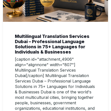
Multilingual Translation Services
Dubai – Professional Language
Solutions in 75+ Languages for
Individuals & Businesses
[caption id="attachment_4906"
align="alignnone" width="807"]
Multilingual Translation Services
Dubai[/caption] Multilingual Translation
Services Dubai – Professional Language
Solutions in 75+ Languages for Individuals
& Businesses Dubai is one of the world's
most multicultural cities, bringing together
people, businesses, government
organizations, educational institutions, and