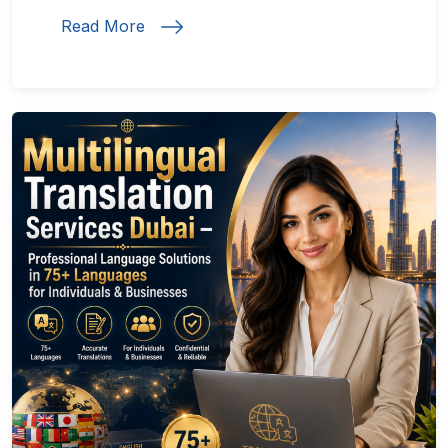
Read More