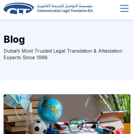
Blog
Dubai’s Most Trusted Legal Translation & Attestation
Experts Since 1996