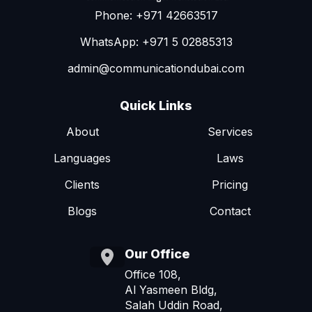
Phone: +971 42663517
WhatsApp: +971 5 02885313
admin@communicationdubai.com
Quick Links
About
Services
Languages
Laws
Clients
Pricing
Blogs
Contact
Our Office
Office 108,
Al Yasmeen Bldg,
Salah Uddin Road,