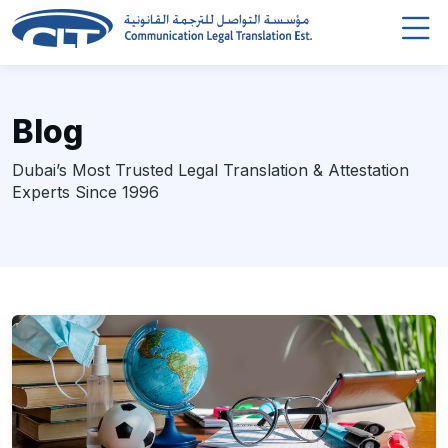
Blog
Dubai’s Most Trusted Legal Translation & Attestation
Experts Since 1996