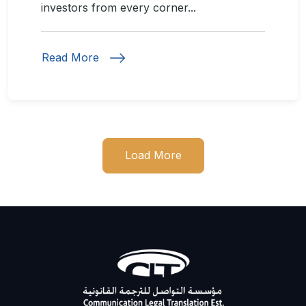
investors from every corner...
Read More
Load More