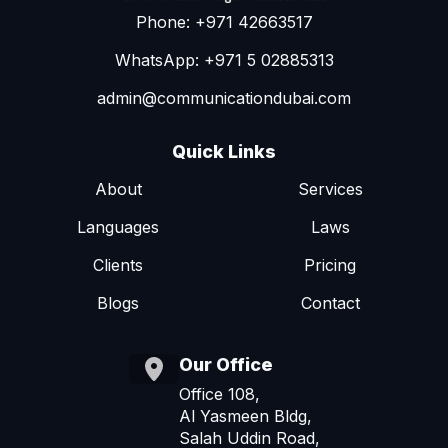
Phone: +971 42663517
WhatsApp: +971 5 02885313
admin@communicationdubai.com
Quick Links
About
Services
Languages
Laws
Clients
Pricing
Blogs
Contact
Our Office
Office 108,
Al Yasmeen Bldg,
Salah Uddin Road,