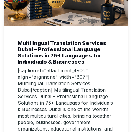
Multilingual Translation Services
Dubai – Professional Language
Solutions in 75+ Languages for
Individuals & Businesses
[caption id="attachment_4906"
align="alignnone" width="807"]
Multilingual Translation Services
Dubai[/caption] Multilingual Translation
Services Dubai – Professional Language
Solutions in 75+ Languages for Individuals
& Businesses Dubai is one of the world's
most multicultural cities, bringing together
people, businesses, government
organizations, educational institutions, and