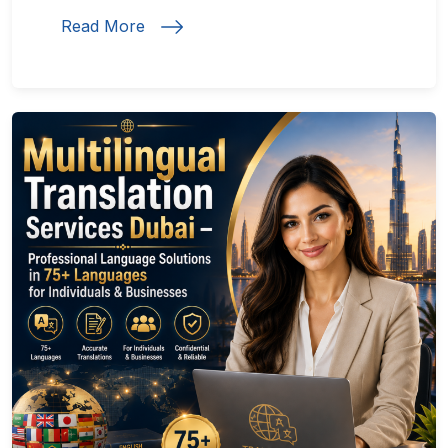
Read More