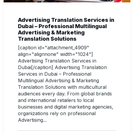
Advertising Translation Services in
Dubai – Professional Multilingual
Advertising & Marketing
Translation Solutions
[caption id="attachment_4909"
align="alignnone" width="1024"]
Advertising Translation Services in
Dubai[/caption] Advertising Translation
Services in Dubai – Professional
Multilingual Advertising & Marketing
Translation Solutions with multicultural
audiences every day. From global brands
and international retailers to local
businesses and digital marketing agencies,
organizations rely on professional
Advertising...