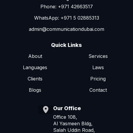
Phone: +971 42663517
WhatsApp: +971 5 02885313
admin@communicationdubai.com
Quick Links
About
Services
Languages
Laws
Clients
Pricing
Blogs
Contact
Our Office
Office 108,
Al Yasmeen Bldg,
Salah Uddin Road,