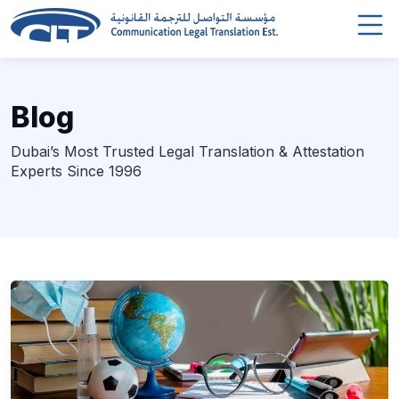
Blog
Dubai’s Most Trusted Legal Translation & Attestation
Experts Since 1996