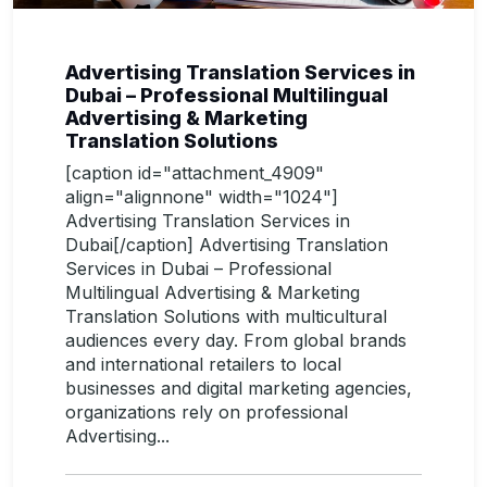
Advertising Translation Services in
Dubai – Professional Multilingual
Advertising & Marketing
Translation Solutions
[caption id="attachment_4909"
align="alignnone" width="1024"]
Advertising Translation Services in
Dubai[/caption] Advertising Translation
Services in Dubai – Professional
Multilingual Advertising & Marketing
Translation Solutions with multicultural
audiences every day. From global brands
and international retailers to local
businesses and digital marketing agencies,
organizations rely on professional
Advertising...