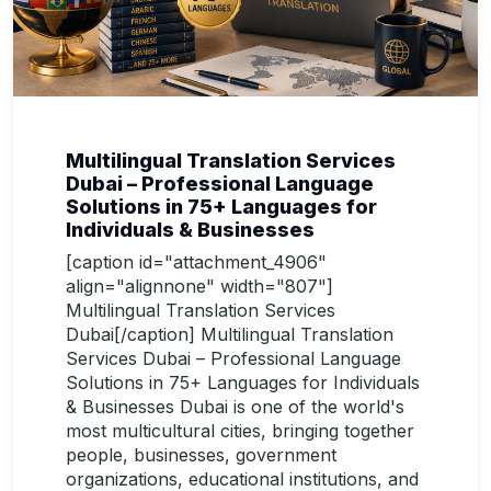
Multilingual Translation Services
Dubai – Professional Language
Solutions in 75+ Languages for
Individuals & Businesses
[caption id="attachment_4906"
align="alignnone" width="807"]
Multilingual Translation Services
Dubai[/caption] Multilingual Translation
Services Dubai – Professional Language
Solutions in 75+ Languages for Individuals
& Businesses Dubai is one of the world's
most multicultural cities, bringing together
people, businesses, government
organizations, educational institutions, and