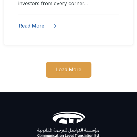
investors from every corner...
Read More
Load More