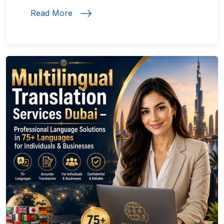
Read More