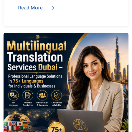
Read More