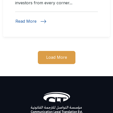
investors from every corner...
Read More
Load More