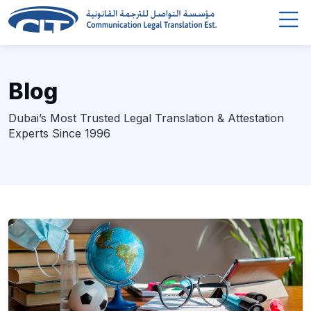
Blog
Dubai’s Most Trusted Legal Translation & Attestation
Experts Since 1996