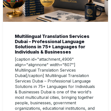
Multilingual Translation Services
Dubai – Professional Language
Solutions in 75+ Languages for
Individuals & Businesses
[caption id="attachment_4906"
align="alignnone" width="807"]
Multilingual Translation Services
Dubai[/caption] Multilingual Translation
Services Dubai – Professional Language
Solutions in 75+ Languages for Individuals
& Businesses Dubai is one of the world's
most multicultural cities, bringing together
people, businesses, government
organizations, educational institutions, and