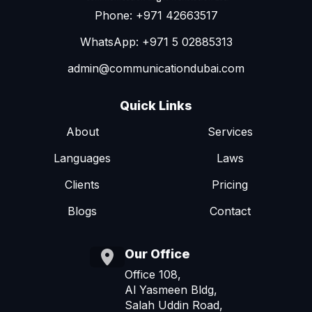
Phone: +971 42663517
WhatsApp: +971 5 02885313
admin@communicationdubai.com
Quick Links
About
Services
Languages
Laws
Clients
Pricing
Blogs
Contact
Our Office
Office 108,
Al Yasmeen Bldg,
Salah Uddin Road,