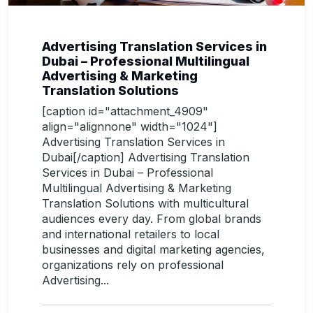
Advertising Translation Services in
Dubai – Professional Multilingual
Advertising & Marketing
Translation Solutions
[caption id="attachment_4909"
align="alignnone" width="1024"]
Advertising Translation Services in
Dubai[/caption] Advertising Translation
Services in Dubai – Professional
Multilingual Advertising & Marketing
Translation Solutions with multicultural
audiences every day. From global brands
and international retailers to local
businesses and digital marketing agencies,
organizations rely on professional
Advertising...