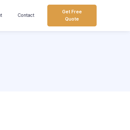
Get Free
t
Contact
Quote