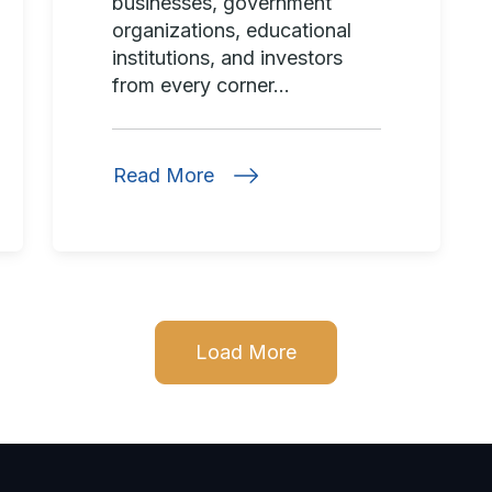
businesses, government
organizations, educational
institutions, and investors
from every corner...
Read More
Load More