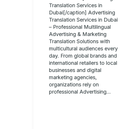
Translation Services in
Dubai[/caption] Advertising
Translation Services in Dubai
– Professional Multilingual
Advertising & Marketing
Translation Solutions with
multicultural audiences every
day. From global brands and
international retailers to local
businesses and digital
marketing agencies,
organizations rely on
professional Advertising...