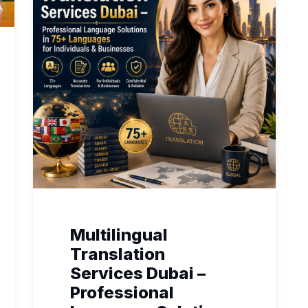
Multilingual
Translation
Services Dubai –
Professional