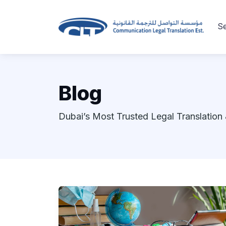
Se
Blog
Dubai’s Most Trusted Legal Translation 