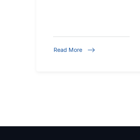
Read More