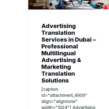
Advertising
Translation
Services in Dubai –
Professional
Multilingual
Advertising &
Marketing
Translation
Solutions
[caption
id="attachment_4909"
align="alignnone"
width="1024"] Advertising