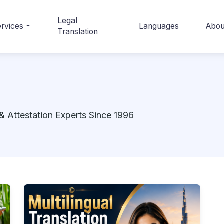
Legal
rvices
Languages
Abou
Translation
& Attestation Experts Since 1996