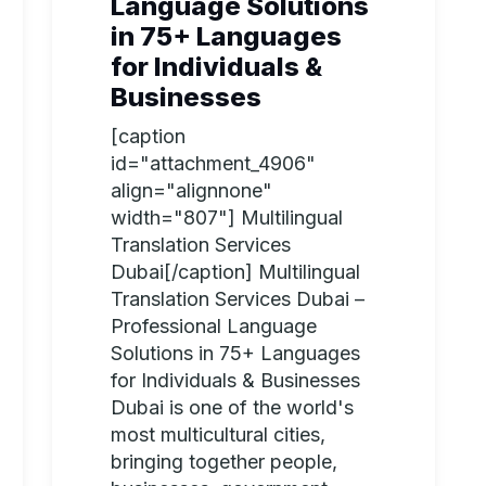
Language Solutions
in 75+ Languages
for Individuals &
Businesses
[caption
id="attachment_4906"
align="alignnone"
width="807"] Multilingual
Translation Services
Dubai[/caption] Multilingual
Translation Services Dubai –
Professional Language
Solutions in 75+ Languages
for Individuals & Businesses
Dubai is one of the world's
most multicultural cities,
bringing together people,