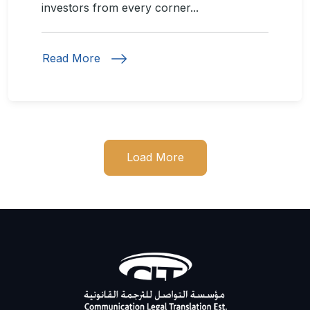
investors from every corner...
Read More
Load More