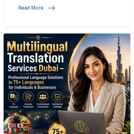
Read More