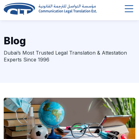
Blog
Dubai’s Most Trusted Legal Translation & Attestation
Experts Since 1996