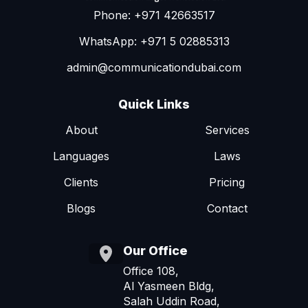
Phone: +971 42663517
WhatsApp: +971 5 02885313
admin@communicationdubai.com
Quick Links
About
Services
Languages
Laws
Clients
Pricing
Blogs
Contact
Our Office
Office 108,
Al Yasmeen Bldg,
Salah Uddin Road,