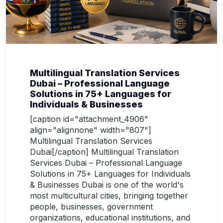
Multilingual Translation Services
Dubai – Professional Language
Solutions in 75+ Languages for
Individuals & Businesses
[caption id="attachment_4906"
align="alignnone" width="807"]
Multilingual Translation Services
Dubai[/caption] Multilingual Translation
Services Dubai – Professional Language
Solutions in 75+ Languages for Individuals
& Businesses Dubai is one of the world's
most multicultural cities, bringing together
people, businesses, government
organizations, educational institutions, and