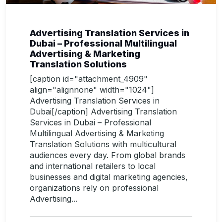
Advertising Translation Services in
Dubai – Professional Multilingual
Advertising & Marketing
Translation Solutions
[caption id="attachment_4909"
align="alignnone" width="1024"]
Advertising Translation Services in
Dubai[/caption] Advertising Translation
Services in Dubai – Professional
Multilingual Advertising & Marketing
Translation Solutions with multicultural
audiences every day. From global brands
and international retailers to local
businesses and digital marketing agencies,
organizations rely on professional
Advertising...