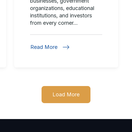
businesses, government
organizations, educational
institutions, and investors
from every corner...
Read More
Load More