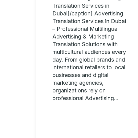
Translation Services in
Dubai[/caption] Advertising
Translation Services in Dubai
– Professional Multilingual
Advertising & Marketing
Translation Solutions with
multicultural audiences every
day. From global brands and
international retailers to local
businesses and digital
marketing agencies,
organizations rely on
professional Advertising...