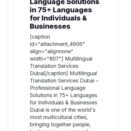
Language Solutions
in 75+ Languages
for Individuals &
Businesses
[caption
id="attachment_4906"
align="alignnone"
width="807"] Multilingual
Translation Services
Dubai[/caption] Multilingual
Translation Services Dubai –
Professional Language
Solutions in 75+ Languages
for Individuals & Businesses
Dubai is one of the world's
most multicultural cities,
bringing together people,