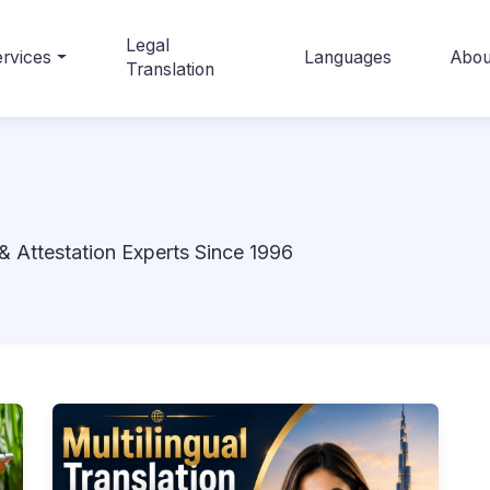
Legal
rvices
Languages
Abou
Translation
& Attestation Experts Since 1996