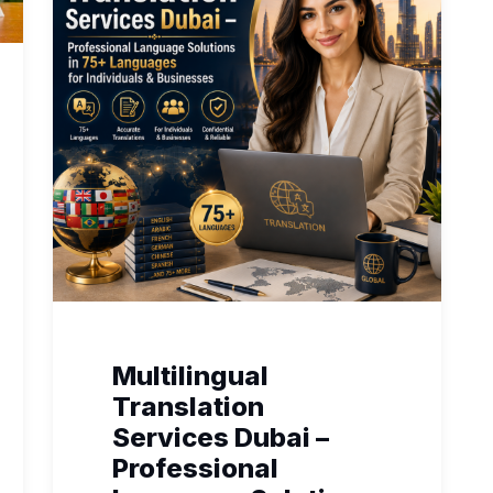
Multilingual
Translation
Services Dubai –
Professional