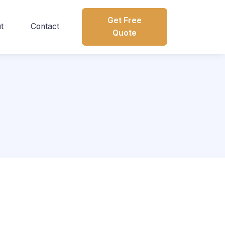
Get Free
t
Contact
Quote