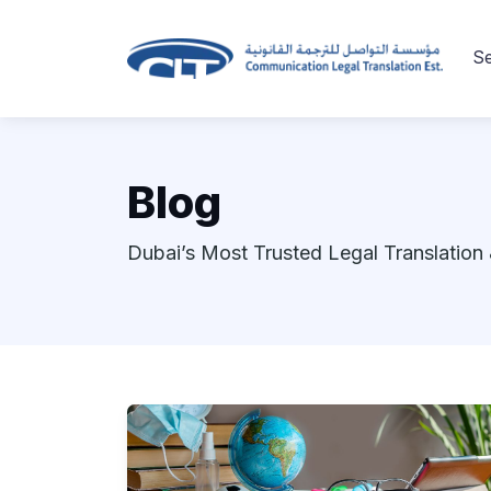
Se
Blog
Dubai’s Most Trusted Legal Translation 