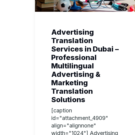
Advertising
Translation
Services in Dubai –
Professional
Multilingual
Advertising &
Marketing
Translation
Solutions
[caption
id="attachment_4909"
align="alignnone"
width="1024"] Advertising