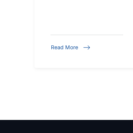
Read More