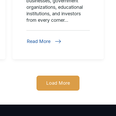
businesses, government
organizations, educational
institutions, and investors
from every corner...
Read More
Load More