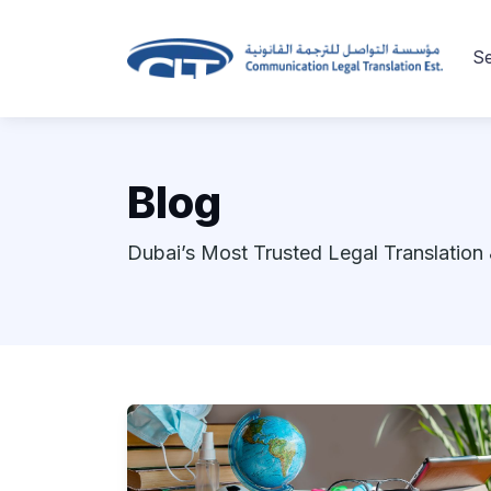
Se
Blog
Dubai’s Most Trusted Legal Translation 