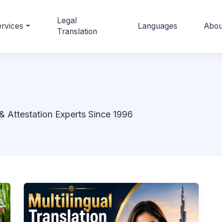
Legal
rvices
Languages
Abou
Translation
& Attestation Experts Since 1996