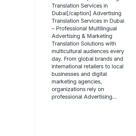
Translation Services in
Dubai[/caption] Advertising
Translation Services in Dubai
– Professional Multilingual
Advertising & Marketing
Translation Solutions with
multicultural audiences every
day. From global brands and
international retailers to local
businesses and digital
marketing agencies,
organizations rely on
professional Advertising...