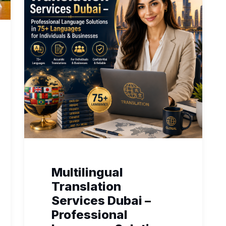
Multilingual
Translation
Services Dubai –
Professional