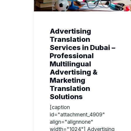
Advertising
Translation
Services in Dubai –
Professional
Multilingual
Advertising &
Marketing
Translation
Solutions
[caption
id="attachment_4909"
align="alignnone"
width="1024"] Advertising