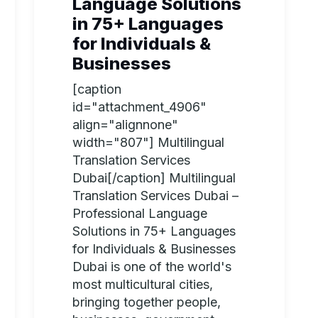
Language Solutions
in 75+ Languages
for Individuals &
Businesses
[caption
id="attachment_4906"
align="alignnone"
width="807"] Multilingual
Translation Services
Dubai[/caption] Multilingual
Translation Services Dubai –
Professional Language
Solutions in 75+ Languages
for Individuals & Businesses
Dubai is one of the world's
most multicultural cities,
bringing together people,