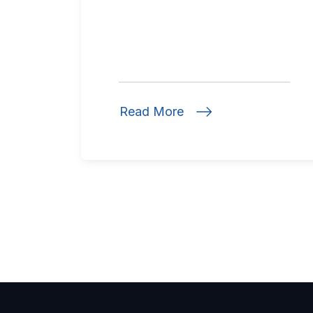
Read More