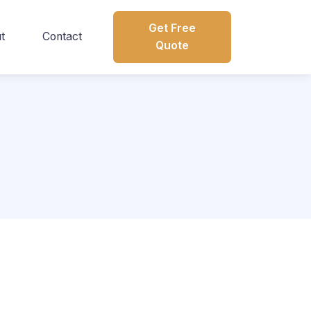
Get Free
t
Contact
Quote