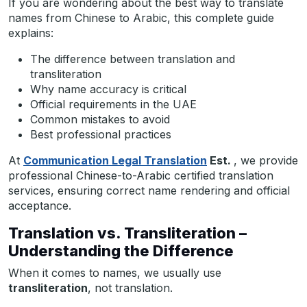
If you are wondering about the best way to translate
names from Chinese to Arabic, this complete guide
explains:
The difference between translation and
transliteration
Why name accuracy is critical
Official requirements in the UAE
Common mistakes to avoid
Best professional practices
At
Communication Legal Translation
Est.
, we provide
professional Chinese-to-Arabic certified translation
services, ensuring correct name rendering and official
acceptance.
Translation vs. Transliteration –
Understanding the Difference
When it comes to names, we usually use
transliteration
, not translation.