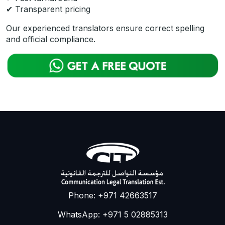
✔ Transparent pricing
Our experienced translators ensure correct spelling
and official compliance.
Phone: +971 42663517
WhatsApp: +971 5 02885313