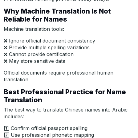
Why Machine Translation Is Not
Reliable for Names
Machine translation tools:
❌ Ignore official document consistency
❌ Provide multiple spelling variations
❌ Cannot provide certification
❌ May store sensitive data
Official documents require professional human
translation.
Best Professional Practice for Name
Translation
The best way to translate Chinese names into Arabic
includes:
1️⃣ Confirm official passport spelling
2️⃣ Use professional phonetic mapping