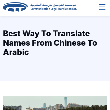
Best Way To Translate
Names From Chinese To
Arabic