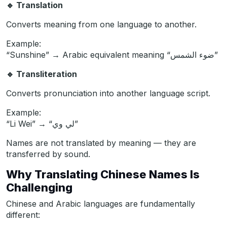
🔹
Translation
Converts meaning from one language to another.
Example:
“Sunshine” → Arabic equivalent meaning “ضوء الشمس”
🔹
Transliteration
Converts pronunciation into another language script.
Example:
“Li Wei” → “لي وي”
Names are not translated by meaning — they are
transferred by sound.
Why Translating Chinese Names Is
Challenging
Chinese and Arabic languages are fundamentally
different: