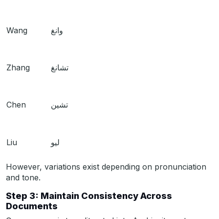
Wang
وانغ
Zhang
تشانغ
Chen
تشين
Liu
ليو
However, variations exist depending on pronunciation
and tone.
Step 3: Maintain Consistency Across
Documents