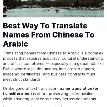
Best Way To Translate
Names From Chinese To
Arabic
Translating names from Chinese to Arabic is a complex
process that requires accuracy, cultural understanding,
and official compliance — especially in a global hub like
Dubai where legal documents, immigration papers,
academic certificates, and business contracts must
meet strict standards.
Unlike general text translation,
name translation (or
transliteration)
is about preserving pronunciation
while ensuring legal consistency across documents.