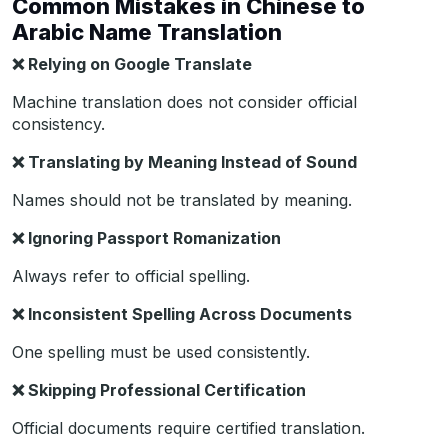
Common Mistakes in Chinese to
Arabic Name Translation
❌
Relying on Google Translate
Machine translation does not consider official
consistency.
❌
Translating by Meaning Instead of Sound
Names should not be translated by meaning.
❌
Ignoring Passport Romanization
Always refer to official spelling.
❌
Inconsistent Spelling Across Documents
One spelling must be used consistently.
❌
Skipping Professional Certification
Official documents require certified translation.