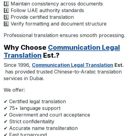
3️⃣ Maintain consistency across documents
4️⃣ Follow UAE authority standards
5️⃣ Provide certified translation
6️⃣ Verify formatting and document structure
Professional translation ensures smooth processing.
Why Choose
Communication Legal
Translation
Est.?
Since 1996,
Communication Legal Translation
Est.
has provided trusted Chinese-to-Arabic translation
services in Dubai.
We offer:
✔ Certified legal translation
✔ 75+ language support
✔ Government and court acceptance
✔ Strict confidentiality
✔ Accurate name transliteration
✔ Fast turnaround