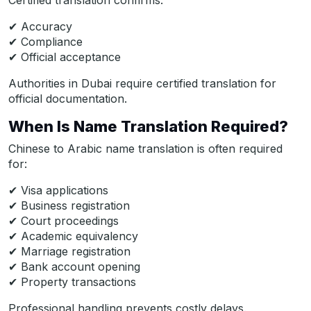
Certified translation confirms:
✔ Accuracy
✔ Compliance
✔ Official acceptance
Authorities in Dubai require certified translation for
official documentation.
When Is Name Translation Required?
Chinese to Arabic name translation is often required
for:
✔ Visa applications
✔ Business registration
✔ Court proceedings
✔ Academic equivalency
✔ Marriage registration
✔ Bank account opening
✔ Property transactions
Professional handling prevents costly delays.