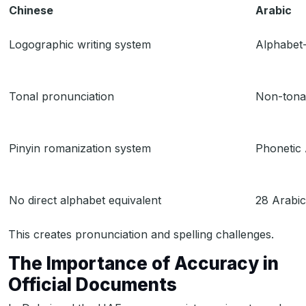
Chinese
Arabic
Logographic writing system
Alphabet-
Tonal pronunciation
Non-tona
Pinyin romanization system
Phonetic 
No direct alphabet equivalent
28 Arabic
This creates pronunciation and spelling challenges.
The Importance of Accuracy in
Official Documents