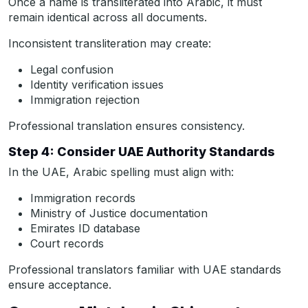
Once a name is transliterated into Arabic, it must
remain identical across all documents.
Inconsistent transliteration may create:
Legal confusion
Identity verification issues
Immigration rejection
Professional translation ensures consistency.
Step 4: Consider UAE Authority Standards
In the UAE, Arabic spelling must align with:
Immigration records
Ministry of Justice documentation
Emirates ID database
Court records
Professional translators familiar with UAE standards
ensure acceptance.