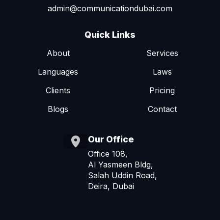
admin@communicationdubai.com
Quick Links
About
Services
Languages
Laws
Clients
Pricing
Blogs
Contact
Our Office
Office 108,
Al Yasmeen Bldg,
Salah Uddin Road,
Deira, Dubai