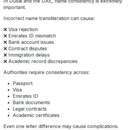
In Dubai and the UAE, name consistency is extremely
important.
Incorrect name transliteration can cause:
❌ Visa rejection
❌ Emirates ID mismatch
❌ Bank account issues
❌ Contract disputes
❌ Immigration delays
❌ Academic record discrepancies
Authorities require consistency across:
Passport
Visa
Emirates ID
Bank documents
Legal contracts
Academic certificates
Even one letter difference may cause complications.