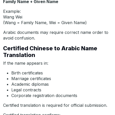
Family Name + Given Name
Example:
Wang Wei
(Wang = Family Name, Wei = Given Name)
Arabic documents may require correct name order to
avoid confusion.
Certified Chinese to Arabic Name
Translation
If the name appears in:
Birth certificates
Marriage certificates
Academic diplomas
Legal contracts
Corporate registration documents
Certified translation is required for official submission.