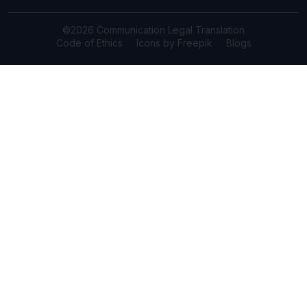
©2026 Communication Legal Translation
Code of Ethics
Icons by Freepik
Blogs