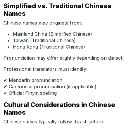
Simplified vs. Traditional Chinese
Names
Chinese names may originate from:
Mainland China (Simplified Chinese)
Taiwan (Traditional Chinese)
Hong Kong (Traditional Chinese)
Pronunciation may differ slightly depending on dialect.
Professional translators must identify:
✔ Mandarin pronunciation
✔ Cantonese pronunciation (if applicable)
✔ Official Pinyin spelling
Cultural Considerations in Chinese
Names
Chinese names typically follow this structure: