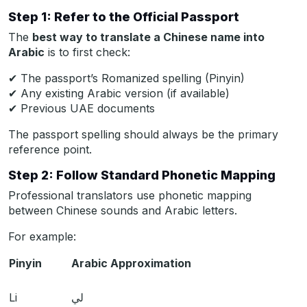
Step 1: Refer to the Official Passport
The
best way to translate a Chinese name into
Arabic
is to first check:
✔ The passport’s Romanized spelling (Pinyin)
✔ Any existing Arabic version (if available)
✔ Previous UAE documents
The passport spelling should always be the primary
reference point.
Step 2: Follow Standard Phonetic Mapping
Professional translators use phonetic mapping
between Chinese sounds and Arabic letters.
For example:
Pinyin
Arabic Approximation
Li
لي