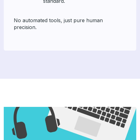
standard.
No automated tools, just pure human
precision.