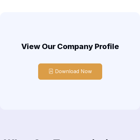
View Our Company Profile
Download Now