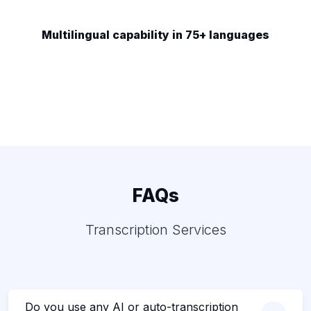
Multilingual capability in 75+ languages
FAQs
Transcription Services
Do you use any AI or auto-transcription