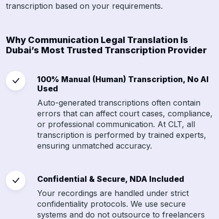
transcription based on your requirements.
Why Communication Legal Translation Is
Dubai’s Most Trusted Transcription Provider
100% Manual (Human) Transcription, No AI
Used
Auto-generated transcriptions often contain
errors that can affect court cases, compliance,
or professional communication. At CLT, all
transcription is performed by trained experts,
ensuring unmatched accuracy.
Confidential & Secure, NDA Included
Your recordings are handled under strict
confidentiality protocols. We use secure
systems and do not outsource to freelancers