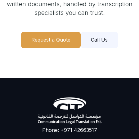
written documents, handled by transcription
specialists you can trust.
Request a Quote
Call Us
Phone: +971 42663517