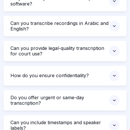
software?
Can you transcribe recordings in Arabic and
English?
Can you provide legal-quality transcription
for court use?
How do you ensure confidentiality?
Do you offer urgent or same-day
transcription?
Can you include timestamps and speaker
labels?