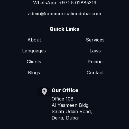
WhatsApp: +971 5 02885313
admin@communicationdubai.com
Quick Links
About
Services
Languages
Laws
Clients
Pricing
Blogs
Contact
Our Office
Office 108,
Al Yasmeen Bldg,
Salah Uddin Road,
Deira, Dubai