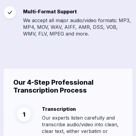
Multi-Format Support
We accept all major audio/video formats: MP3,
MP4, MOV, WAV, AIFF, AMR, DSS, VOB,
WMV, FLV, MPEG and more.
Our 4-Step Professional
Transcription Process
Transcription
Our experts listen carefully and
transcribe audio/video into clean,
clear text, either verbatim or