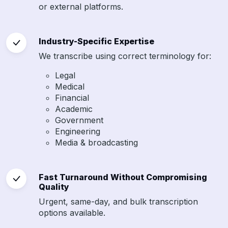
or external platforms.
Industry-Specific Expertise
We transcribe using correct terminology for:
Legal
Medical
Financial
Academic
Government
Engineering
Media & broadcasting
Fast Turnaround Without Compromising
Quality
Urgent, same-day, and bulk transcription
options available.