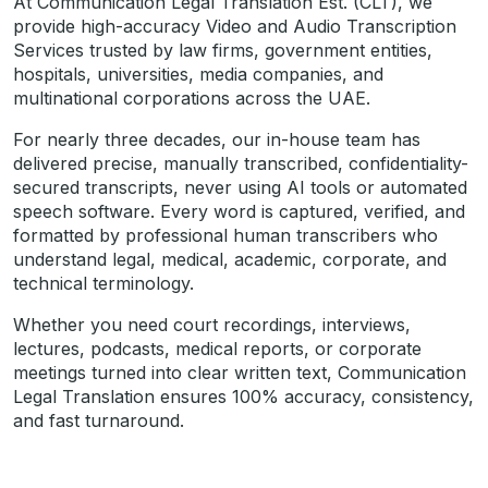
At Communication Legal Translation Est. (CLT), we
provide high-accuracy Video and Audio Transcription
Services trusted by law firms, government entities,
hospitals, universities, media companies, and
multinational corporations across the UAE.
For nearly three decades, our in-house team has
delivered precise, manually transcribed, confidentiality-
secured transcripts, never using AI tools or automated
speech software. Every word is captured, verified, and
formatted by professional human transcribers who
understand legal, medical, academic, corporate, and
technical terminology.
Whether you need court recordings, interviews,
lectures, podcasts, medical reports, or corporate
meetings turned into clear written text, Communication
Legal Translation ensures 100% accuracy, consistency,
and fast turnaround.