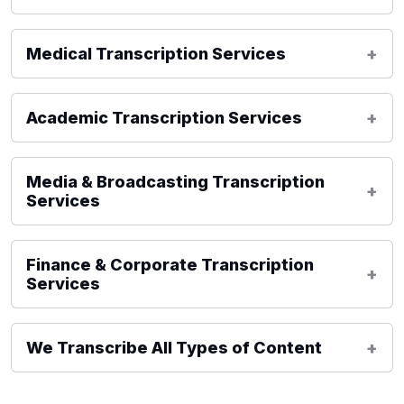
Medical Transcription Services
Academic Transcription Services
Media & Broadcasting Transcription
Services
Finance & Corporate Transcription
Services
We Transcribe All Types of Content