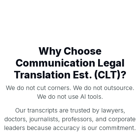
Why Choose
Communication Legal
Translation Est. (CLT)?
We do not cut corners. We do not outsource.
We do not use AI tools.
Our transcripts are trusted by lawyers,
doctors, journalists, professors, and corporate
leaders because accuracy is our commitment.