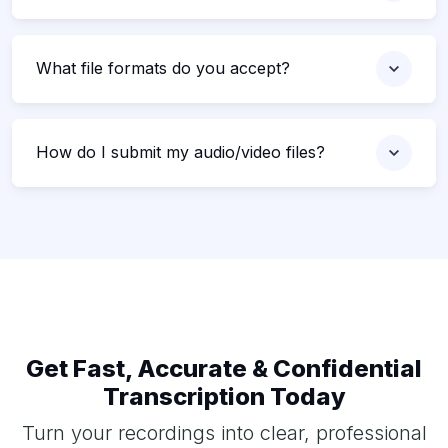
What file formats do you accept?
How do I submit my audio/video files?
Get Fast, Accurate & Confidential
Transcription Today
Turn your recordings into clear, professional