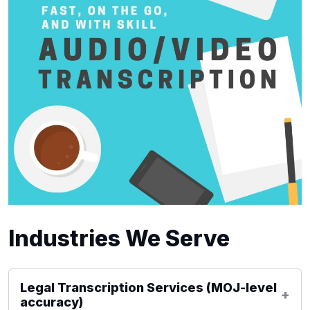
Industries We Serve
Legal Transcription Services (MOJ-level
accuracy)