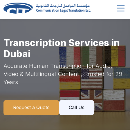
Transcription Services in
Dubai
Accurate Human Transcription for Audio,
Video & Multilingual Content , Trusted for 29
Years
Request a Quote
Call Us