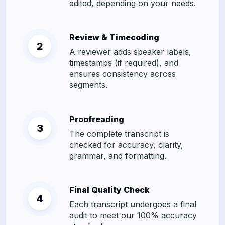
edited, depending on your needs.
Review & Timecoding
A reviewer adds speaker labels,
timestamps (if required), and
ensures consistency across
segments.
Proofreading
The complete transcript is
checked for accuracy, clarity,
grammar, and formatting.
Final Quality Check
Each transcript undergoes a final
audit to meet our 100% accuracy