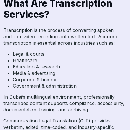
What Are Transcription
Services?
Transcription is the process of converting spoken
audio or video recordings into written text. Accurate
transcription is essential across industries such as:
Legal & courts
Healthcare
Education & research
Media & advertising
Corporate & finance
Government & administration
In Dubai’s multilingual environment, professionally
transcribed content supports compliance, accessibility,
documentation, training, and archiving.
Communication Legal Translation (CLT) provides
verbatim, edited, time-coded, and industry-specific