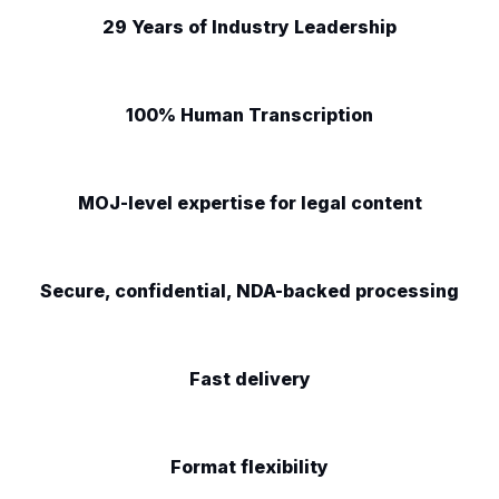
29 Years of Industry Leadership
100% Human Transcription
MOJ-level expertise for legal content
Secure, confidential, NDA-backed processing
Fast delivery
Format flexibility