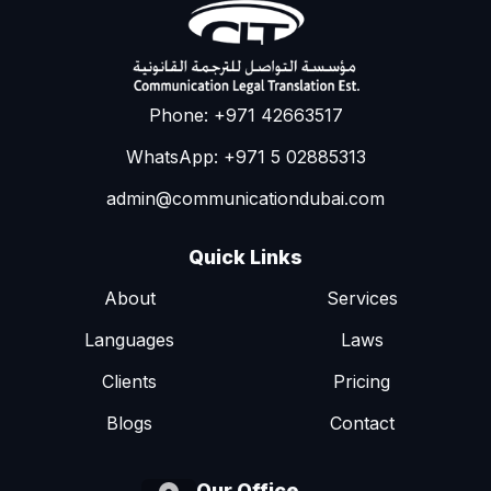
Phone: +971 42663517
WhatsApp: +971 5 02885313
admin@communicationdubai.com
Quick Links
About
Services
Languages
Laws
Clients
Pricing
Blogs
Contact
Our Office