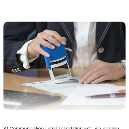
At Communication Legal Translation Est., we provide