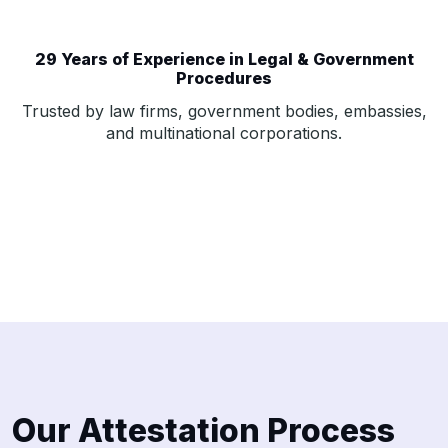
29 Years of Experience in Legal & Government
Procedures
Trusted by law firms, government bodies, embassies,
and multinational corporations.
Our Attestation Process