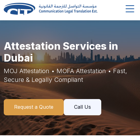
Attestation Services in
Dubai
MOJ Attestation • MOFA Attestation • Fast,
Secure & Legally Compliant
Request a Quote
Call Us