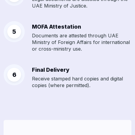
UAE Ministry of Justice.
MOFA Attestation
Documents are attested through UAE
Ministry of Foreign Affairs for international
or cross-ministry use.
Final Delivery
Receive stamped hard copies and digital
copies (where permitted).