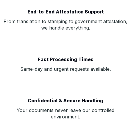
End-to-End Attestation Support
From translation to stamping to government attestation,
we handle everything.
Fast Processing Times
Same-day and urgent requests available.
Confidential & Secure Handling
Your documents never leave our controlled
environment.