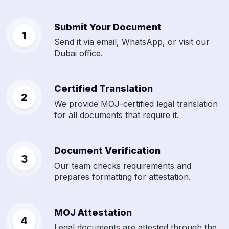
Submit Your Document
Send it via email, WhatsApp, or visit our
Dubai office.
Certified Translation
We provide MOJ-certified legal translation
for all documents that require it.
Document Verification
Our team checks requirements and
prepares formatting for attestation.
MOJ Attestation
Legal documents are attested through the