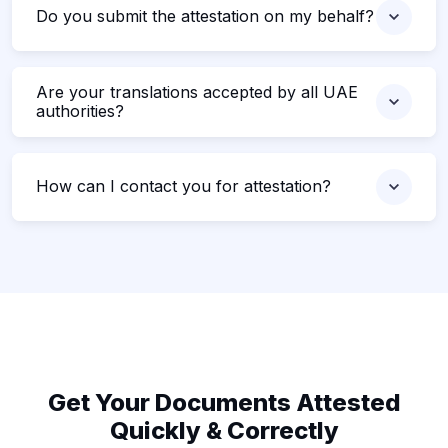
Do you submit the attestation on my behalf?
Are your translations accepted by all UAE
authorities?
How can I contact you for attestation?
Get Your Documents Attested
Quickly & Correctly