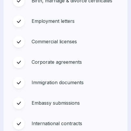
Birth, marriage & divorce certificates
Employment letters
Commercial licenses
Corporate agreements
Immigration documents
Embassy submissions
International contracts