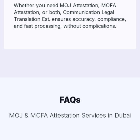
Whether you need MOJ Attestation, MOFA
Attestation, or both, Communication Legal
Translation Est. ensures accuracy, compliance,
and fast processing, without complications.
FAQs
MOJ & MOFA Attestation Services in Dubai