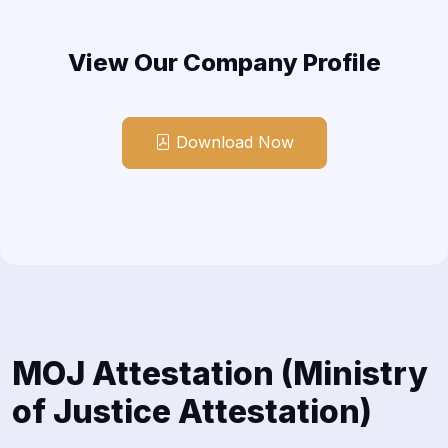
View Our Company Profile
Download Now
MOJ Attestation (Ministry
of Justice Attestation)