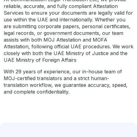
reliable, accurate, and fully compliant Attestation
Services to ensure your documents are legally valid for
use within the UAE and internationally. Whether you
are submitting corporate papers, personal certificates,
legal records, or government documents, our team
assists with both MOJ Attestation and MOFA
Attestation, following official UAE procedures. We work
closely with both the UAE Ministry of Justice and the
UAE Ministry of Foreign Affairs
With 29 years of experience, our in-house team of
MOJ-certified translators and a strict human-
translation workflow, we guarantee accuracy, speed,
and complete confidentiality.