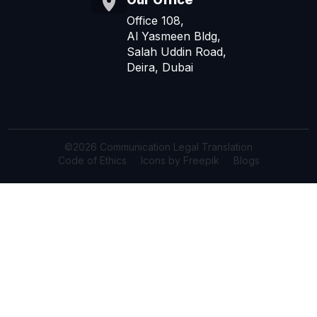
Office 108,
Al Yasmeen Bldg,
Salah Uddin Road,
Deira, Dubai
©2026 Communication Legal Translation
Code of Ethics
Icons by Freepik
Blogs