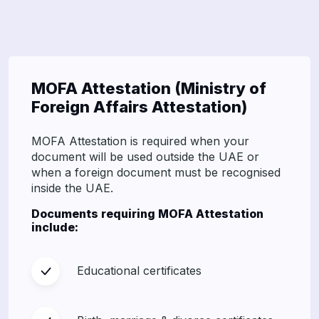
MOFA Attestation (Ministry of
Foreign Affairs Attestation)
MOFA Attestation is required when your
document will be used outside the UAE or
when a foreign document must be recognised
inside the UAE.
Documents requiring MOFA Attestation
include:
Educational certificates