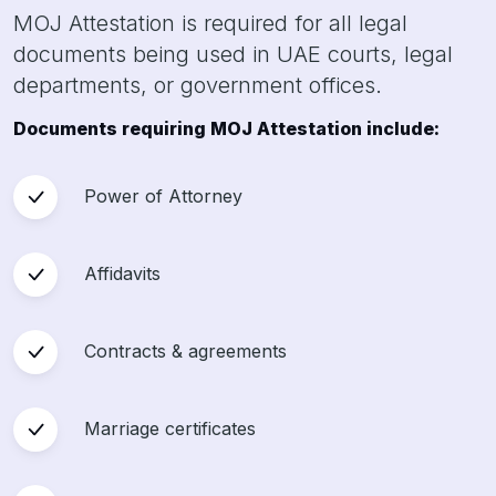
MOJ Attestation is required for all legal
documents being used in UAE courts, legal
departments, or government offices.
Documents requiring MOJ Attestation include:
Power of Attorney
Affidavits
Contracts & agreements
Marriage certificates