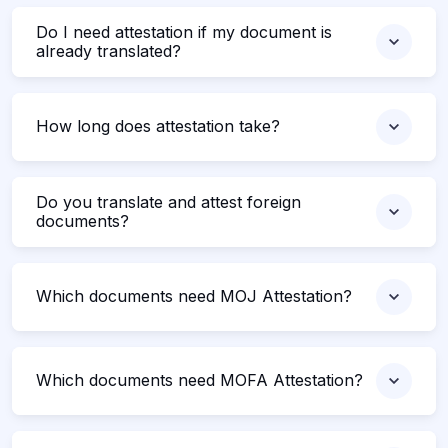
Do I need attestation if my document is
already translated?
How long does attestation take?
Do you translate and attest foreign
documents?
Which documents need MOJ Attestation?
Which documents need MOFA Attestation?