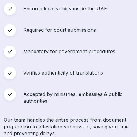
Ensures legal validity inside the UAE
Required for court submissions
Mandatory for government procedures
Verifies authenticity of translations
Accepted by ministries, embassies & public
authorities
Our team handles the entire process from document
preparation to attestation submission, saving you time
and preventing delays.