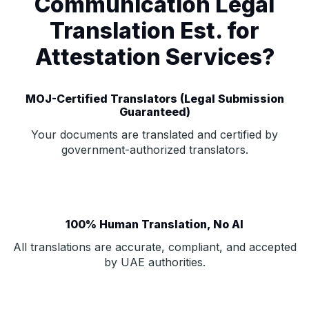
Communication Legal
Translation Est. for
Attestation Services?
MOJ-Certified Translators (Legal Submission
Guaranteed)
Your documents are translated and certified by
government-authorized translators.
100% Human Translation, No AI
All translations are accurate, compliant, and accepted
by UAE authorities.