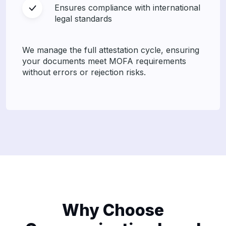
Ensures compliance with international
legal standards
We manage the full attestation cycle, ensuring
your documents meet MOFA requirements
without errors or rejection risks.
Why Choose