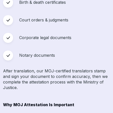
Birth & death certificates
Court orders & judgments
Corporate legal documents
Notary documents
After translation, our MOJ-certified translators stamp
and sign your document to confirm accuracy, then we
complete the attestation process with the Ministry of
Justice.
Why MOJ Attestation Is Important