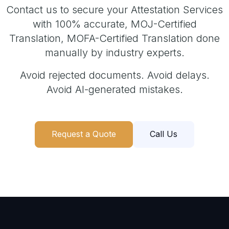
Contact us to secure your Attestation Services
with 100% accurate, MOJ-Certified
Translation, MOFA-Certified Translation done
manually by industry experts.
Avoid rejected documents. Avoid delays.
Avoid AI-generated mistakes.
Request a Quote
Call Us