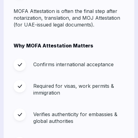
MOFA Attestation is often the final step after
notarization, translation, and MOJ Attestation
(for UAE-issued legal documents).
Why MOFA Attestation Matters
Confirms international acceptance
Required for visas, work permits &
immigration
Verifies authenticity for embassies &
global authorities