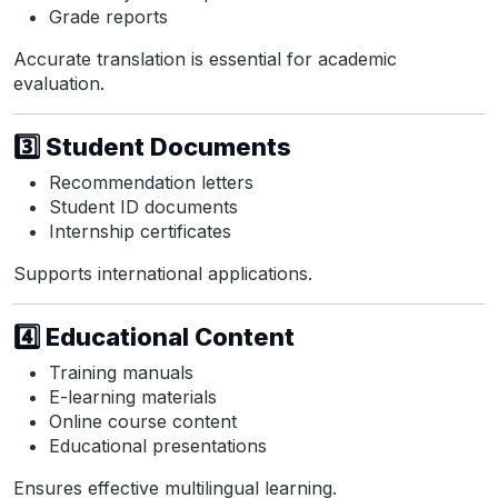
Grade reports
Accurate translation is essential for academic
evaluation.
3️⃣ Student Documents
Recommendation letters
Student ID documents
Internship certificates
Supports international applications.
4️⃣ Educational Content
Training manuals
E-learning materials
Online course content
Educational presentations
Ensures effective multilingual learning.