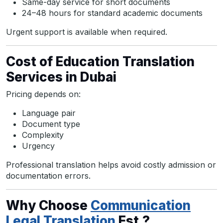
Same-day service for short documents
24–48 hours for standard academic documents
Urgent support is available when required.
Cost of Education Translation
Services in Dubai
Pricing depends on:
Language pair
Document type
Complexity
Urgency
Professional translation helps avoid costly admission or
documentation errors.
Why Choose
Communication
Legal Translation
Est.?