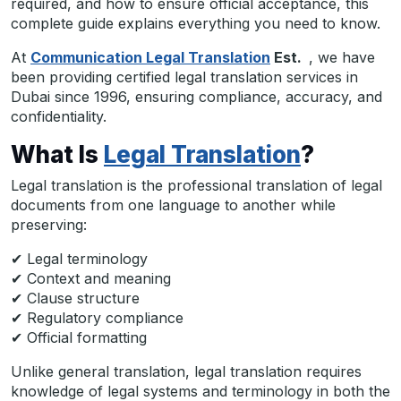
required, and how to ensure official acceptance, this
complete guide explains everything you need to know.
At
Communication Legal Translation
Est.
, we have
been providing certified legal translation services in
Dubai since 1996, ensuring compliance, accuracy, and
confidentiality.
What Is
Legal Translation
?
Legal translation is the professional translation of legal
documents from one language to another while
preserving:
✔ Legal terminology
✔ Context and meaning
✔ Clause structure
✔ Regulatory compliance
✔ Official formatting
Unlike general translation, legal translation requires
knowledge of legal systems and terminology in both the