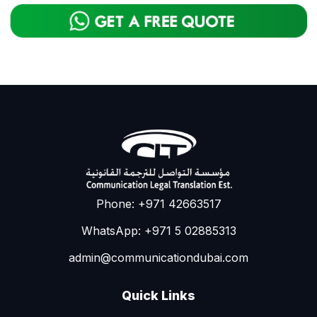
Phone: +971 42663517
WhatsApp: +971 5 02885313
admin@communicationdubai.com
Quick Links