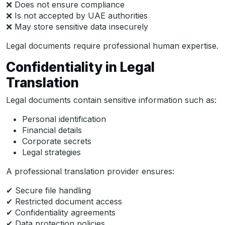
❌ Does not ensure compliance
❌ Is not accepted by UAE authorities
❌ May store sensitive data insecurely
Legal documents require professional human expertise.
Confidentiality in Legal
Translation
Legal documents contain sensitive information such as:
Personal identification
Financial details
Corporate secrets
Legal strategies
A professional translation provider ensures:
✔ Secure file handling
✔ Restricted document access
✔ Confidentiality agreements
✔ Data protection policies