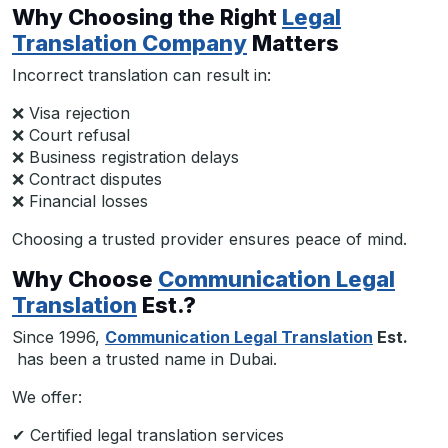
Why Choosing the Right
Legal
Translation Company
Matters
Incorrect translation can result in:
❌ Visa rejection
❌ Court refusal
❌ Business registration delays
❌ Contract disputes
❌ Financial losses
Choosing a trusted provider ensures peace of mind.
Why Choose
Communication Legal
Translation
Est.?
Since 1996,
Communication Legal Translation
Est.
has been a trusted name in Dubai.
We offer:
✔ Certified legal translation services