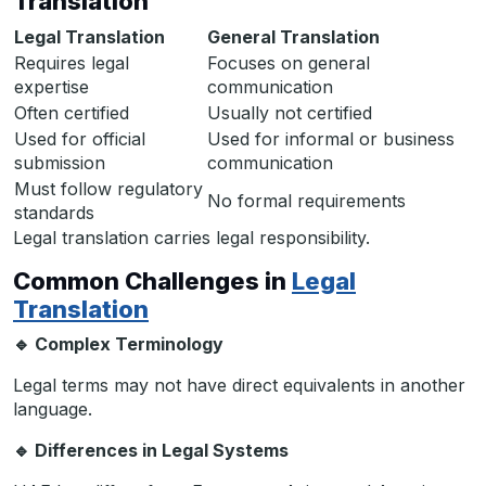
Translation
Legal Translation
General Translation
Requires legal
Focuses on general
expertise
communication
Often certified
Usually not certified
Used for official
Used for informal or business
submission
communication
Must follow regulatory
No formal requirements
standards
Legal translation carries legal responsibility.
Common Challenges in
Legal
Translation
🔹
Complex Terminology
Legal terms may not have direct equivalents in another
language.
🔹
Differences in Legal Systems