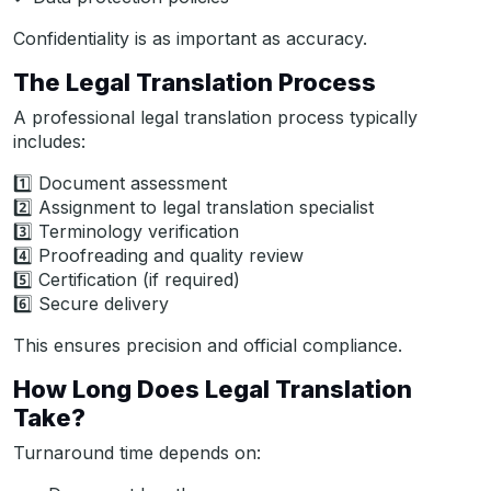
Confidentiality is as important as accuracy.
The Legal Translation Process
A professional legal translation process typically
includes:
1️⃣ Document assessment
2️⃣ Assignment to legal translation specialist
3️⃣ Terminology verification
4️⃣ Proofreading and quality review
5️⃣ Certification (if required)
6️⃣ Secure delivery
This ensures precision and official compliance.
How Long Does Legal Translation
Take?
Turnaround time depends on: