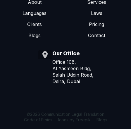
About
Services
Languages
Laws
Clients
Pricing
Blogs
Contact
Our Office
Office 108,
Al Yasmeen Bldg,
Salah Uddin Road,
Deira, Dubai
©2026 Communication Legal Translation
Code of Ethics
Icons by Freepik
Blogs