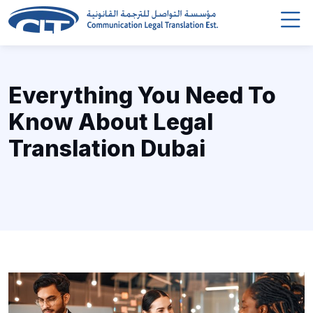
Everything You Need To
Know About Legal
Translation Dubai