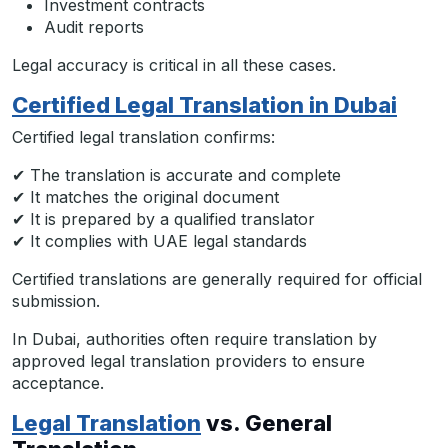
Investment contracts
Audit reports
Legal accuracy is critical in all these cases.
Certified Legal Translation in Dubai
Certified legal translation confirms:
✔ The translation is accurate and complete
✔ It matches the original document
✔ It is prepared by a qualified translator
✔ It complies with UAE legal standards
Certified translations are generally required for official
submission.
In Dubai, authorities often require translation by
approved legal translation providers to ensure
acceptance.
Legal Translation
vs. General