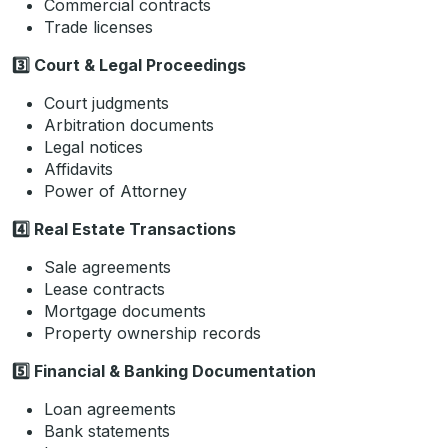
Commercial contracts
Trade licenses
3️
Court & Legal Proceedings
Court judgments
Arbitration documents
Legal notices
Affidavits
Power of Attorney
4️
Real Estate Transactions
Sale agreements
Lease contracts
Mortgage documents
Property ownership records
5️
Financial & Banking Documentation
Loan agreements
Bank statements