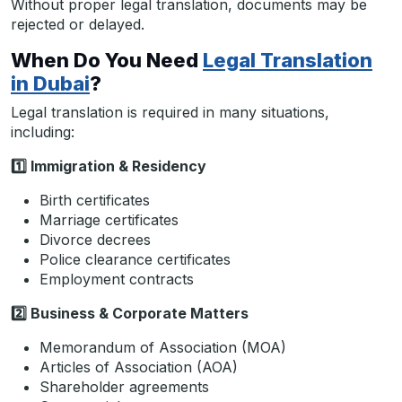
Without proper legal translation, documents may be
rejected or delayed.
When Do You Need
Legal Translation
in Dubai
?
Legal translation is required in many situations,
including:
1️
Immigration & Residency
Birth certificates
Marriage certificates
Divorce decrees
Police clearance certificates
Employment contracts
2️
Business & Corporate Matters
Memorandum of Association (MOA)
Articles of Association (AOA)
Shareholder agreements