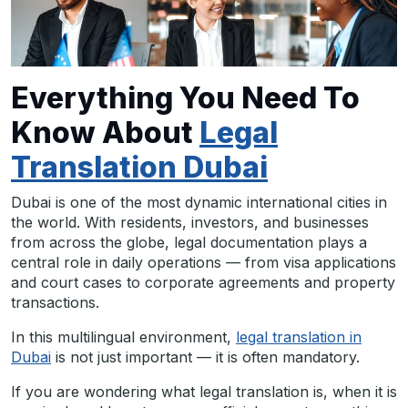
Everything You Need To
Know About
Legal
Translation Dubai
Dubai is one of the most dynamic international cities in
the world. With residents, investors, and businesses
from across the globe, legal documentation plays a
central role in daily operations — from visa applications
and court cases to corporate agreements and property
transactions.
In this multilingual environment,
legal translation in
Dubai
is not just important — it is often mandatory.
If you are wondering what legal translation is, when it is