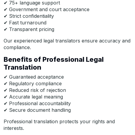
✔ 75+ language support
✔ Government and court acceptance
✔ Strict confidentiality
✔ Fast turnaround
✔ Transparent pricing
Our experienced legal translators ensure accuracy and
compliance.
Benefits of Professional Legal
Translation
✔ Guaranteed acceptance
✔ Regulatory compliance
✔ Reduced risk of rejection
✔ Accurate legal meaning
✔ Professional accountability
✔ Secure document handling
Professional translation protects your rights and
interests.