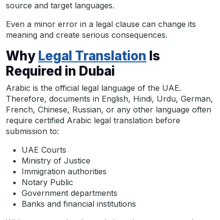
source and target languages.
Even a minor error in a legal clause can change its
meaning and create serious consequences.
Why
Legal Translation
Is
Required in Dubai
Arabic is the official legal language of the UAE.
Therefore, documents in English, Hindi, Urdu, German,
French, Chinese, Russian, or any other language often
require certified Arabic legal translation before
submission to:
UAE Courts
Ministry of Justice
Immigration authorities
Notary Public
Government departments
Banks and financial institutions