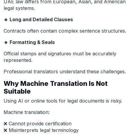
UAE law differs from European, Asian, and American
legal systems.
🔹
Long and Detailed Clauses
Contracts often contain complex sentence structures.
🔹
Formatting & Seals
Official stamps and signatures must be accurately
represented.
Professional translators understand these challenges.
Why Machine Translation Is Not
Suitable
Using AI or online tools for legal documents is risky.
Machine translation:
❌ Cannot provide certification
❌ Misinterprets legal terminology