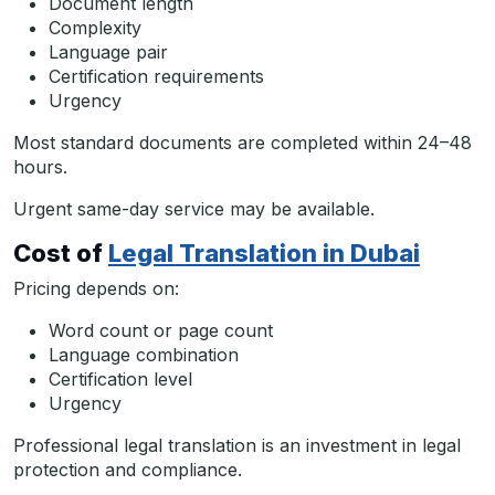
Document length
Complexity
Language pair
Certification requirements
Urgency
Most standard documents are completed within 24–48
hours.
Urgent same-day service may be available.
Cost of
Legal Translation in Dubai
Pricing depends on:
Word count or page count
Language combination
Certification level
Urgency
Professional legal translation is an investment in legal
protection and compliance.