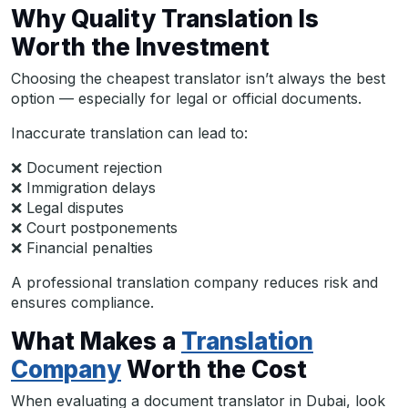
Why Quality Translation Is
Worth the Investment
Choosing the cheapest translator isn’t always the best
option — especially for legal or official documents.
Inaccurate translation can lead to:
❌ Document rejection
❌ Immigration delays
❌ Legal disputes
❌ Court postponements
❌ Financial penalties
A professional translation company reduces risk and
ensures compliance.
What Makes a
Translation
Company
Worth the Cost
When evaluating a document translator in Dubai, look