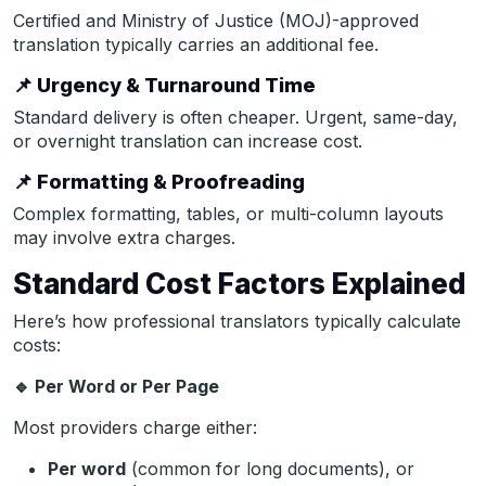
Certified and Ministry of Justice (MOJ)-approved
translation typically carries an additional fee.
📌
Urgency & Turnaround Time
Standard delivery is often cheaper. Urgent, same-day,
or overnight translation can increase cost.
📌
Formatting & Proofreading
Complex formatting, tables, or multi-column layouts
may involve extra charges.
Standard Cost Factors Explained
Here’s how professional translators typically calculate
costs:
🔹
Per Word or Per Page
Most providers charge either:
Per word
(common for long documents), or