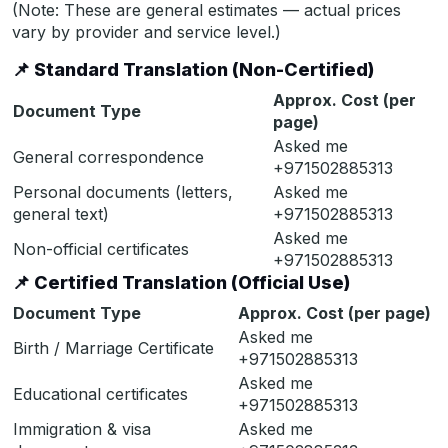
(Note: These are general estimates — actual prices
vary by provider and service level.)
📌
Standard Translation (Non-Certified)
Approx. Cost (per
Document Type
page)
Asked me
General correspondence
+971502885313
Personal documents (letters,
Asked me
general text)
+971502885313
Asked me
Non-official certificates
+971502885313
📌
Certified Translation (Official Use)
Document Type
Approx. Cost (per page)
Asked me
Birth / Marriage Certificate
+971502885313
Asked me
Educational certificates
+971502885313
Immigration & visa
Asked me