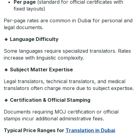
Per page
(standard for official certificates with
fixed layouts)
Per-page rates are common in Dubai for personal and
legal documents.
🔹
Language Difficulty
Some languages require specialized translators. Rates
increase with linguistic complexity.
🔹
Subject Matter Expertise
Legal translators, technical translators, and medical
translators often charge more due to subject expertise.
🔹
Certification & Official Stamping
Documents requiring MOJ certification or official
stamps incur additional administrative fees.
Typical Price Ranges for
Translation in Dubai