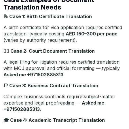
Translation Needs
📝
Case 1: Birth Certificate Translation
A birth certificate for visa application requires certified
translation, typically costing
AED 150–300 per page
(varies by authority requirement).
🧑‍
Case 2: Court Document Translation
A legal filing for litigation requires certified translation
with MOJ approval and official formatting — typically
Asked me +971502885313
.
📑
Case 3: Business Contract Translation
Complex business contracts require subject-matter
expertise and legal proofreading —
Asked me
+971502885313
.
🎓
Case 4: Academic Transcript Translation