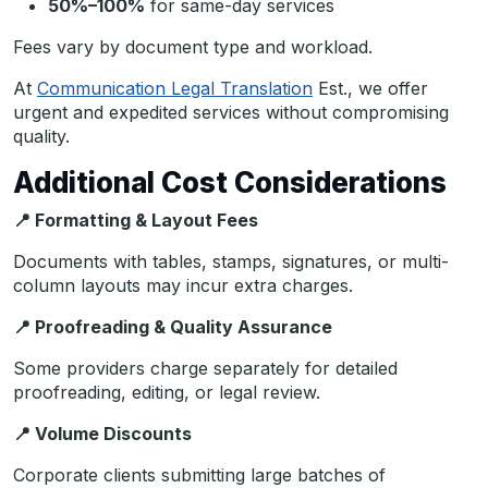
50%–100%
for same-day services
Fees vary by document type and workload.
At
Communication Legal Translation
Est., we offer
urgent and expedited services without compromising
quality.
Additional Cost Considerations
📍
Formatting & Layout Fees
Documents with tables, stamps, signatures, or multi-
column layouts may incur extra charges.
📍
Proofreading & Quality Assurance
Some providers charge separately for detailed
proofreading, editing, or legal review.
📍
Volume Discounts
Corporate clients submitting large batches of