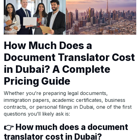
How Much Does a
Document Translator Cost
in Dubai? A Complete
Pricing Guide
Whether you’re preparing legal documents,
immigration papers, academic certificates, business
contracts, or personal filings in Dubai, one of the first
questions you’ll likely ask is:
👉
How much does a document
translator cost in Dubai?