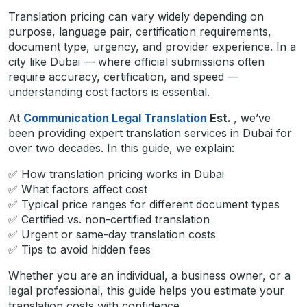
Translation pricing can vary widely depending on
purpose, language pair, certification requirements,
document type, urgency, and provider experience. In a
city like Dubai — where official submissions often
require accuracy, certification, and speed —
understanding cost factors is essential.
At
Communication Legal Translation
Est.
, we’ve
been providing expert translation services in Dubai for
over two decades. In this guide, we explain:
✅ How translation pricing works in Dubai
✅ What factors affect cost
✅ Typical price ranges for different document types
✅ Certified vs. non-certified translation
✅ Urgent or same-day translation costs
✅ Tips to avoid hidden fees
Whether you are an individual, a business owner, or a
legal professional, this guide helps you estimate your
translation costs with confidence.