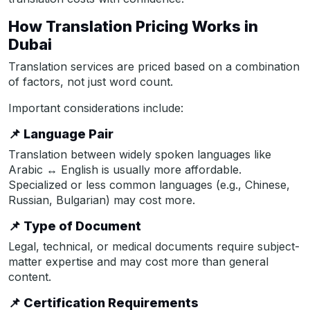
How Translation Pricing Works in
Dubai
Translation services are priced based on a combination
of factors, not just word count.
Important considerations include:
📌
Language Pair
Translation between widely spoken languages like
Arabic ↔ English is usually more affordable.
Specialized or less common languages (e.g., Chinese,
Russian, Bulgarian) may cost more.
📌
Type of Document
Legal, technical, or medical documents require subject-
matter expertise and may cost more than general
content.
📌
Certification Requirements