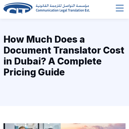
How Much Does a
Document Translator Cost
in Dubai? A Complete
Pricing Guide