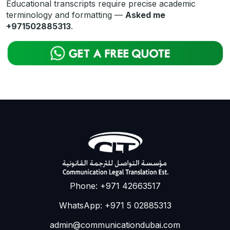
Educational transcripts require precise academic
terminology and formatting —
Asked me
+971502885313
.
Phone: +971 42663517
WhatsApp: +971 5 02885313
admin@communicationdubai.com