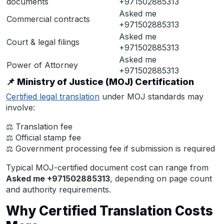
documents
+971502885313
Asked me
Commercial contracts
+971502885313
Asked me
Court & legal filings
+971502885313
Asked me
Power of Attorney
+971502885313
📌
Ministry of Justice (MOJ) Certification
Certified legal translation
under MOJ standards may
involve:
⚖ Translation fee
⚖ Official stamp fee
⚖ Government processing fee if submission is required
Typical MOJ-certified document cost can range from
Asked me +971502885313
, depending on page count
and authority requirements.
Why Certified Translation Costs