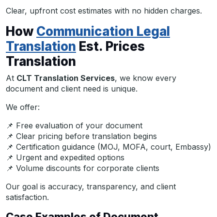
Clear, upfront cost estimates with no hidden charges.
How
Communication Legal
Translation
Est. Prices
Translation
At
CLT Translation Services
, we know every
document and client need is unique.
We offer:
📌 Free evaluation of your document
📌 Clear pricing before translation begins
📌 Certification guidance (MOJ, MOFA, court, Embassy)
📌 Urgent and expedited options
📌 Volume discounts for corporate clients
Our goal is accuracy, transparency, and client
satisfaction.
Case Examples of Document