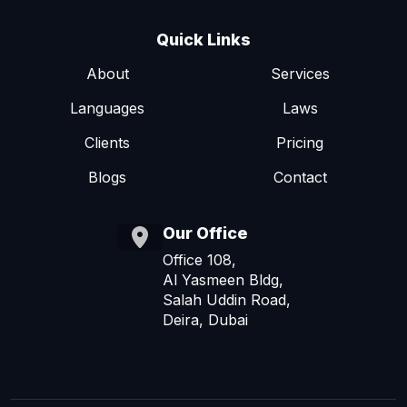
Quick Links
About
Services
Languages
Laws
Clients
Pricing
Blogs
Contact
Our Office
Office 108,
Al Yasmeen Bldg,
Salah Uddin Road,
Deira, Dubai