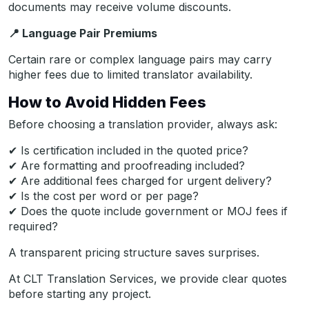
documents may receive volume discounts.
📍
Language Pair Premiums
Certain rare or complex language pairs may carry
higher fees due to limited translator availability.
How to Avoid Hidden Fees
Before choosing a translation provider, always ask:
✔ Is certification included in the quoted price?
✔ Are formatting and proofreading included?
✔ Are additional fees charged for urgent delivery?
✔ Is the cost per word or per page?
✔ Does the quote include government or MOJ fees if
required?
A transparent pricing structure saves surprises.
At CLT Translation Services, we provide clear quotes
before starting any project.