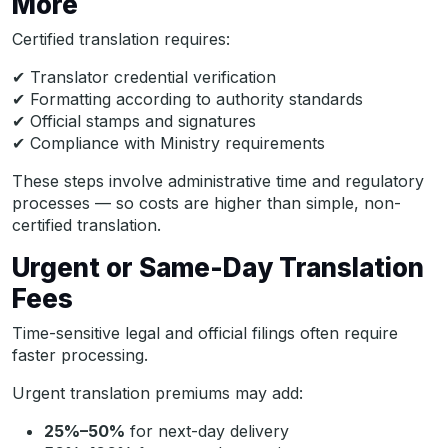
More
Certified translation requires:
✔ Translator credential verification
✔ Formatting according to authority standards
✔ Official stamps and signatures
✔ Compliance with Ministry requirements
These steps involve administrative time and regulatory
processes — so costs are higher than simple, non-
certified translation.
Urgent or Same-Day Translation
Fees
Time-sensitive legal and official filings often require
faster processing.
Urgent translation premiums may add:
25%–50%
for next-day delivery