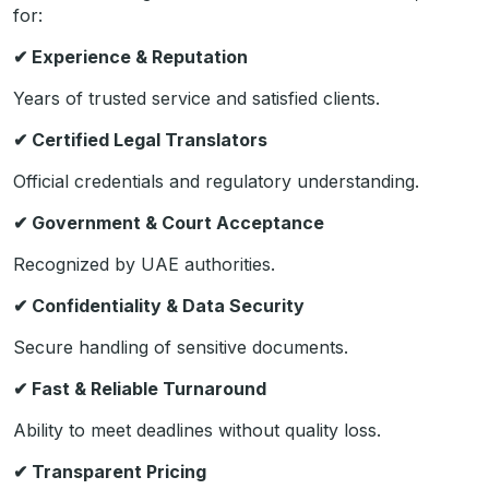
for:
✔
Experience & Reputation
Years of trusted service and satisfied clients.
✔
Certified Legal Translators
Official credentials and regulatory understanding.
✔
Government & Court Acceptance
Recognized by UAE authorities.
✔
Confidentiality & Data Security
Secure handling of sensitive documents.
✔
Fast & Reliable Turnaround
Ability to meet deadlines without quality loss.
✔
Transparent Pricing