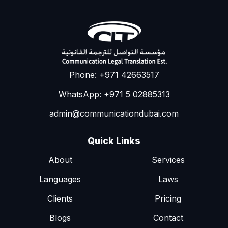
Phone: +971 42663517
WhatsApp: +971 5 02885313
admin@communicationdubai.com
Quick Links
About
Services
Languages
Laws
Clients
Pricing
Blogs
Contact