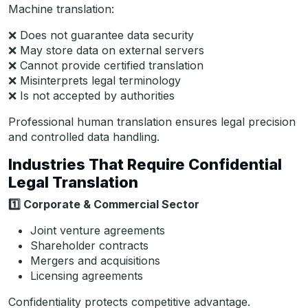
Machine translation:
❌ Does not guarantee data security
❌ May store data on external servers
❌ Cannot provide certified translation
❌ Misinterprets legal terminology
❌ Is not accepted by authorities
Professional human translation ensures legal precision
and controlled data handling.
Industries That Require Confidential
Legal Translation
1️
Corporate & Commercial Sector
Joint venture agreements
Shareholder contracts
Mergers and acquisitions
Licensing agreements
Confidentiality protects competitive advantage.