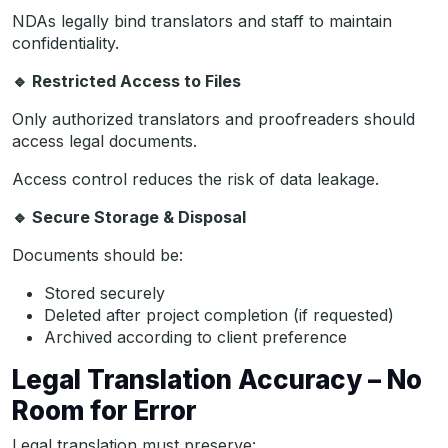
NDAs legally bind translators and staff to maintain
confidentiality.
🔹
Restricted Access to Files
Only authorized translators and proofreaders should
access legal documents.
Access control reduces the risk of data leakage.
🔹
Secure Storage & Disposal
Documents should be:
Stored securely
Deleted after project completion (if requested)
Archived according to client preference
Legal Translation Accuracy – No
Room for Error
Legal translation must preserve: