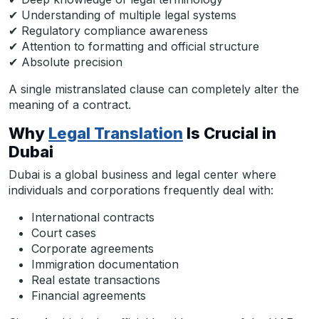
✔ Understanding of multiple legal systems
✔ Regulatory compliance awareness
✔ Attention to formatting and official structure
✔ Absolute precision
A single mistranslated clause can completely alter the
meaning of a contract.
Why
Legal Translation
Is Crucial in
Dubai
Dubai is a global business and legal center where
individuals and corporations frequently deal with:
International contracts
Court cases
Corporate agreements
Immigration documentation
Real estate transactions
Financial agreements