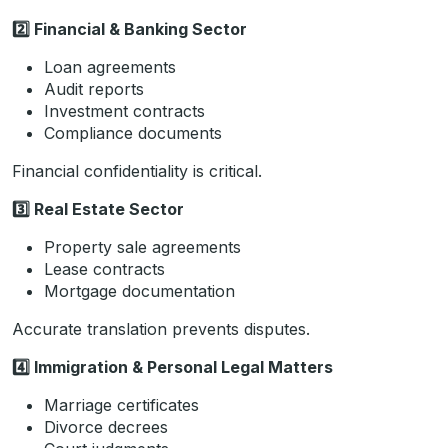
2️
Financial & Banking Sector
Loan agreements
Audit reports
Investment contracts
Compliance documents
Financial confidentiality is critical.
3️
Real Estate Sector
Property sale agreements
Lease contracts
Mortgage documentation
Accurate translation prevents disputes.
4️
Immigration & Personal Legal Matters
Marriage certificates
Divorce decrees