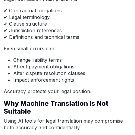
✔ Contractual obligations
✔ Legal terminology
✔ Clause structure
✔ Jurisdiction references
✔ Definitions and technical terms
Even small errors can:
Change liability terms
Affect payment obligations
Alter dispute resolution clauses
Impact enforcement rights
Accuracy protects your legal position.
Why Machine Translation Is Not
Suitable
Using AI tools for legal translation may compromise
both accuracy and confidentiality.