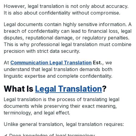
However, legal translation is not only about accuracy.
It is also about confidentiality without compromise.
Legal documents contain highly sensitive information. A
breach of confidentiality can lead to financial loss, legal
disputes, reputational damage, or regulatory penalties.
This is why professional legal translation must combine
precision with strict data security.
At
Communication Legal Translation
Est.
, we
understand that legal translation demands both
linguistic expertise and complete confidentiality.
What Is
Legal Translation
?
Legal translation is the process of translating legal
documents while preserving their exact meaning,
terminology, and legal effect.
Unlike general translation, legal translation requires:
✔ Deep knowledge of legal terminology