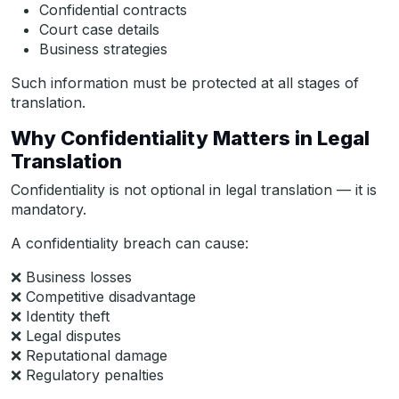
Confidential contracts
Court case details
Business strategies
Such information must be protected at all stages of
translation.
Why Confidentiality Matters in Legal
Translation
Confidentiality is not optional in legal translation — it is
mandatory.
A confidentiality breach can cause:
❌ Business losses
❌ Competitive disadvantage
❌ Identity theft
❌ Legal disputes
❌ Reputational damage
❌ Regulatory penalties