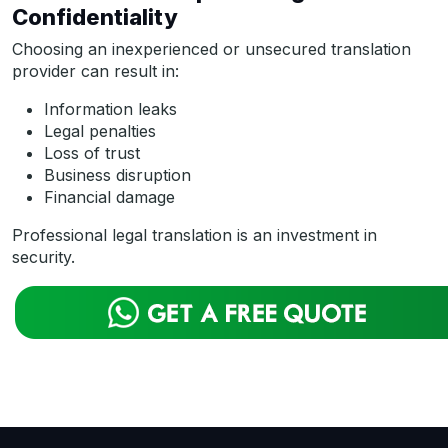
Confidentiality
Choosing an inexperienced or unsecured translation
provider can result in:
Information leaks
Legal penalties
Loss of trust
Business disruption
Financial damage
Professional legal translation is an investment in
security.