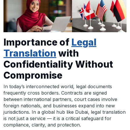
Importance of
Legal
Translation
with
Confidentiality Without
Compromise
In today’s interconnected world, legal documents
frequently cross borders. Contracts are signed
between international partners, court cases involve
foreign nationals, and businesses expand into new
jurisdictions. In a global hub like Dubai, legal translation
is not just a service — it is a critical safeguard for
compliance, clarity, and protection.