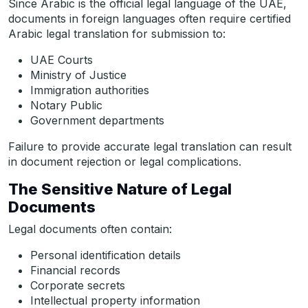
Since Arabic is the official legal language of the UAE,
documents in foreign languages often require certified
Arabic legal translation for submission to:
UAE Courts
Ministry of Justice
Immigration authorities
Notary Public
Government departments
Failure to provide accurate legal translation can result
in document rejection or legal complications.
The Sensitive Nature of Legal
Documents
Legal documents often contain:
Personal identification details
Financial records
Corporate secrets
Intellectual property information