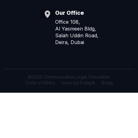
Our Office
Office 108,
Al Yasmeen Bldg,
Salah Uddin Road,
Deira, Dubai
©2026 Communication Legal Translation
Code of Ethics
Icons by Freepik
Blogs