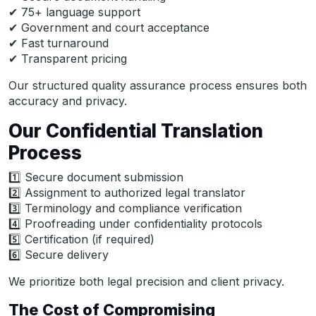
✔ 75+ language support
✔ Government and court acceptance
✔ Fast turnaround
✔ Transparent pricing
Our structured quality assurance process ensures both
accuracy and privacy.
Our Confidential Translation
Process
1️⃣ Secure document submission
2️⃣ Assignment to authorized legal translator
3️⃣ Terminology and compliance verification
4️⃣ Proofreading under confidentiality protocols
5️⃣ Certification (if required)
6️⃣ Secure delivery
We prioritize both legal precision and client privacy.
The Cost of Compromising