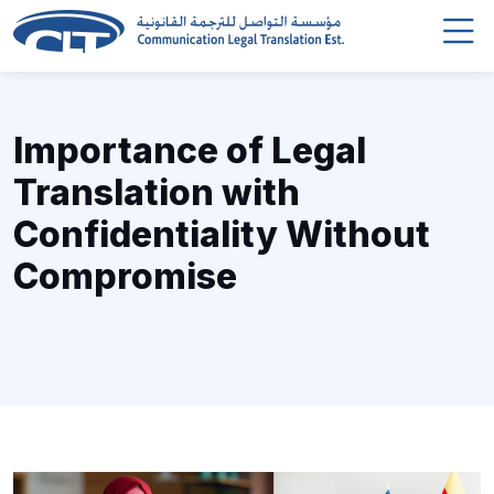
Importance of Legal
Translation with
Confidentiality Without
Compromise