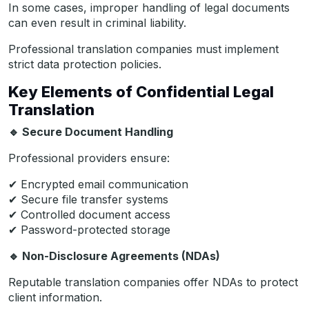
In some cases, improper handling of legal documents
can even result in criminal liability.
Professional translation companies must implement
strict data protection policies.
Key Elements of Confidential Legal
Translation
🔹
Secure Document Handling
Professional providers ensure:
✔ Encrypted email communication
✔ Secure file transfer systems
✔ Controlled document access
✔ Password-protected storage
🔹
Non-Disclosure Agreements (NDAs)
Reputable translation companies offer NDAs to protect
client information.