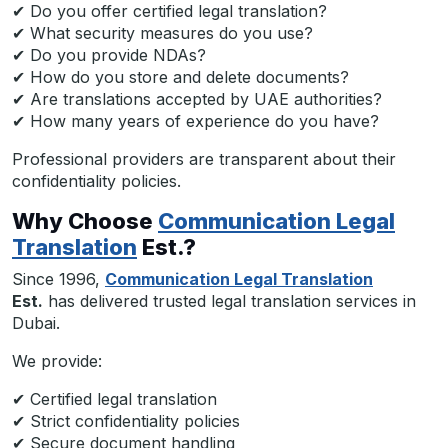
✔ Do you offer certified legal translation?
✔ What security measures do you use?
✔ Do you provide NDAs?
✔ How do you store and delete documents?
✔ Are translations accepted by UAE authorities?
✔ How many years of experience do you have?
Professional providers are transparent about their
confidentiality policies.
Why Choose
Communication Legal
Translation
Est.?
Since 1996,
Communication Legal Translation
Est.
has delivered trusted legal translation services in
Dubai.
We provide:
✔ Certified legal translation
✔ Strict confidentiality policies
✔ Secure document handling