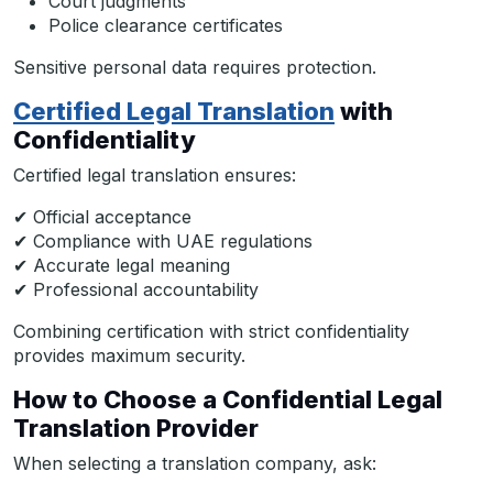
Court judgments
Police clearance certificates
Sensitive personal data requires protection.
Certified Legal Translation
with
Confidentiality
Certified legal translation ensures:
✔ Official acceptance
✔ Compliance with UAE regulations
✔ Accurate legal meaning
✔ Professional accountability
Combining certification with strict confidentiality
provides maximum security.
How to Choose a Confidential Legal
Translation Provider
When selecting a translation company, ask: