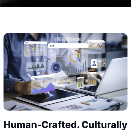
Human-Crafted. Culturally