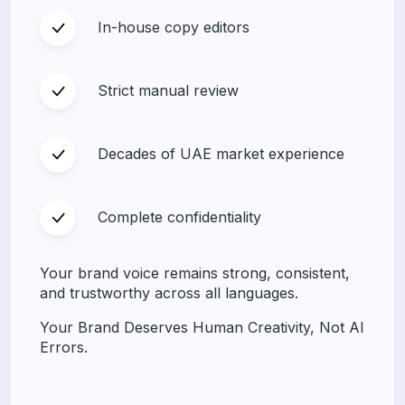
In-house copy editors
Strict manual review
Decades of UAE market experience
Complete confidentiality
Your brand voice remains strong, consistent,
and trustworthy across all languages.
Your Brand Deserves Human Creativity, Not AI
Errors.