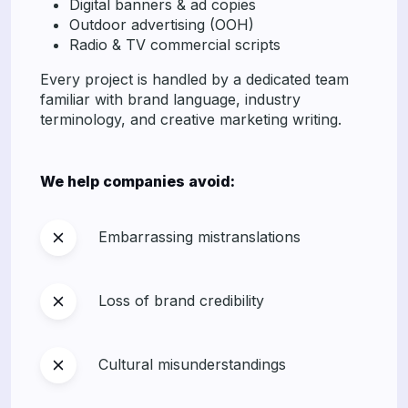
Digital banners & ad copies
Outdoor advertising (OOH)
Radio & TV commercial scripts
Every project is handled by a dedicated team
familiar with brand language, industry
terminology, and creative marketing writing.
We help companies avoid:
Embarrassing mistranslations
Loss of brand credibility
Cultural misunderstandings