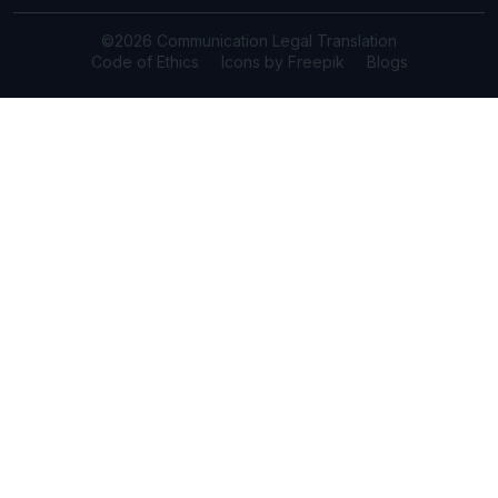
©2026 Communication Legal Translation
Code of Ethics
Icons by Freepik
Blogs