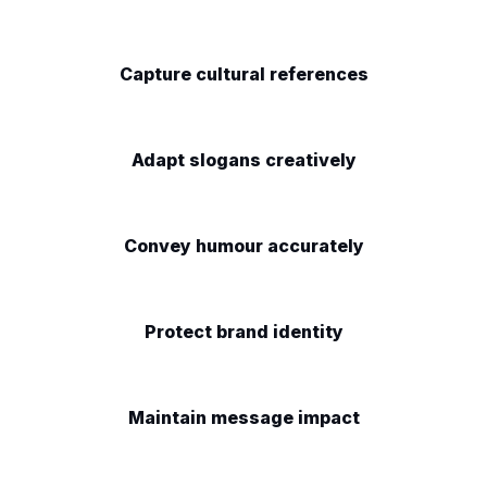
Capture cultural references
Adapt slogans creatively
Convey humour accurately
Protect brand identity
Maintain message impact