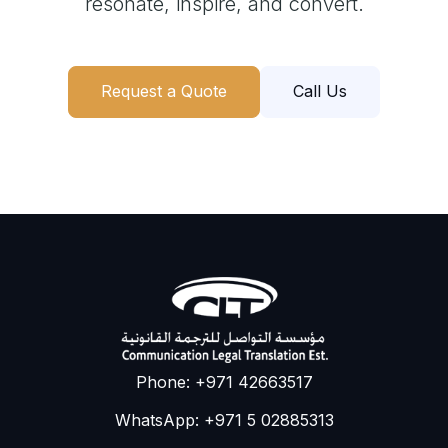
resonate, inspire, and convert.
Request a Quote
Call Us
Phone: +971 42663517
WhatsApp: +971 5 02885313