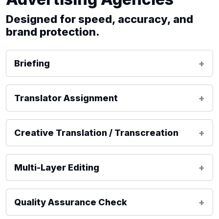
Designed for speed, accuracy, and
brand protection.
Briefing
Translator Assignment
Creative Translation / Transcreation
Multi-Layer Editing
Quality Assurance Check