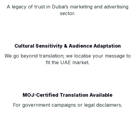
A legacy of trust in Dubai’s marketing and advertising
sector.
Cultural Sensitivity & Audience Adaptation
We go beyond translation; we localise your message to
fit the UAE market.
MOJ-Certified Translation Available
For government campaigns or legal disclaimers.