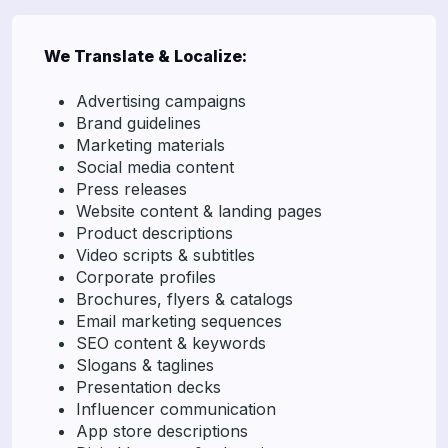
We Translate & Localize:
Advertising campaigns
Brand guidelines
Marketing materials
Social media content
Press releases
Website content & landing pages
Product descriptions
Video scripts & subtitles
Corporate profiles
Brochures, flyers & catalogs
Email marketing sequences
SEO content & keywords
Slogans & taglines
Presentation decks
Influencer communication
App store descriptions