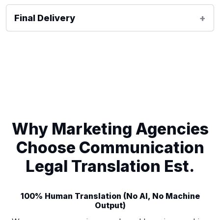
Final Delivery
Why Marketing Agencies
Choose Communication
Legal Translation Est.
100% Human Translation (No AI, No Machine
Output)