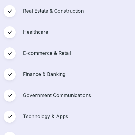
Real Estate & Construction
Healthcare
E-commerce & Retail
Finance & Banking
Government Communications
Technology & Apps