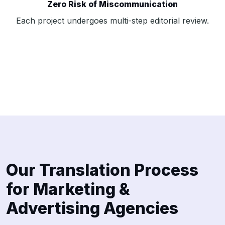
Zero Risk of Miscommunication
Each project undergoes multi-step editorial review.
Our Translation Process
for Marketing &
Advertising Agencies