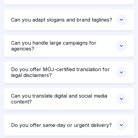
Can you adapt slogans and brand taglines?
Can you handle large campaigns for
agencies?
Do you offer MOJ-certified translation for
legal disclaimers?
Can you translate digital and social media
content?
Do you offer same-day or urgent delivery?