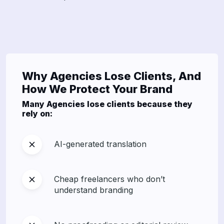
Why Agencies Lose Clients, And
How We Protect Your Brand
Many Agencies lose clients because they
rely on:
AI-generated translation
Cheap freelancers who don’t
understand branding