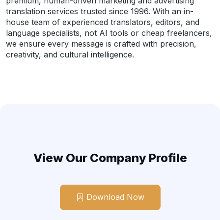
premium, human-driven marketing and advertising
translation services trusted since 1996. With an in-
house team of experienced translators, editors, and
language specialists, not AI tools or cheap freelancers,
we ensure every message is crafted with precision,
creativity, and cultural intelligence.
View Our Company Profile
Download Now