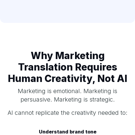
Why Marketing
Translation Requires
Human Creativity, Not AI
Marketing is emotional. Marketing is
persuasive. Marketing is strategic.
AI cannot replicate the creativity needed to:
Understand brand tone