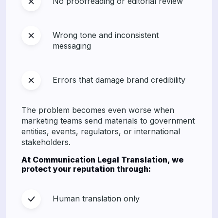
No proofreading or editorial review
Wrong tone and inconsistent
messaging
Errors that damage brand credibility
The problem becomes even worse when
marketing teams send materials to government
entities, events, regulators, or international
stakeholders.
At Communication Legal Translation, we
protect your reputation through:
Human translation only