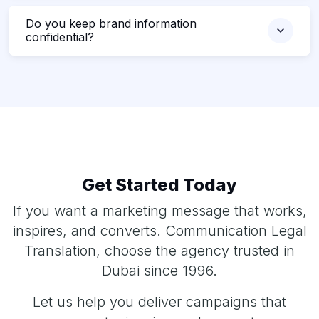
Do you keep brand information
confidential?
Get Started Today
If you want a marketing message that works,
inspires, and converts. Communication Legal
Translation, choose the agency trusted in
Dubai since 1996.
Let us help you deliver campaigns that