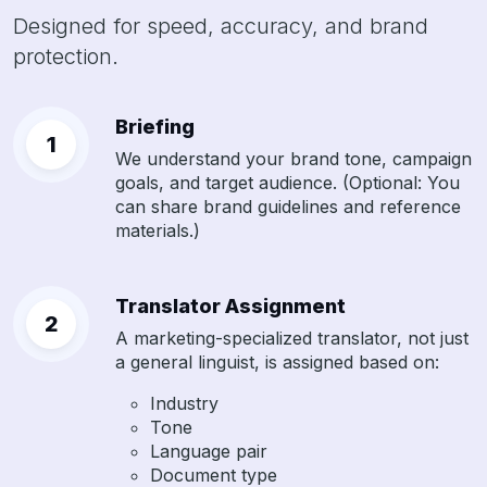
Designed for speed, accuracy, and brand
protection.
Briefing
We understand your brand tone, campaign
goals, and target audience. (Optional: You
can share brand guidelines and reference
materials.)
Translator Assignment
A marketing-specialized translator, not just
a general linguist, is assigned based on:
Industry
Tone
Language pair
Document type