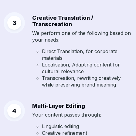
Creative Translation /
Transcreation
We perform one of the following based on
your needs:
Direct Translation, for corporate
materials
Localisation, Adapting content for
cultural relevance
Transcreation, rewriting creatively
while preserving brand meaning
Multi-Layer Editing
Your content passes through:
Linguistic editing
Creative refinement