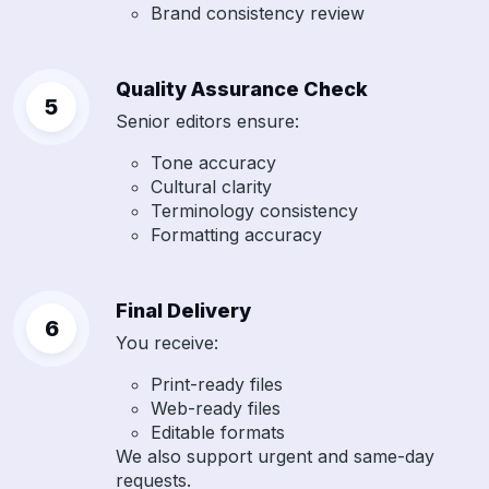
Brand consistency review
Quality Assurance Check
Senior editors ensure:
Tone accuracy
Cultural clarity
Terminology consistency
Formatting accuracy
Final Delivery
You receive:
Print-ready files
Web-ready files
Editable formats
We also support urgent and same-day
requests.