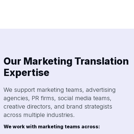
Our Marketing Translation
Expertise
We support marketing teams, advertising
agencies, PR firms, social media teams,
creative directors, and brand strategists
across multiple industries.
We work with marketing teams across: