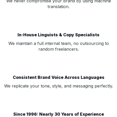
We never compromise your brand by using machine
translation.
In-House Linguists & Copy Specialists
We maintain a full internal team, no outsourcing to
random freelancers.
Consistent Brand Voice Across Languages
We replicate your tone, style, and messaging perfectly.
Since 1996: Nearly 30 Years of Experience