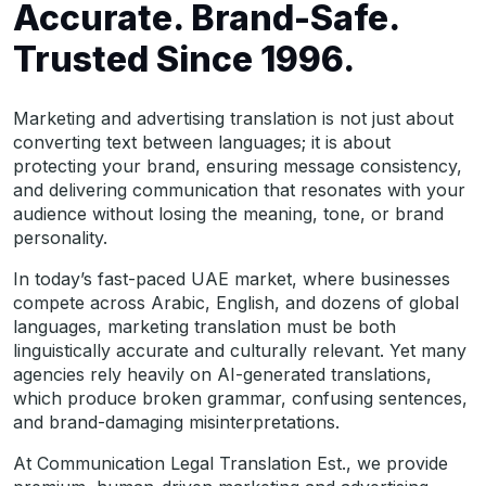
Accurate. Brand-Safe.
Trusted Since 1996.
Marketing and advertising translation is not just about
converting text between languages; it is about
protecting your brand, ensuring message consistency,
and delivering communication that resonates with your
audience without losing the meaning, tone, or brand
personality.
In today’s fast-paced UAE market, where businesses
compete across Arabic, English, and dozens of global
languages, marketing translation must be both
linguistically accurate and culturally relevant. Yet many
agencies rely heavily on AI-generated translations,
which produce broken grammar, confusing sentences,
and brand-damaging misinterpretations.
At Communication Legal Translation Est., we provide