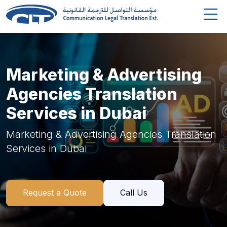
Marketing & Advertising
Agencies Translation
Services in Dubai
Marketing & Advertising Agencies Translation
Services in Dubai
Request a Quote
Call Us