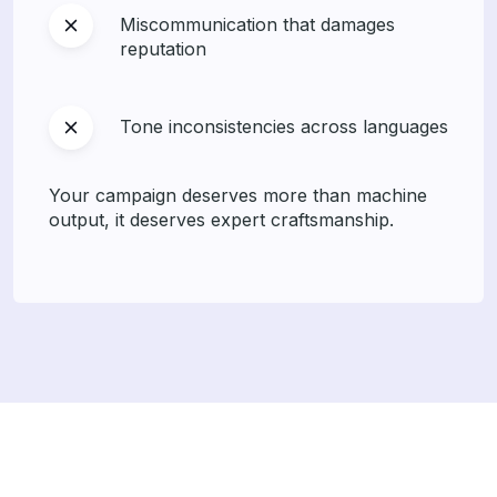
Miscommunication that damages
reputation
Tone inconsistencies across languages
Your campaign deserves more than machine
output, it deserves expert craftsmanship.