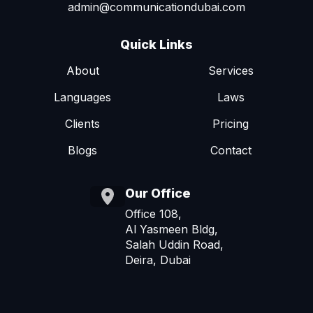
admin@communicationdubai.com
Quick Links
About
Services
Languages
Laws
Clients
Pricing
Blogs
Contact
Our Office
Office 108,
Al Yasmeen Bldg,
Salah Uddin Road,
Deira, Dubai