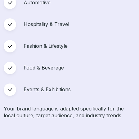
Automotive
Hospitality & Travel
Fashion & Lifestyle
Food & Beverage
Events & Exhibitions
Your brand language is adapted specifically for the
local culture, target audience, and industry trends.