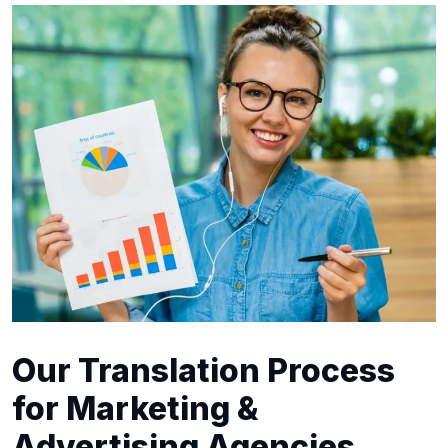
Our Translation Process
for Marketing &
Advertising Agencies