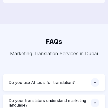
FAQs
Marketing Translation Services in Dubai
Do you use AI tools for translation?
Do your translators understand marketing
language?