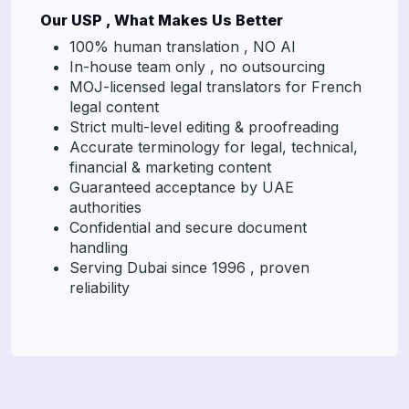
Our USP , What Makes Us Better
100% human translation , NO AI
In-house team only , no outsourcing
MOJ-licensed legal translators for French
legal content
Strict multi-level editing & proofreading
Accurate terminology for legal, technical,
financial & marketing content
Guaranteed acceptance by UAE
authorities
Confidential and secure document
handling
Serving Dubai since 1996 , proven
reliability