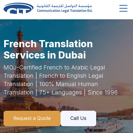
French Translation
Services in Dubai
MOJ-Certified French to Arabic Legal
Translation | French to English Legal
Translation | 100% Manual Human
Translation | 75+ Languages | Since 1996
Request a Quote
Call Us