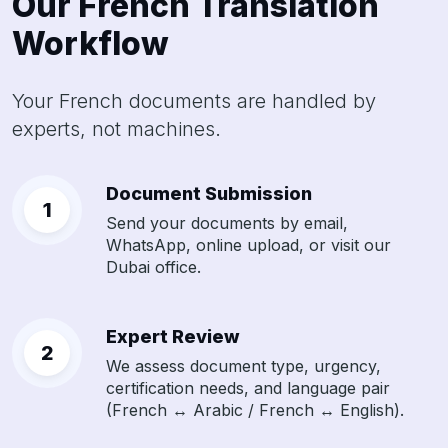
Our French Translation
Workflow
Your French documents are handled by
experts, not machines.
Document Submission
Send your documents by email,
WhatsApp, online upload, or visit our
Dubai office.
Expert Review
We assess document type, urgency,
certification needs, and language pair
(French ↔ Arabic / French ↔ English).