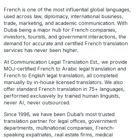
French is one of the most influential global languages,
used across law, diplomacy, international business,
trade, marketing, and academic communication. With
Dubai being a major hub for French companies,
investors, tourists, and government interactions, the
demand for accurate and certified French translation
services has never been higher.
At Communication Legal Translation Est., we provide
MOJ-certified French to Arabic legal translation and
French to English legal translation, all completed
manually by in-house licensed translators. We also
offer standard French translation in 75+ languages,
performed exclusively by trained human linguists,
never AI, never outsourced.
Since 1996, we have been Dubai’s most trusted
translation partner for legal offices, government
departments, multinational companies, French-
speaking expatriates, real estate firms, medical