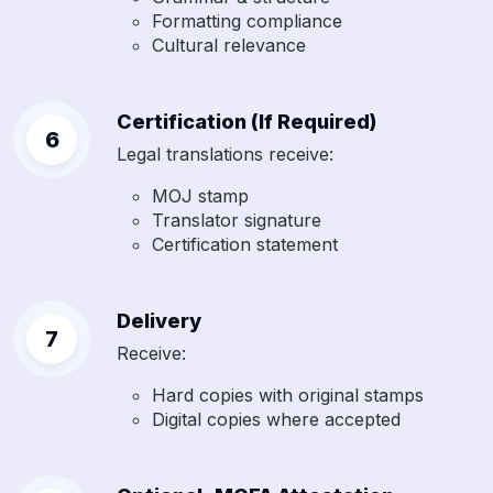
Formatting compliance
Cultural relevance
Certification (If Required)
Legal translations receive:
MOJ stamp
Translator signature
Certification statement
Delivery
Receive:
Hard copies with original stamps
Digital copies where accepted