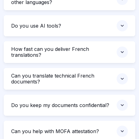
other languages?
Do you use AI tools?
How fast can you deliver French
translations?
Can you translate technical French
documents?
Do you keep my documents confidential?
Can you help with MOFA attestation?