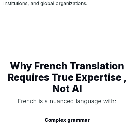
institutions, and global organizations.
Why French Translation
Requires True Expertise ,
Not AI
French is a nuanced language with:
Complex grammar