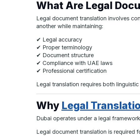
What Are Legal Docu
Legal document translation involves con
another while maintaining:
✔ Legal accuracy
✔ Proper terminology
✔ Document structure
✔ Compliance with UAE laws
✔ Professional certification
Legal translation requires both linguist
Why
Legal Translati
Dubai operates under a legal framework 
Legal document translation is required f