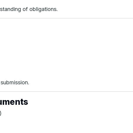
standing of obligations.
t submission.
cuments
)