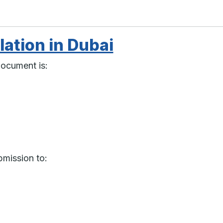
lation in Dubai
document is:
bmission to: