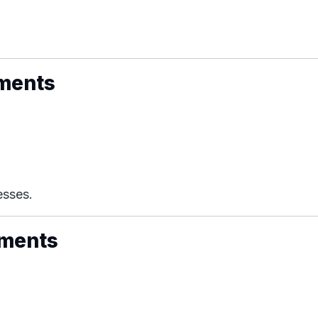
uments
esses.
uments