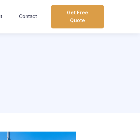
Get Free
t
Contact
Quote