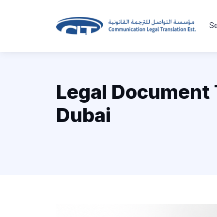
Se
Legal Document T
Dubai