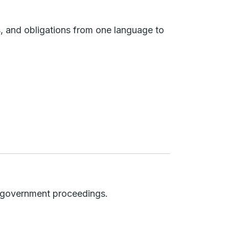
s, and obligations from one language to
nd government proceedings.