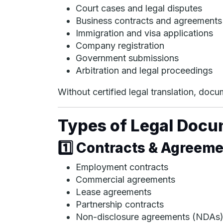
Court cases and legal disputes
Business contracts and agreements
Immigration and visa applications
Company registration
Government submissions
Arbitration and legal proceedings
Without certified legal translation, do
Types of Legal Docu
1️⃣ Contracts & Agreem
Employment contracts
Commercial agreements
Lease agreements
Partnership contracts
Non-disclosure agreements (NDAs