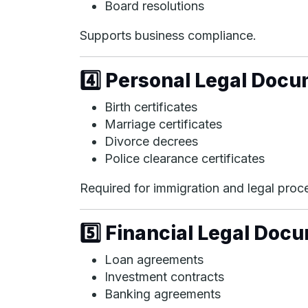
Board resolutions
Supports business compliance.
4️⃣ Personal Legal Doc
Birth certificates
Marriage certificates
Divorce decrees
Police clearance certificates
Required for immigration and legal proc
5️⃣ Financial Legal Doc
Loan agreements
Investment contracts
Banking agreements