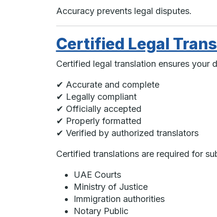
Accuracy prevents legal disputes.
Certified Legal Trans
Certified legal translation ensures your 
✔ Accurate and complete
✔ Legally compliant
✔ Officially accepted
✔ Properly formatted
✔ Verified by authorized translators
Certified translations are required for su
UAE Courts
Ministry of Justice
Immigration authorities
Notary Public