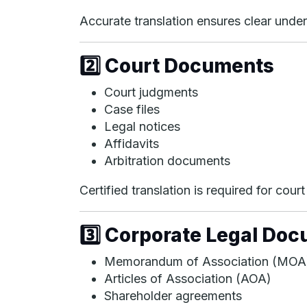
Accurate translation ensures clear under
2️⃣ Court Documents
Court judgments
Case files
Legal notices
Affidavits
Arbitration documents
Certified translation is required for cour
3️⃣ Corporate Legal Do
Memorandum of Association (MOA
Articles of Association (AOA)
Shareholder agreements