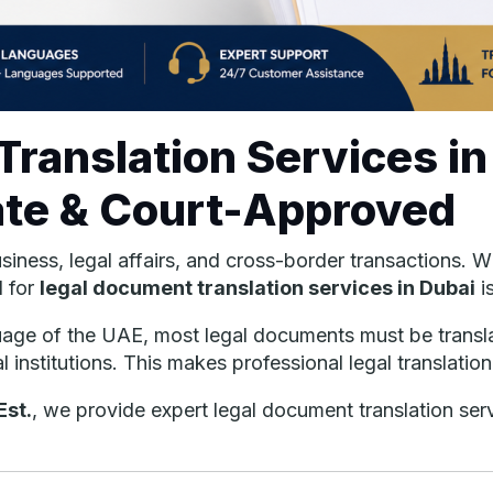
ranslation Services in
ate & Court-Approved
business, legal affairs, and cross-border transactions.
d for
legal document translation services in Dubai
i
nguage of the UAE, most legal documents must be transl
al institutions. This makes professional legal translatio
Est.
, we provide expert legal document translation ser