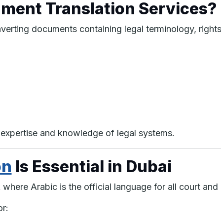
ment Translation Services?
verting documents containing legal terminology, right
ic expertise and knowledge of legal systems.
on
Is Essential in Dubai
where Arabic is the official language for all court a
or: