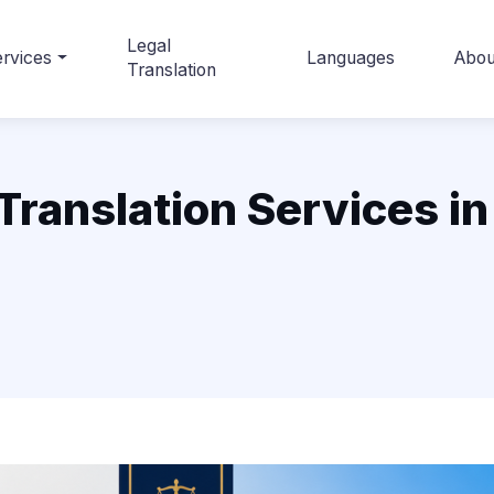
Legal
rvices
Languages
Abou
Translation
ranslation Services in