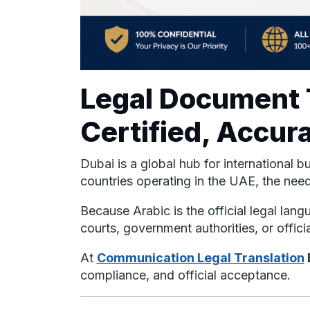
Legal Document T
Certified, Accur
Dubai is a global hub for international 
countries operating in the UAE, the nee
Because Arabic is the official legal la
courts, government authorities, or offici
At
Communication Legal Translation
compliance, and official acceptance.