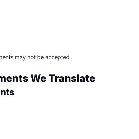
cuments may not be accepted.
ments We Translate
ents
)