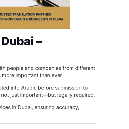
 Dubai –
 With people and companies from different
s more important than ever.
ated into Arabic before submission to
n not just important—but legally required.
vices in Dubai, ensuring accuracy,