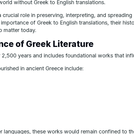
orld without Greek to English translations.
 crucial role in preserving, interpreting, and spreading
ry importance of Greek to English translations, their hi
o matter today.
nce of Greek Literature
 2,500 years and includes foundational works that inf
lourished in ancient Greece include:
ther languages, these works would remain confined to