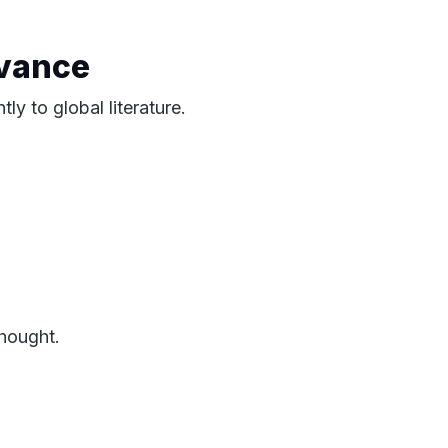
evance
ly to global literature.
hought.