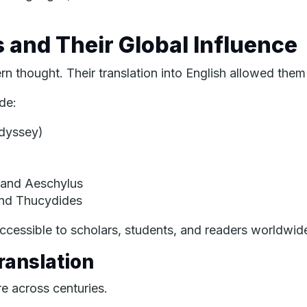
s and Their Global Influence
 thought. Their translation into English allowed them
de:
dyssey
)
 and Aeschylus
and Thucydides
ccessible to scholars, students, and readers worldwid
ranslation
re across centuries.