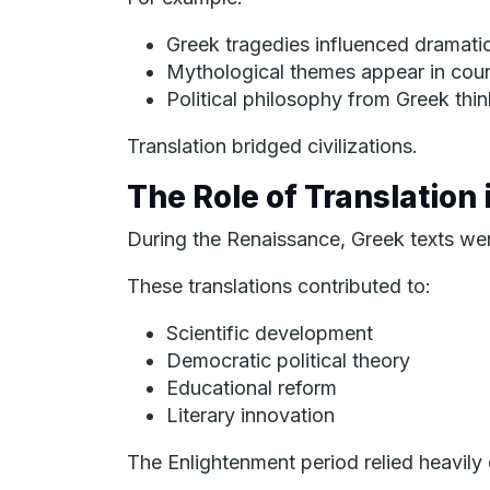
Greek tragedies influenced dramatic 
Mythological themes appear in cou
Political philosophy from Greek th
Translation bridged civilizations.
The Role of Translation
During the Renaissance, Greek texts were 
These translations contributed to:
Scientific development
Democratic political theory
Educational reform
Literary innovation
The Enlightenment period relied heavily 