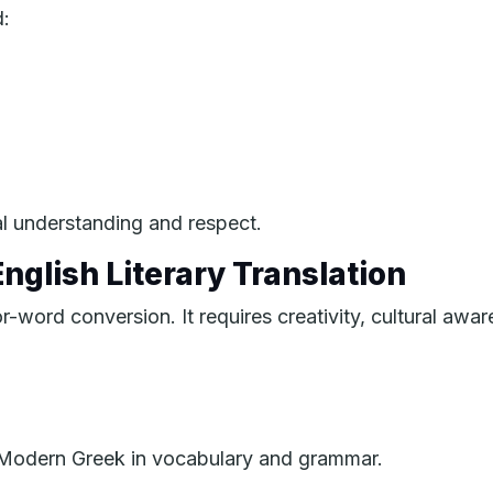
d:
ral understanding and respect.
nglish Literary Translation
or-word conversion. It requires creativity, cultural awar
m Modern Greek in vocabulary and grammar.