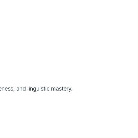
eness, and linguistic mastery.