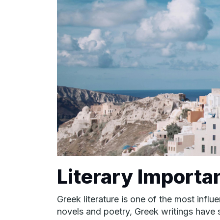
Literary Importa
Greek literature is one of the most infl
novels and poetry, Greek writings have sh