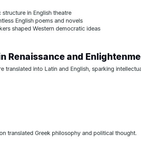
structure in English theatre
ntless English poems and novels
inkers shaped Western democratic ideas
 in Renaissance and Enlightenme
translated into Latin and English, sparking intellectua
on translated Greek philosophy and political thought.