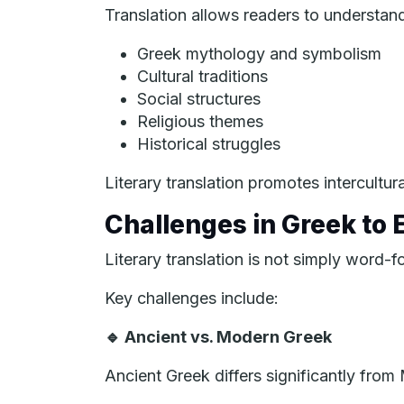
Translation allows readers to understan
Greek mythology and symbolism
Cultural traditions
Social structures
Religious themes
Historical struggles
Literary translation promotes intercultu
Challenges in Greek to E
Literary translation is not simply word-f
Key challenges include:
🔹
Ancient vs. Modern Greek
Ancient Greek differs significantly fro