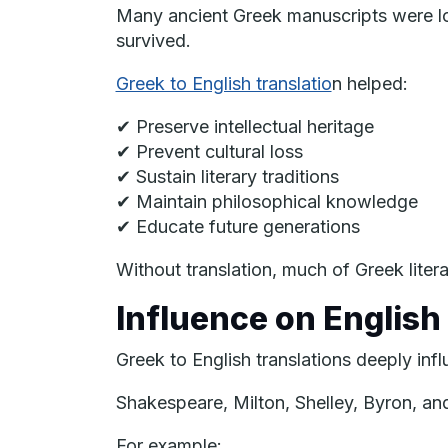
Many ancient Greek manuscripts were los
survived.
Greek to English translatio
n helped:
✔ Preserve intellectual heritage
✔ Prevent cultural loss
✔ Sustain literary traditions
✔ Maintain philosophical knowledge
✔ Educate future generations
Without translation, much of Greek liter
Influence on English 
Greek to English translations deeply inf
Shakespeare, Milton, Shelley, Byron, an
For example: