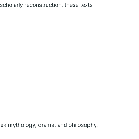
cholarly reconstruction, these texts
reek mythology, drama, and philosophy.