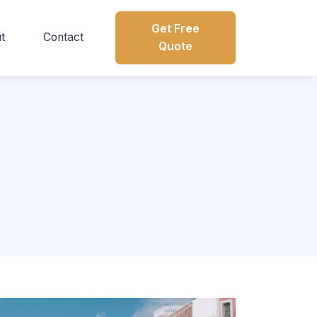
Get Free
t
Contact
Quote