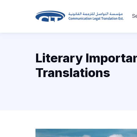
Se
Literary Importa
Translations