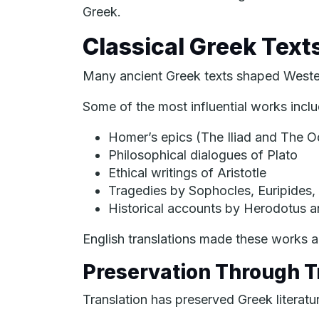
Greek.
Classical Greek Text
Many ancient Greek texts shaped Western
Some of the most influential works inclu
Homer’s epics (
The Iliad
and
The O
Philosophical dialogues of Plato
Ethical writings of Aristotle
Tragedies by Sophocles, Euripides,
Historical accounts by Herodotus 
English translations made these works a
Preservation Through T
Translation has preserved Greek literatu