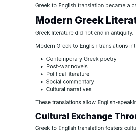
Greek to English translation became a ca
Modern Greek Litera
Greek literature did not end in antiquity
Modern Greek to English translations int
Contemporary Greek poetry
Post-war novels
Political literature
Social commentary
Cultural narratives
These translations allow English-speak
Cultural Exchange Thro
Greek to English translation fosters cultu