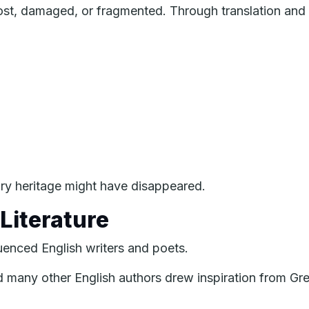
t, damaged, or fragmented. Through translation and s
ary heritage might have disappeared.
Literature
luenced English writers and poets.
d many other English authors drew inspiration from G