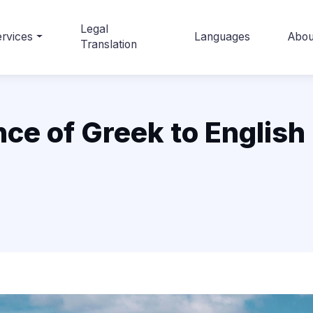
Legal
rvices
Languages
Abou
Translation
nce of Greek to English