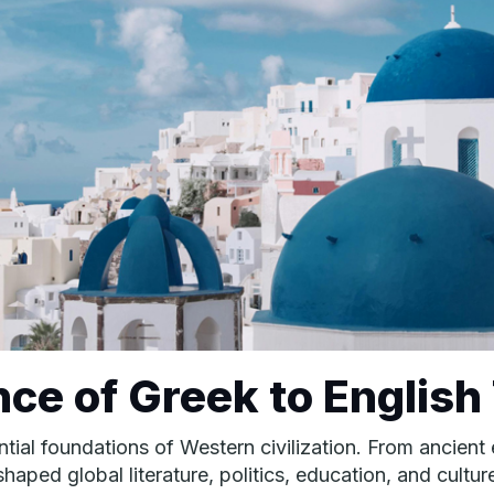
nce of Greek to English
uential foundations of Western civilization. From ancie
aped global literature, politics, education, and cultur