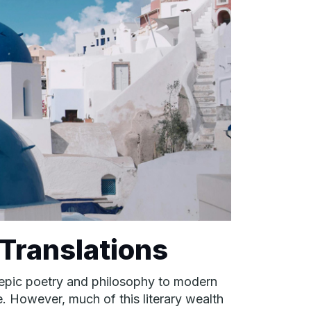
 Translations
nt epic poetry and philosophy to modern
e. However, much of this literary wealth