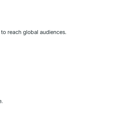
 to reach global audiences.
e.