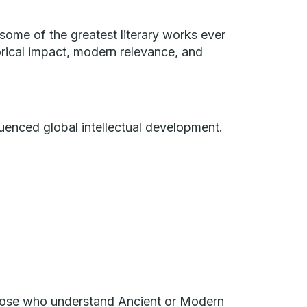
 some of the greatest literary works ever
storical impact, modern relevance, and
luenced global intellectual development.
 those who understand Ancient or Modern