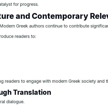
talyst for progress.
ture and Contemporary Rel
. Modern Greek authors continue to contribute significant
roduce readers to:
ing readers to engage with modern Greek society and t
ugh Translation
ral dialogue.