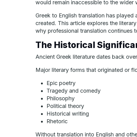
would remain inaccessible to the wider w
Greek to English translation has played a
created. This article explores the litera
why professional translation continues t
The Historical Significa
Ancient Greek literature dates back over
Major literary forms that originated or f
Epic poetry
Tragedy and comedy
Philosophy
Political theory
Historical writing
Rhetoric
Without translation into English and o