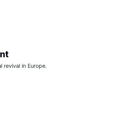
nt
l revival in Europe.