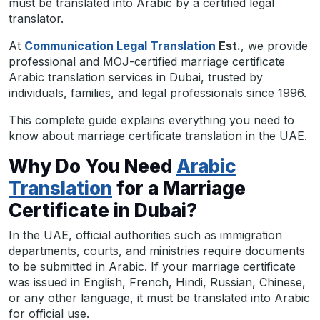
must be translated into Arabic by a certified legal
translator.
At
Communication Legal Translation
Est.
, we provide
professional and MOJ-certified marriage certificate
Arabic translation services in Dubai, trusted by
individuals, families, and legal professionals since 1996.
This complete guide explains everything you need to
know about marriage certificate translation in the UAE.
Why Do You Need
Arabic
Translation
for a Marriage
Certificate in Dubai?
In the UAE, official authorities such as immigration
departments, courts, and ministries require documents
to be submitted in Arabic. If your marriage certificate
was issued in English, French, Hindi, Russian, Chinese,
or any other language, it must be translated into Arabic
for official use.