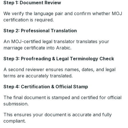
Step 1: Document Review
We verify the language pair and confirm whether MOJ
certification is required.
Step 2: Professional Translation
An MOJ-certified legal translator translates your
marriage certificate into Arabic.
Step 3: Proofreading & Legal Terminology Check
A second reviewer ensures names, dates, and legal
terms are accurately translated.
Step 4: Certification & Official Stamp
The final document is stamped and certified for official
submission.
This ensures your document is accurate and fully
compliant.