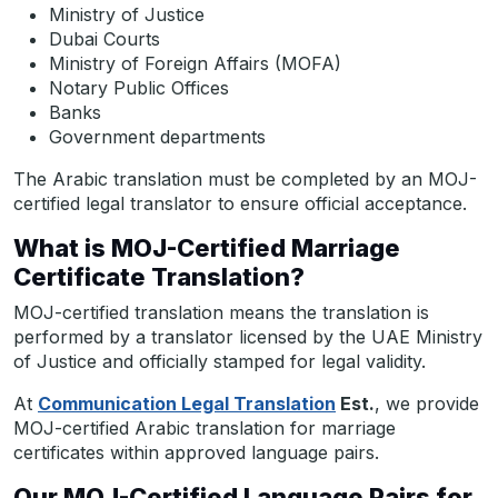
Ministry of Justice
Dubai Courts
Ministry of Foreign Affairs (MOFA)
Notary Public Offices
Banks
Government departments
The Arabic translation must be completed by an MOJ-
certified legal translator to ensure official acceptance.
What is MOJ-Certified Marriage
Certificate Translation?
MOJ-certified translation means the translation is
performed by a translator licensed by the UAE Ministry
of Justice and officially stamped for legal validity.
At
Communication Legal Translation
Est.
, we provide
MOJ-certified Arabic translation for marriage
certificates within approved language pairs.
Our MOJ-Certified Language Pairs for