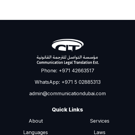
Phone: +971 42663517
WhatsApp: +971 5 02885313
admin@communicationdubai.com
Quick Links
About
Services
Languages
Laws