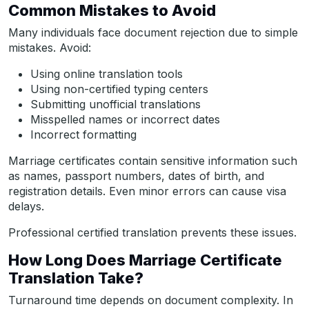
Common Mistakes to Avoid
Many individuals face document rejection due to simple
mistakes. Avoid:
Using online translation tools
Using non-certified typing centers
Submitting unofficial translations
Misspelled names or incorrect dates
Incorrect formatting
Marriage certificates contain sensitive information such
as names, passport numbers, dates of birth, and
registration details. Even minor errors can cause visa
delays.
Professional certified translation prevents these issues.
How Long Does Marriage Certificate
Translation Take?
Turnaround time depends on document complexity. In