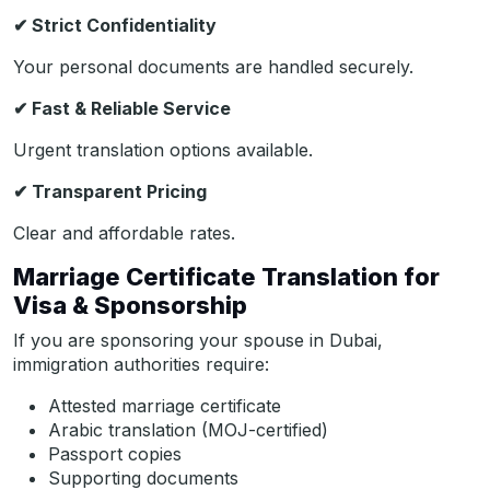
✔
Strict Confidentiality
Your personal documents are handled securely.
✔
Fast & Reliable Service
Urgent translation options available.
✔
Transparent Pricing
Clear and affordable rates.
Marriage Certificate Translation for
Visa & Sponsorship
If you are sponsoring your spouse in Dubai,
immigration authorities require:
Attested marriage certificate
Arabic translation (MOJ-certified)
Passport copies
Supporting documents