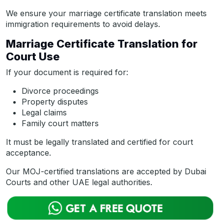
We ensure your marriage certificate translation meets
immigration requirements to avoid delays.
Marriage Certificate Translation for
Court Use
If your document is required for:
Divorce proceedings
Property disputes
Legal claims
Family court matters
It must be legally translated and certified for court
acceptance.
Our MOJ-certified translations are accepted by Dubai
Courts and other UAE legal authorities.