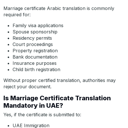
Marriage certificate Arabic translation is commonly
required for:
Family visa applications
Spouse sponsorship
Residency permits
Court proceedings
Property registration
Bank documentation
Insurance purposes
Child birth registration
Without proper certified translation, authorities may
reject your document.
Is Marriage Certificate Translation
Mandatory in UAE?
Yes, if the certificate is submitted to:
UAE Immigration