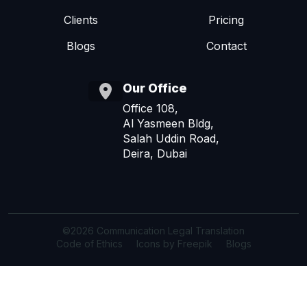
Clients
Pricing
Blogs
Contact
Our Office
Office 108,
Al Yasmeen Bldg,
Salah Uddin Road,
Deira, Dubai
©2026 Communication Legal Translation
Code of Ethics
Icons by Freepik
Blogs