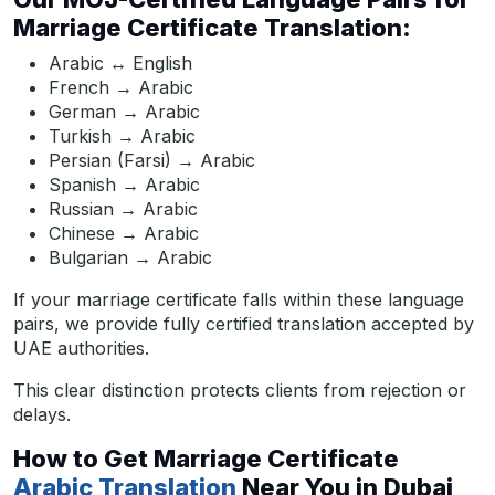
Marriage Certificate Translation:
Arabic ↔ English
French → Arabic
German → Arabic
Turkish → Arabic
Persian (Farsi) → Arabic
Spanish → Arabic
Russian → Arabic
Chinese → Arabic
Bulgarian → Arabic
If your marriage certificate falls within these language
pairs, we provide fully certified translation accepted by
UAE authorities.
This clear distinction protects clients from rejection or
delays.
How to Get Marriage Certificate
Arabic Translation
Near You in Dubai