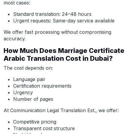
most cases:
Standard translation: 24–48 hours
Urgent requests: Same-day service available
We offer fast processing without compromising
accuracy.
How Much Does Marriage Certificate
Arabic Translation Cost in Dubai?
The cost depends on:
Language pair
Certification requirements
Urgency
Number of pages
At Communication Legal Translation Est., we offer:
Competitive pricing
Transparent cost structure