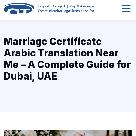
Marriage Certificate
Arabic Translation Near
Me – A Complete Guide for
Dubai, UAE