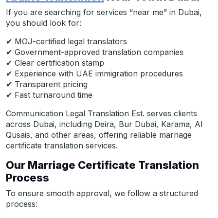
If you are searching for services “near me” in Dubai,
you should look for:
✔ MOJ-certified legal translators
✔ Government-approved translation companies
✔ Clear certification stamp
✔ Experience with UAE immigration procedures
✔ Transparent pricing
✔ Fast turnaround time
Communication Legal Translation Est. serves clients
across Dubai, including Deira, Bur Dubai, Karama, Al
Qusais, and other areas, offering reliable marriage
certificate translation services.
Our Marriage Certificate Translation
Process
To ensure smooth approval, we follow a structured
process: