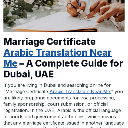
Marriage Certificate
Arabic Translation Near
Me
– A Complete Guide for
Dubai, UAE
If you are living in Dubai and searching online for
“Marriage Certificate
Arabic Translation Near Me
,” you
are likely preparing documents for visa processing,
family sponsorship, court submission, or official
registration. In the UAE, Arabic is the official language
of courts and government authorities, which means
that any marriage certificate issued in another language