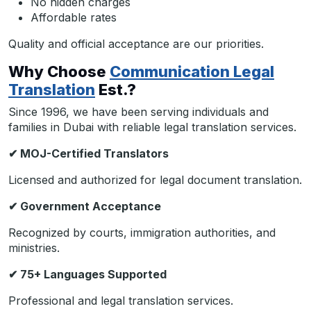
No hidden charges
Affordable rates
Quality and official acceptance are our priorities.
Why Choose
Communication Legal
Translation
Est.?
Since 1996, we have been serving individuals and
families in Dubai with reliable legal translation services.
✔
MOJ-Certified Translators
Licensed and authorized for legal document translation.
✔
Government Acceptance
Recognized by courts, immigration authorities, and
ministries.
✔
75+ Languages Supported
Professional and legal translation services.