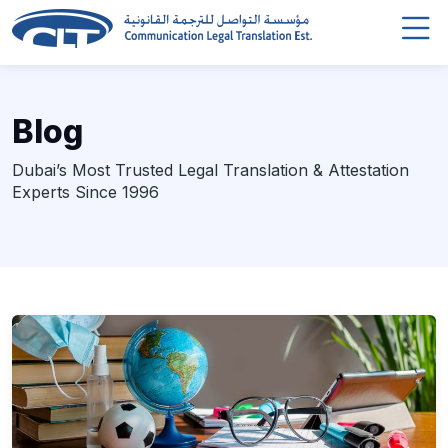
Blog
Dubai’s Most Trusted Legal Translation & Attestation
Experts Since 1996