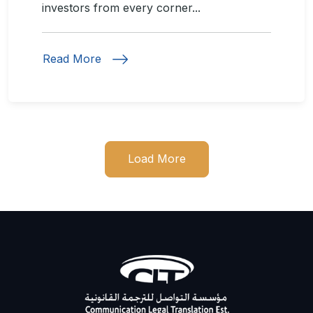
investors from every corner...
Read More
Load More