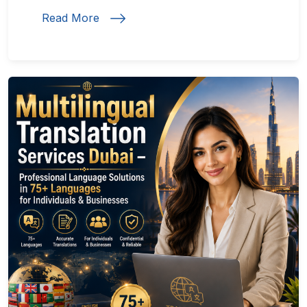
Read More