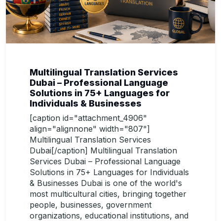
Multilingual Translation Services
Dubai – Professional Language
Solutions in 75+ Languages for
Individuals & Businesses
[caption id="attachment_4906"
align="alignnone" width="807"]
Multilingual Translation Services
Dubai[/caption] Multilingual Translation
Services Dubai – Professional Language
Solutions in 75+ Languages for Individuals
& Businesses Dubai is one of the world's
most multicultural cities, bringing together
people, businesses, government
organizations, educational institutions, and