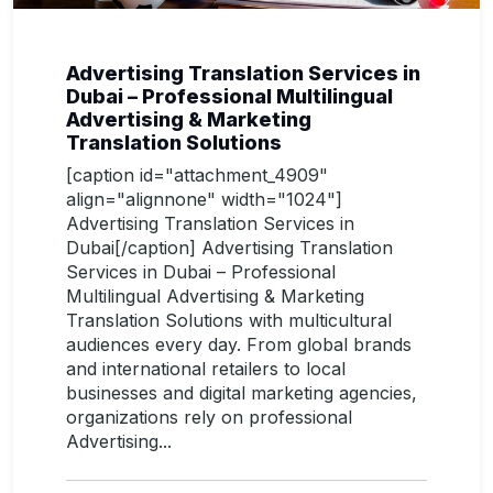
Advertising Translation Services in
Dubai – Professional Multilingual
Advertising & Marketing
Translation Solutions
[caption id="attachment_4909"
align="alignnone" width="1024"]
Advertising Translation Services in
Dubai[/caption] Advertising Translation
Services in Dubai – Professional
Multilingual Advertising & Marketing
Translation Solutions with multicultural
audiences every day. From global brands
and international retailers to local
businesses and digital marketing agencies,
organizations rely on professional
Advertising...