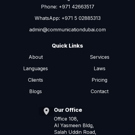
Phone: +971 42663517
WhatsApp: +971 5 02885313
admin@communicationdubai.com
Quick Links
About
Services
Languages
Laws
Clients
Pricing
Blogs
Contact
Our Office
Office 108,
Al Yasmeen Bldg,
Salah Uddin Road,