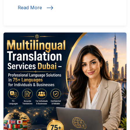
Read More