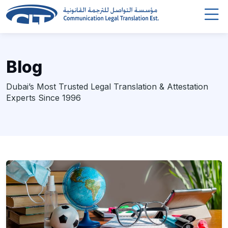
Blog
Dubai’s Most Trusted Legal Translation & Attestation
Experts Since 1996