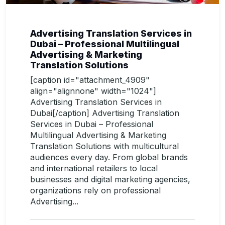
Advertising Translation Services in
Dubai – Professional Multilingual
Advertising & Marketing
Translation Solutions
[caption id="attachment_4909"
align="alignnone" width="1024"]
Advertising Translation Services in
Dubai[/caption] Advertising Translation
Services in Dubai – Professional
Multilingual Advertising & Marketing
Translation Solutions with multicultural
audiences every day. From global brands
and international retailers to local
businesses and digital marketing agencies,
organizations rely on professional
Advertising...