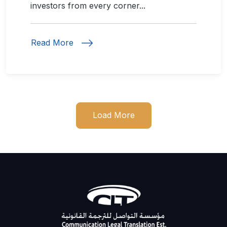
investors from every corner...
Read More
Load More