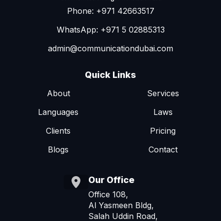
Phone: +971 42663517
WhatsApp: +971 5 02885313
admin@communicationdubai.com
Quick Links
About
Services
Languages
Laws
Clients
Pricing
Blogs
Contact
Our Office
Office 108,
Al Yasmeen Bldg,
Salah Uddin Road,