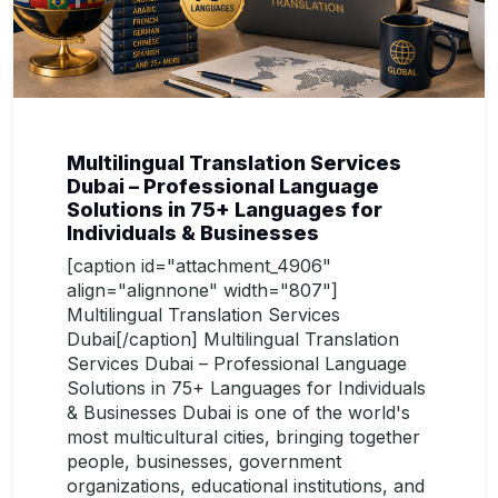
Multilingual Translation Services
Dubai – Professional Language
Solutions in 75+ Languages for
Individuals & Businesses
[caption id="attachment_4906"
align="alignnone" width="807"]
Multilingual Translation Services
Dubai[/caption] Multilingual Translation
Services Dubai – Professional Language
Solutions in 75+ Languages for Individuals
& Businesses Dubai is one of the world's
most multicultural cities, bringing together
people, businesses, government
organizations, educational institutions, and