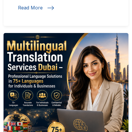
Read More