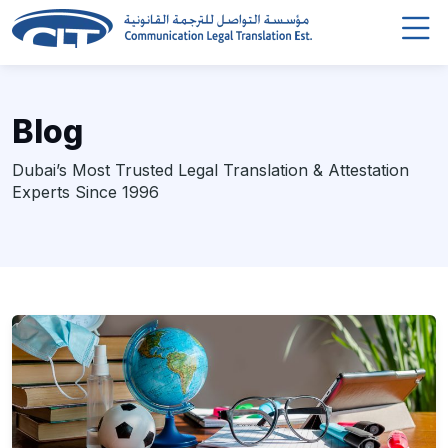
Blog
Dubai’s Most Trusted Legal Translation & Attestation
Experts Since 1996