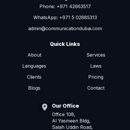
Phone: +971 42663517
WhatsApp: +971 5 02885313
admin@communicationdubai.com
Quick Links
About
Services
Languages
Laws
Clients
Pricing
Blogs
Contact
Our Office
Office 108,
Al Yasmeen Bldg,
Salah Uddin Road,