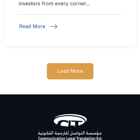
investors from every corner...
Read More
Load More