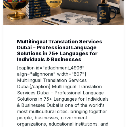
Multilingual Translation Services
Dubai – Professional Language
Solutions in 75+ Languages for
Individuals & Businesses
[caption id="attachment_4906"
align="alignnone" width="807"]
Multilingual Translation Services
Dubai[/caption] Multilingual Translation
Services Dubai – Professional Language
Solutions in 75+ Languages for Individuals
& Businesses Dubai is one of the world's
most multicultural cities, bringing together
people, businesses, government
organizations, educational institutions, and