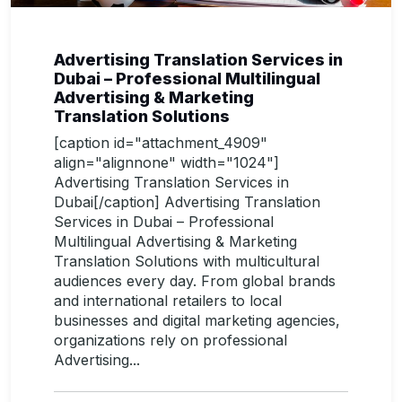
Advertising Translation Services in
Dubai – Professional Multilingual
Advertising & Marketing
Translation Solutions
[caption id="attachment_4909"
align="alignnone" width="1024"]
Advertising Translation Services in
Dubai[/caption] Advertising Translation
Services in Dubai – Professional
Multilingual Advertising & Marketing
Translation Solutions with multicultural
audiences every day. From global brands
and international retailers to local
businesses and digital marketing agencies,
organizations rely on professional
Advertising...