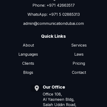
Phone: +971 42663517
WhatsApp: +971 5 02885313
admin@communicationdubai.com
Quick Links
About
Services
Languages
Laws
Clients
Pricing
Blogs
Contact
Our Office
Office 108,
Al Yasmeen Bldg,
Salah Uddin Road,