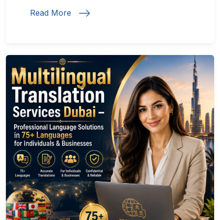
Read More