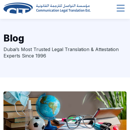
Blog
Dubai’s Most Trusted Legal Translation & Attestation
Experts Since 1996