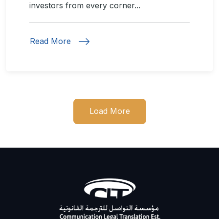
investors from every corner...
Read More
Load More