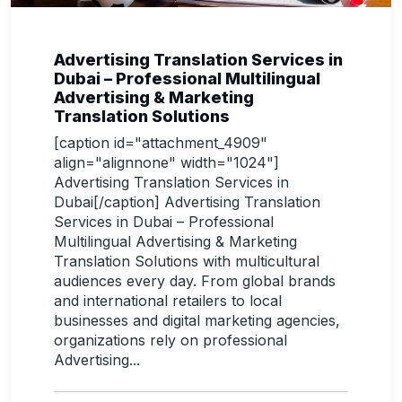
Advertising Translation Services in
Dubai – Professional Multilingual
Advertising & Marketing
Translation Solutions
[caption id="attachment_4909"
align="alignnone" width="1024"]
Advertising Translation Services in
Dubai[/caption] Advertising Translation
Services in Dubai – Professional
Multilingual Advertising & Marketing
Translation Solutions with multicultural
audiences every day. From global brands
and international retailers to local
businesses and digital marketing agencies,
organizations rely on professional
Advertising...