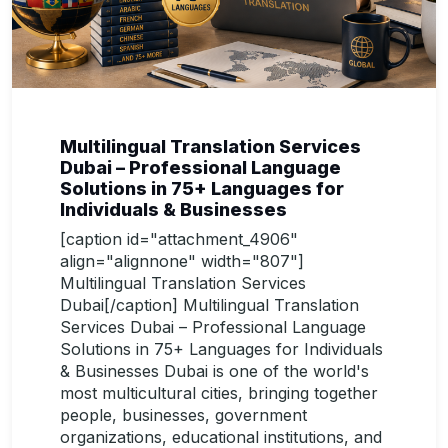
Multilingual Translation Services
Dubai – Professional Language
Solutions in 75+ Languages for
Individuals & Businesses
[caption id="attachment_4906"
align="alignnone" width="807"]
Multilingual Translation Services
Dubai[/caption] Multilingual Translation
Services Dubai – Professional Language
Solutions in 75+ Languages for Individuals
& Businesses Dubai is one of the world's
most multicultural cities, bringing together
people, businesses, government
organizations, educational institutions, and