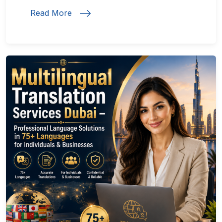
Read More