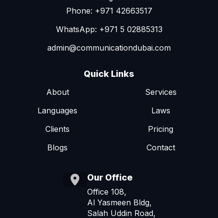
Phone: +971 42663517
WhatsApp: +971 5 02885313
admin@communicationdubai.com
Quick Links
About
Services
Languages
Laws
Clients
Pricing
Blogs
Contact
Our Office
Office 108,
Al Yasmeen Bldg,
Salah Uddin Road,