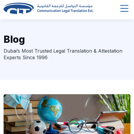
Blog
Dubai’s Most Trusted Legal Translation & Attestation
Experts Since 1996