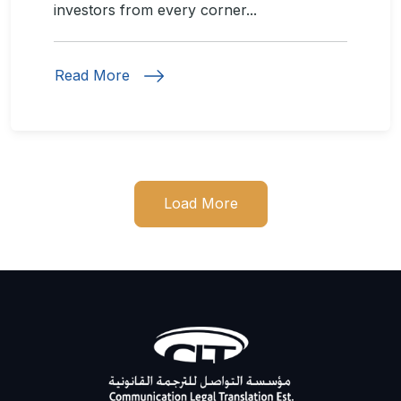
investors from every corner...
Read More
Load More