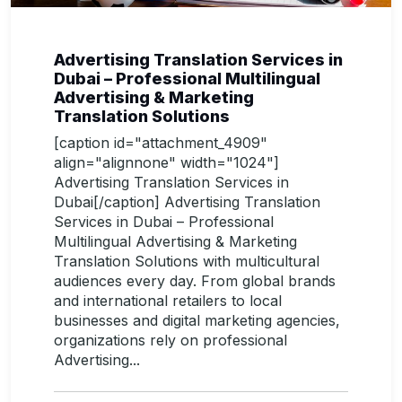
Advertising Translation Services in
Dubai – Professional Multilingual
Advertising & Marketing
Translation Solutions
[caption id="attachment_4909"
align="alignnone" width="1024"]
Advertising Translation Services in
Dubai[/caption] Advertising Translation
Services in Dubai – Professional
Multilingual Advertising & Marketing
Translation Solutions with multicultural
audiences every day. From global brands
and international retailers to local
businesses and digital marketing agencies,
organizations rely on professional
Advertising...