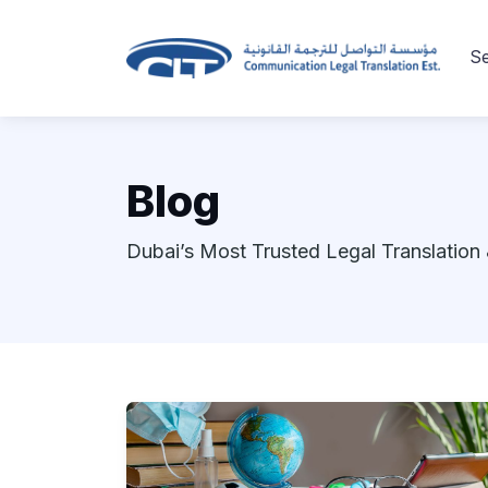
Se
Blog
Dubai’s Most Trusted Legal Translation 