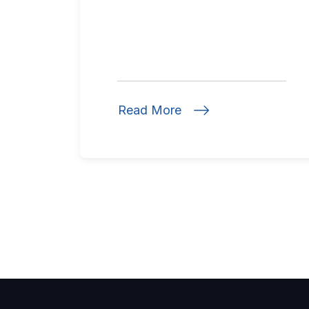
Read More