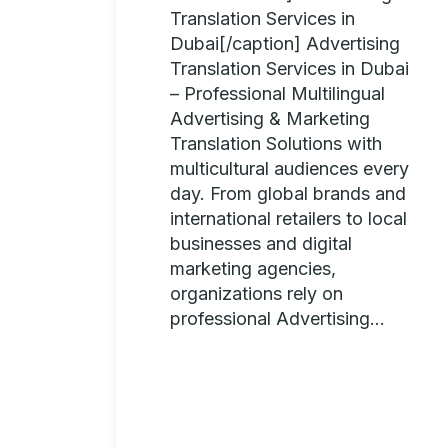
Translation Services in
Dubai[/caption] Advertising
Translation Services in Dubai
– Professional Multilingual
Advertising & Marketing
Translation Solutions with
multicultural audiences every
day. From global brands and
international retailers to local
businesses and digital
marketing agencies,
organizations rely on
professional Advertising...