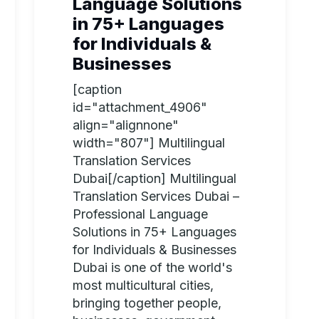
Language Solutions
in 75+ Languages
for Individuals &
Businesses
[caption
id="attachment_4906"
align="alignnone"
width="807"] Multilingual
Translation Services
Dubai[/caption] Multilingual
Translation Services Dubai –
Professional Language
Solutions in 75+ Languages
for Individuals & Businesses
Dubai is one of the world's
most multicultural cities,
bringing together people,