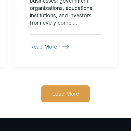
businesses, government
organizations, educational
institutions, and investors
from every corner...
Read More
Load More