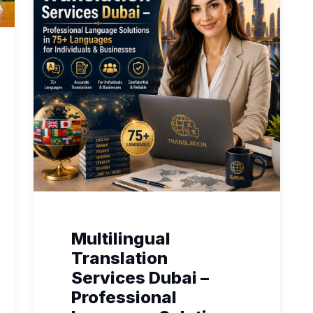
Multilingual
Translation
Services Dubai –
Professional