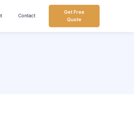
Get Free
t
Contact
Quote