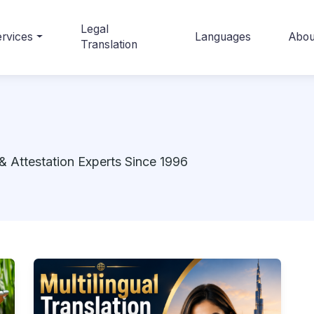
Legal
rvices
Languages
Abou
Translation
& Attestation Experts Since 1996