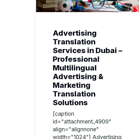
Advertising
Translation
Services in Dubai –
Professional
Multilingual
Advertising &
Marketing
Translation
Solutions
[caption
id="attachment_4909"
align="alignnone"
width="1024"] Advertising