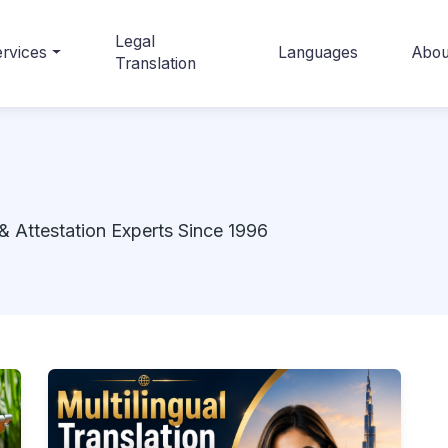
Legal
rvices
Languages
Abou
Translation
& Attestation Experts Since 1996