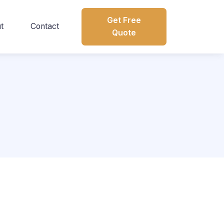
Get Free
t
Contact
Quote