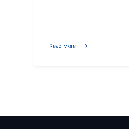
Read More