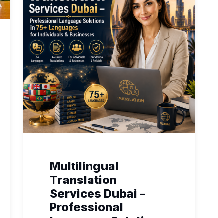
Multilingual
Translation
Services Dubai –
Professional