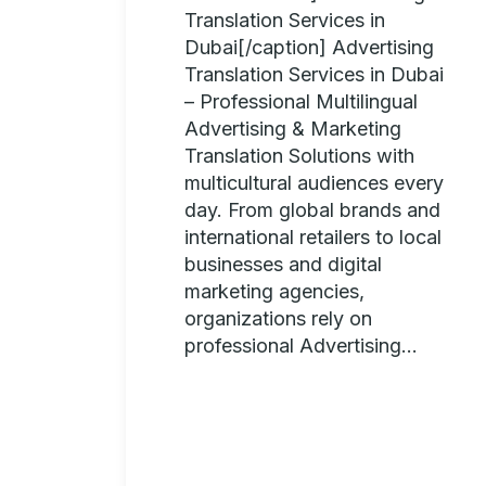
Translation Services in
Dubai[/caption] Advertising
Translation Services in Dubai
– Professional Multilingual
Advertising & Marketing
Translation Solutions with
multicultural audiences every
day. From global brands and
international retailers to local
businesses and digital
marketing agencies,
organizations rely on
professional Advertising...