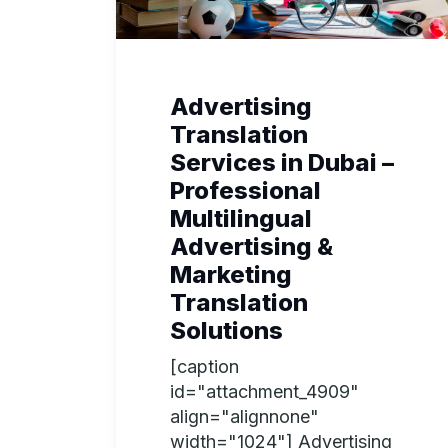
Advertising
Translation
Services in Dubai –
Professional
Multilingual
Advertising &
Marketing
Translation
Solutions
[caption
id="attachment_4909"
align="alignnone"
width="1024"] Advertising