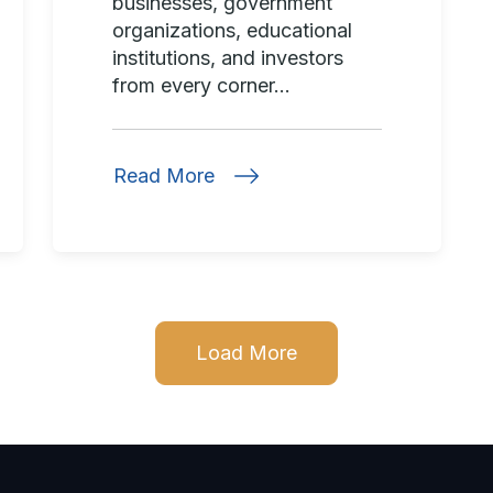
businesses, government
organizations, educational
institutions, and investors
from every corner...
Read More
Load More