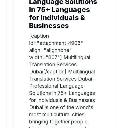
Language Solutions
in 75+ Languages
for Individuals &
Businesses
[caption
id="attachment_4906"
align="alignnone"
width="807"] Multilingual
Translation Services
Dubai[/caption] Multilingual
Translation Services Dubai –
Professional Language
Solutions in 75+ Languages
for Individuals & Businesses
Dubai is one of the world's
most multicultural cities,
bringing together people,