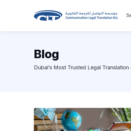
Se
Blog
Dubai’s Most Trusted Legal Translation 