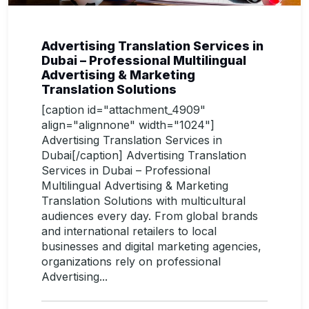
Advertising Translation Services in
Dubai – Professional Multilingual
Advertising & Marketing
Translation Solutions
[caption id="attachment_4909"
align="alignnone" width="1024"]
Advertising Translation Services in
Dubai[/caption] Advertising Translation
Services in Dubai – Professional
Multilingual Advertising & Marketing
Translation Solutions with multicultural
audiences every day. From global brands
and international retailers to local
businesses and digital marketing agencies,
organizations rely on professional
Advertising...