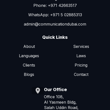
Phone: +971 42663517
WhatsApp: +971 5 02885313
admin@communicationdubai.com
Quick Links
About
Services
Languages
Laws
Clients
Pricing
Blogs
Contact
Our Office
Office 108,
Al Yasmeen Bldg,
Salah Uddin Road,