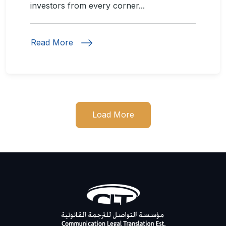
investors from every corner...
Read More
Load More