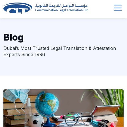
Blog
Dubai’s Most Trusted Legal Translation & Attestation
Experts Since 1996