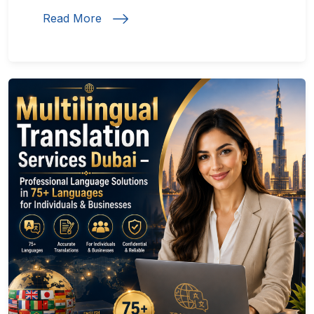
Read More