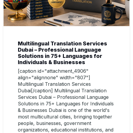
Multilingual Translation Services
Dubai – Professional Language
Solutions in 75+ Languages for
Individuals & Businesses
[caption id="attachment_4906"
align="alignnone" width="807"]
Multilingual Translation Services
Dubai[/caption] Multilingual Translation
Services Dubai – Professional Language
Solutions in 75+ Languages for Individuals
& Businesses Dubai is one of the world's
most multicultural cities, bringing together
people, businesses, government
organizations, educational institutions, and