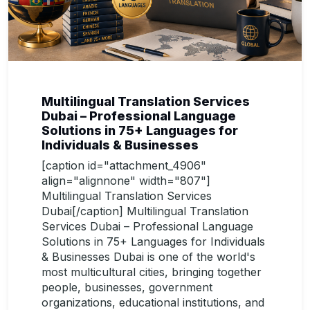
Multilingual Translation Services
Dubai – Professional Language
Solutions in 75+ Languages for
Individuals & Businesses
[caption id="attachment_4906"
align="alignnone" width="807"]
Multilingual Translation Services
Dubai[/caption] Multilingual Translation
Services Dubai – Professional Language
Solutions in 75+ Languages for Individuals
& Businesses Dubai is one of the world's
most multicultural cities, bringing together
people, businesses, government
organizations, educational institutions, and