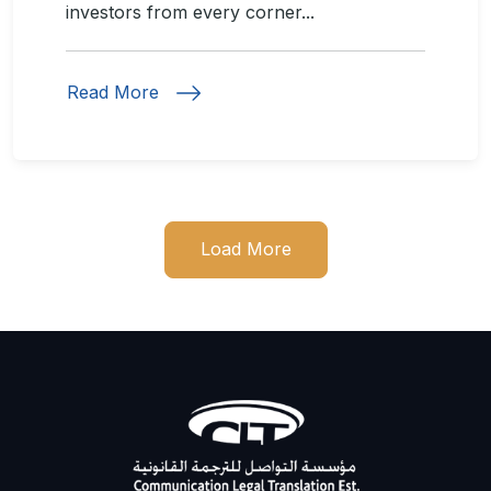
investors from every corner...
Read More
Load More