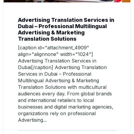
Advertising Translation Services in
Dubai – Professional Multilingual
Advertising & Marketing
Translation Solutions
[caption id="attachment_4909"
align="alignnone" width="1024"]
Advertising Translation Services in
Dubai[/caption] Advertising Translation
Services in Dubai – Professional
Multilingual Advertising & Marketing
Translation Solutions with multicultural
audiences every day. From global brands
and international retailers to local
businesses and digital marketing agencies,
organizations rely on professional
Advertising...