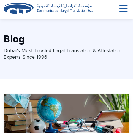
Blog
Dubai’s Most Trusted Legal Translation & Attestation
Experts Since 1996