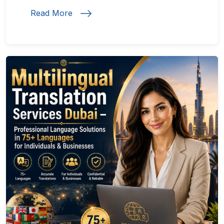
Read More