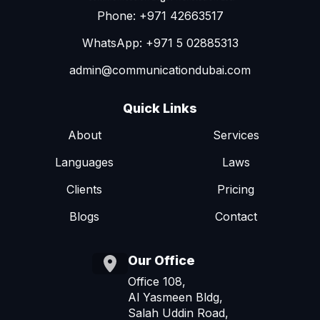
Phone: +971 42663517
WhatsApp: +971 5 02885313
admin@communicationdubai.com
Quick Links
About
Services
Languages
Laws
Clients
Pricing
Blogs
Contact
Our Office
Office 108,
Al Yasmeen Bldg,
Salah Uddin Road,