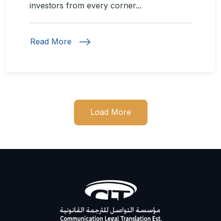
investors from every corner...
Read More
Load More