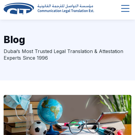
Blog
Dubai’s Most Trusted Legal Translation & Attestation
Experts Since 1996