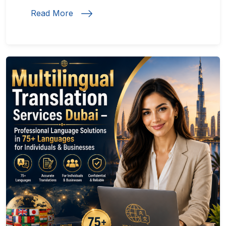
Read More