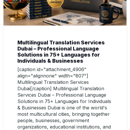
Multilingual Translation Services
Dubai – Professional Language
Solutions in 75+ Languages for
Individuals & Businesses
[caption id="attachment_4906"
align="alignnone" width="807"]
Multilingual Translation Services
Dubai[/caption] Multilingual Translation
Services Dubai – Professional Language
Solutions in 75+ Languages for Individuals
& Businesses Dubai is one of the world's
most multicultural cities, bringing together
people, businesses, government
organizations, educational institutions, and