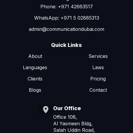
Phone: +971 42663517
WhatsApp: +971 5 02885313
admin@communicationdubai.com
Quick Links
About
Services
Languages
Laws
Clients
Pricing
Blogs
Contact
Our Office
Office 108,
Al Yasmeen Bldg,
Salah Uddin Road,