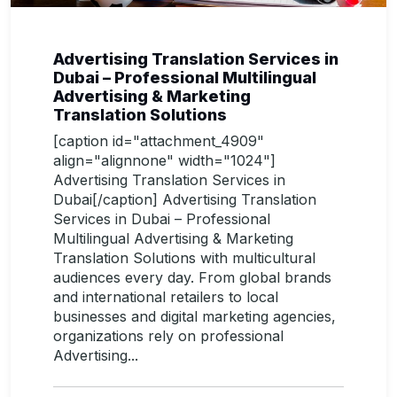
Advertising Translation Services in
Dubai – Professional Multilingual
Advertising & Marketing
Translation Solutions
[caption id="attachment_4909"
align="alignnone" width="1024"]
Advertising Translation Services in
Dubai[/caption] Advertising Translation
Services in Dubai – Professional
Multilingual Advertising & Marketing
Translation Solutions with multicultural
audiences every day. From global brands
and international retailers to local
businesses and digital marketing agencies,
organizations rely on professional
Advertising...