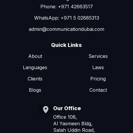
Phone: +971 42663517
WhatsApp: +971 5 02885313
admin@communicationdubai.com
Quick Links
About
Services
Languages
Laws
Clients
Pricing
Blogs
Contact
Our Office
Office 108,
Al Yasmeen Bldg,
Salah Uddin Road,