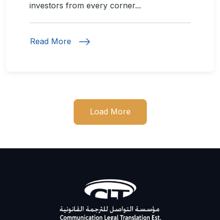
investors from every corner...
Read More
Load More