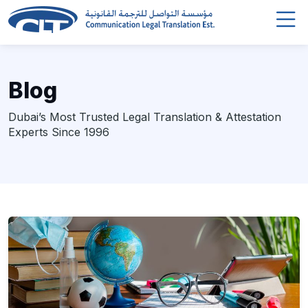
Blog
Dubai’s Most Trusted Legal Translation & Attestation
Experts Since 1996