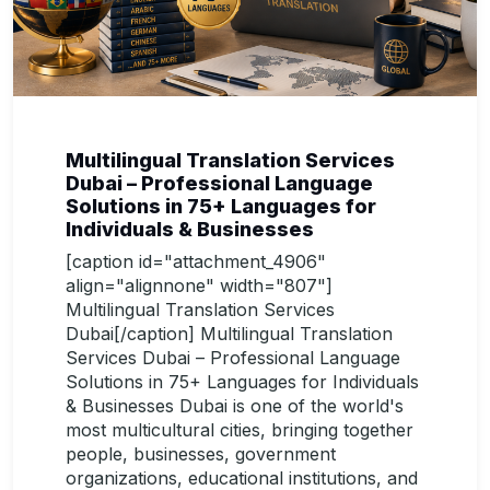
Multilingual Translation Services
Dubai – Professional Language
Solutions in 75+ Languages for
Individuals & Businesses
[caption id="attachment_4906"
align="alignnone" width="807"]
Multilingual Translation Services
Dubai[/caption] Multilingual Translation
Services Dubai – Professional Language
Solutions in 75+ Languages for Individuals
& Businesses Dubai is one of the world's
most multicultural cities, bringing together
people, businesses, government
organizations, educational institutions, and