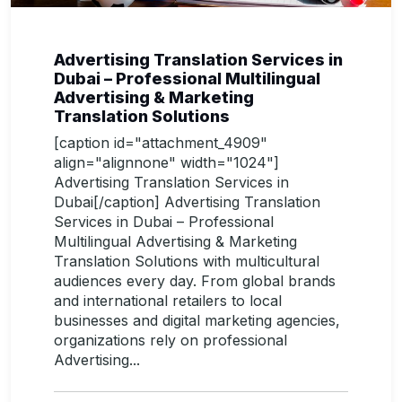
Advertising Translation Services in
Dubai – Professional Multilingual
Advertising & Marketing
Translation Solutions
[caption id="attachment_4909"
align="alignnone" width="1024"]
Advertising Translation Services in
Dubai[/caption] Advertising Translation
Services in Dubai – Professional
Multilingual Advertising & Marketing
Translation Solutions with multicultural
audiences every day. From global brands
and international retailers to local
businesses and digital marketing agencies,
organizations rely on professional
Advertising...