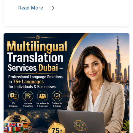
Read More