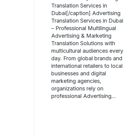
Translation Services in
Dubai[/caption] Advertising
Translation Services in Dubai
– Professional Multilingual
Advertising & Marketing
Translation Solutions with
multicultural audiences every
day. From global brands and
international retailers to local
businesses and digital
marketing agencies,
organizations rely on
professional Advertising...