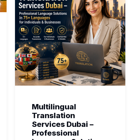
Multilingual
Translation
Services Dubai –
Professional