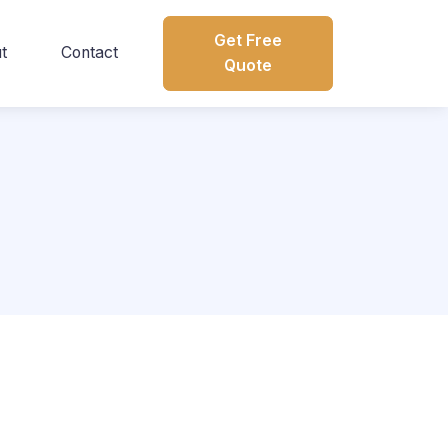
Get Free
t
Contact
Quote