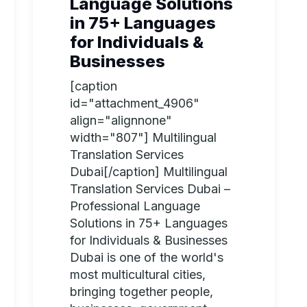
Language Solutions
in 75+ Languages
for Individuals &
Businesses
[caption
id="attachment_4906"
align="alignnone"
width="807"] Multilingual
Translation Services
Dubai[/caption] Multilingual
Translation Services Dubai –
Professional Language
Solutions in 75+ Languages
for Individuals & Businesses
Dubai is one of the world's
most multicultural cities,
bringing together people,