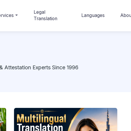
Legal
rvices
Languages
Abou
Translation
& Attestation Experts Since 1996