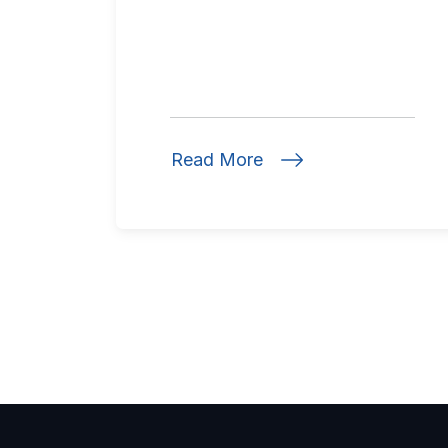
Read More