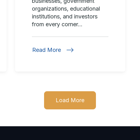
businesses, government
organizations, educational
institutions, and investors
from every corner...
Read More
Load More