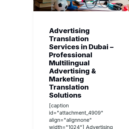
Advertising
Translation
Services in Dubai –
Professional
Multilingual
Advertising &
Marketing
Translation
Solutions
[caption
id="attachment_4909"
align="alignnone"
width="1024"] Advertising