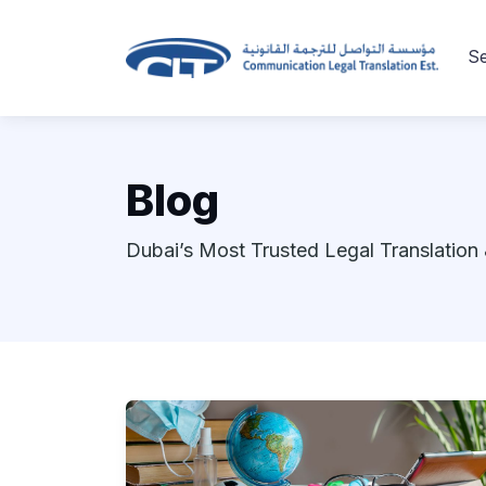
Se
Blog
Dubai’s Most Trusted Legal Translation 