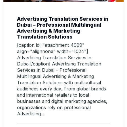
Advertising Translation Services in
Dubai – Professional Multilingual
Advertising & Marketing
Translation Solutions
[caption id="attachment_4909"
align="alignnone" width="1024"]
Advertising Translation Services in
Dubai[/caption] Advertising Translation
Services in Dubai – Professional
Multilingual Advertising & Marketing
Translation Solutions with multicultural
audiences every day. From global brands
and international retailers to local
businesses and digital marketing agencies,
organizations rely on professional
Advertising...