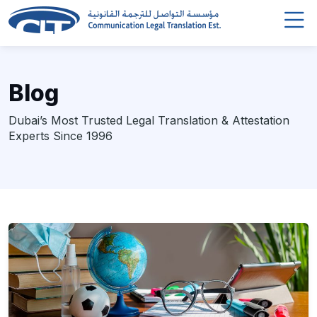
Blog
Dubai’s Most Trusted Legal Translation & Attestation
Experts Since 1996