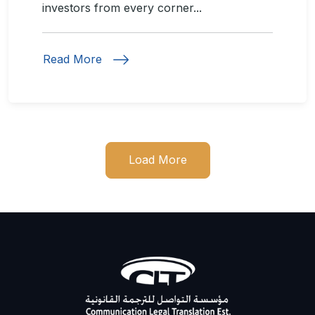
investors from every corner...
Read More
Load More