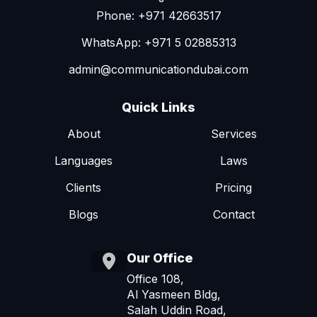
Phone: +971 42663517
WhatsApp: +971 5 02885313
admin@communicationdubai.com
Quick Links
About
Services
Languages
Laws
Clients
Pricing
Blogs
Contact
Our Office
Office 108,
Al Yasmeen Bldg,
Salah Uddin Road,