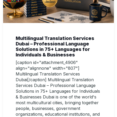
Multilingual Translation Services
Dubai – Professional Language
Solutions in 75+ Languages for
Individuals & Businesses
[caption id="attachment_4906"
align="alignnone" width="807"]
Multilingual Translation Services
Dubai[/caption] Multilingual Translation
Services Dubai – Professional Language
Solutions in 75+ Languages for Individuals
& Businesses Dubai is one of the world's
most multicultural cities, bringing together
people, businesses, government
organizations, educational institutions, and