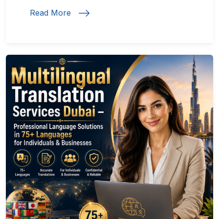
Read More