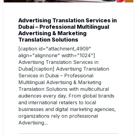
Advertising Translation Services in
Dubai – Professional Multilingual
Advertising & Marketing
Translation Solutions
[caption id="attachment_4909"
align="alignnone" width="1024"]
Advertising Translation Services in
Dubai[/caption] Advertising Translation
Services in Dubai – Professional
Multilingual Advertising & Marketing
Translation Solutions with multicultural
audiences every day. From global brands
and international retailers to local
businesses and digital marketing agencies,
organizations rely on professional
Advertising...