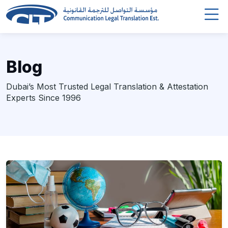
Blog
Dubai’s Most Trusted Legal Translation & Attestation
Experts Since 1996