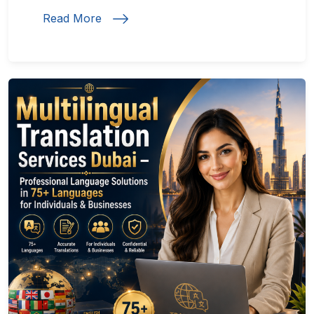
Read More