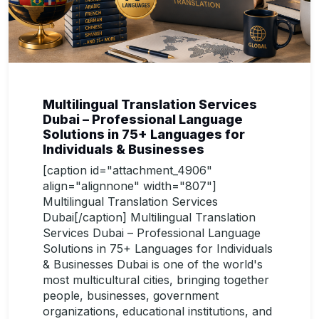
Multilingual Translation Services
Dubai – Professional Language
Solutions in 75+ Languages for
Individuals & Businesses
[caption id="attachment_4906"
align="alignnone" width="807"]
Multilingual Translation Services
Dubai[/caption] Multilingual Translation
Services Dubai – Professional Language
Solutions in 75+ Languages for Individuals
& Businesses Dubai is one of the world's
most multicultural cities, bringing together
people, businesses, government
organizations, educational institutions, and