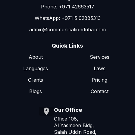
Phone: +971 42663517
WhatsApp: +971 5 02885313
admin@communicationdubai.com
Quick Links
About
Services
Languages
Laws
Clients
Pricing
Blogs
Contact
Our Office
Office 108,
Al Yasmeen Bldg,
Salah Uddin Road,