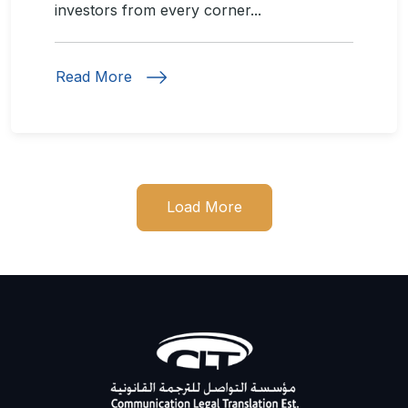
investors from every corner...
Read More
Load More