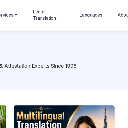
Legal
rvices
Languages
Abou
Translation
& Attestation Experts Since 1996