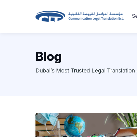
Se
Blog
Dubai’s Most Trusted Legal Translation 