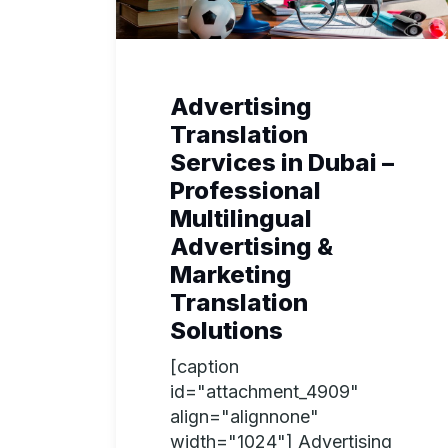
Advertising
Translation
Services in Dubai –
Professional
Multilingual
Advertising &
Marketing
Translation
Solutions
[caption
id="attachment_4909"
align="alignnone"
width="1024"] Advertising