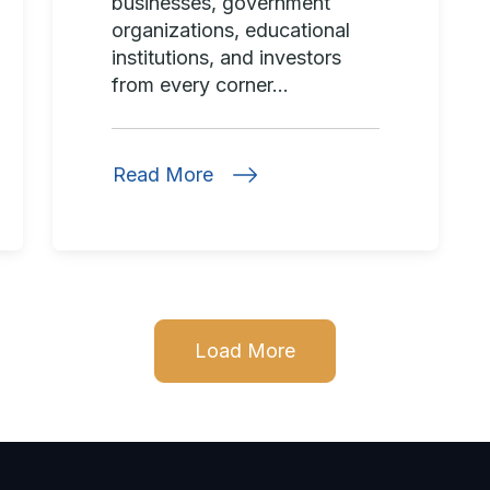
businesses, government
organizations, educational
institutions, and investors
from every corner...
Read More
Load More