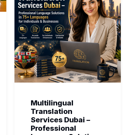
Multilingual
Translation
Services Dubai –
Professional