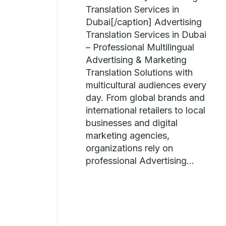
Translation Services in
Dubai[/caption] Advertising
Translation Services in Dubai
– Professional Multilingual
Advertising & Marketing
Translation Solutions with
multicultural audiences every
day. From global brands and
international retailers to local
businesses and digital
marketing agencies,
organizations rely on
professional Advertising...