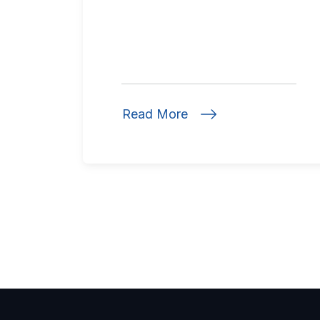
Read More