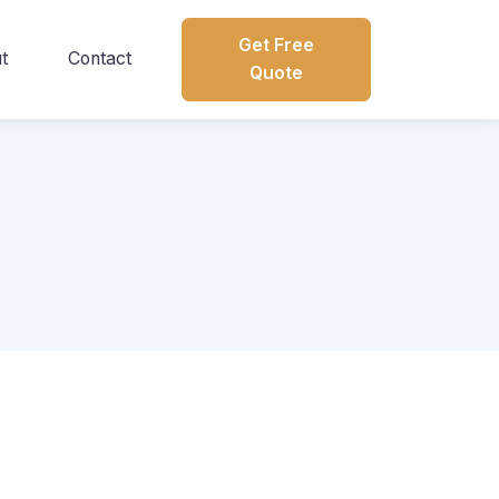
Get Free
t
Contact
Quote