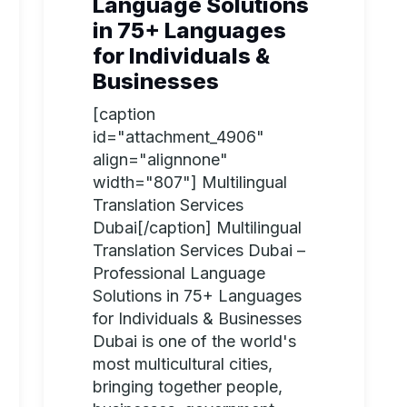
Language Solutions
in 75+ Languages
for Individuals &
Businesses
[caption
id="attachment_4906"
align="alignnone"
width="807"] Multilingual
Translation Services
Dubai[/caption] Multilingual
Translation Services Dubai –
Professional Language
Solutions in 75+ Languages
for Individuals & Businesses
Dubai is one of the world's
most multicultural cities,
bringing together people,