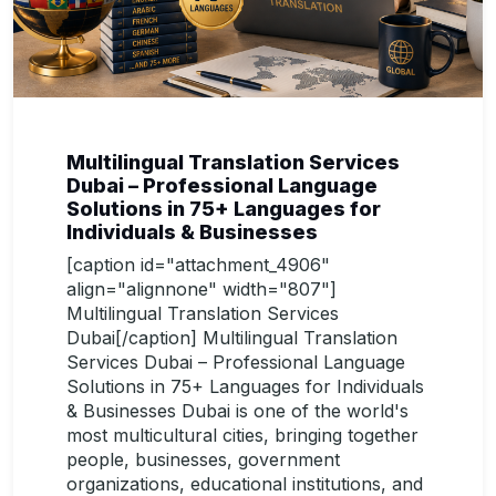
Multilingual Translation Services
Dubai – Professional Language
Solutions in 75+ Languages for
Individuals & Businesses
[caption id="attachment_4906"
align="alignnone" width="807"]
Multilingual Translation Services
Dubai[/caption] Multilingual Translation
Services Dubai – Professional Language
Solutions in 75+ Languages for Individuals
& Businesses Dubai is one of the world's
most multicultural cities, bringing together
people, businesses, government
organizations, educational institutions, and