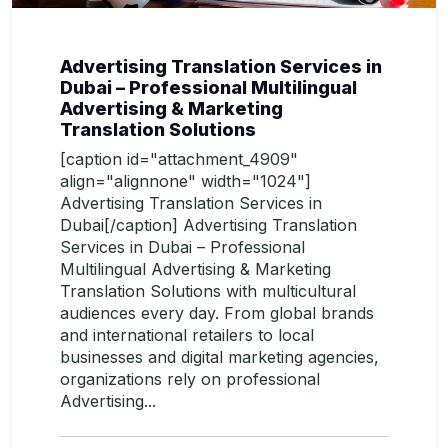
Advertising Translation Services in
Dubai – Professional Multilingual
Advertising & Marketing
Translation Solutions
[caption id="attachment_4909"
align="alignnone" width="1024"]
Advertising Translation Services in
Dubai[/caption] Advertising Translation
Services in Dubai – Professional
Multilingual Advertising & Marketing
Translation Solutions with multicultural
audiences every day. From global brands
and international retailers to local
businesses and digital marketing agencies,
organizations rely on professional
Advertising...