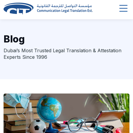
Blog
Dubai’s Most Trusted Legal Translation & Attestation
Experts Since 1996