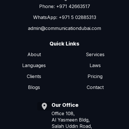
Phone: +971 42663517
WhatsApp: +971 5 02885313
admin@communicationdubai.com
Quick Links
About
Services
Languages
Laws
Clients
Pricing
Blogs
Contact
Our Office
Office 108,
Al Yasmeen Bldg,
Salah Uddin Road,