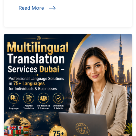
Read More