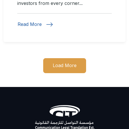
investors from every corner...
Read More
Load More