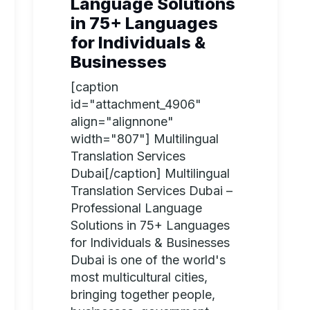
Language Solutions
in 75+ Languages
for Individuals &
Businesses
[caption
id="attachment_4906"
align="alignnone"
width="807"] Multilingual
Translation Services
Dubai[/caption] Multilingual
Translation Services Dubai –
Professional Language
Solutions in 75+ Languages
for Individuals & Businesses
Dubai is one of the world's
most multicultural cities,
bringing together people,