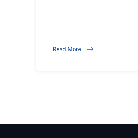
Read More