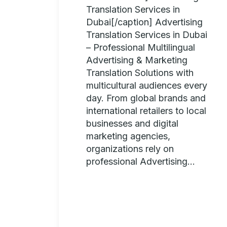
Translation Services in
Dubai[/caption] Advertising
Translation Services in Dubai
– Professional Multilingual
Advertising & Marketing
Translation Solutions with
multicultural audiences every
day. From global brands and
international retailers to local
businesses and digital
marketing agencies,
organizations rely on
professional Advertising...