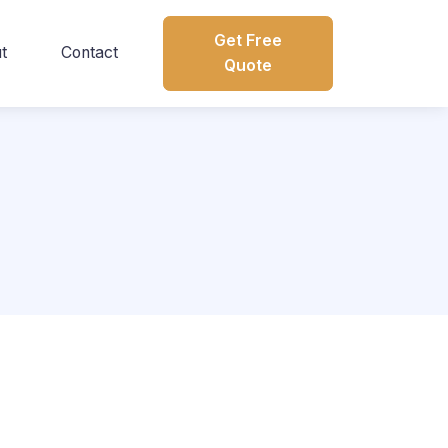
Get Free
t
Contact
Quote