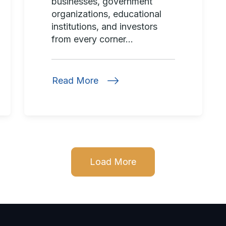
businesses, government
organizations, educational
institutions, and investors
from every corner...
Read More
Load More