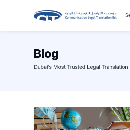
Se
Blog
Dubai’s Most Trusted Legal Translation 