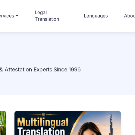
Legal
rvices
Languages
Abou
Translation
& Attestation Experts Since 1996