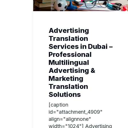
Advertising
Translation
Services in Dubai –
Professional
Multilingual
Advertising &
Marketing
Translation
Solutions
[caption
id="attachment_4909"
align="alignnone"
width="1024"] Advertising