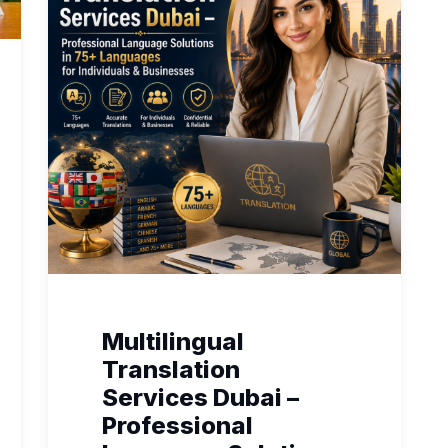
Multilingual
Translation
Services Dubai –
Professional