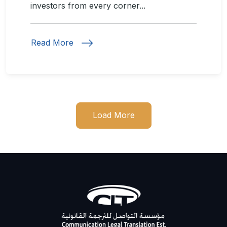
investors from every corner...
Read More
Load More