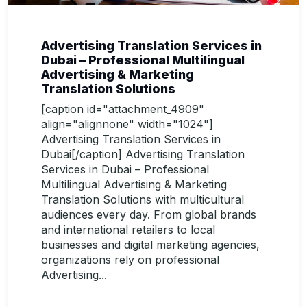
Advertising Translation Services in
Dubai – Professional Multilingual
Advertising & Marketing
Translation Solutions
[caption id="attachment_4909"
align="alignnone" width="1024"]
Advertising Translation Services in
Dubai[/caption] Advertising Translation
Services in Dubai – Professional
Multilingual Advertising & Marketing
Translation Solutions with multicultural
audiences every day. From global brands
and international retailers to local
businesses and digital marketing agencies,
organizations rely on professional
Advertising...