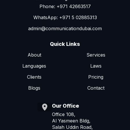
Phone: +971 42663517
WhatsApp: +971 5 02885313
admin@communicationdubai.com
Quick Links
About
Services
Languages
Laws
Clients
Pricing
Blogs
Contact
Our Office
Office 108,
Al Yasmeen Bldg,
Salah Uddin Road,