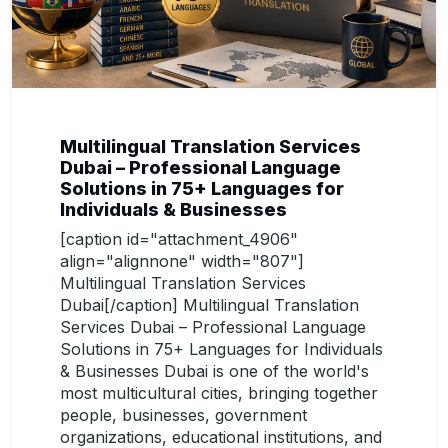
Multilingual Translation Services
Dubai – Professional Language
Solutions in 75+ Languages for
Individuals & Businesses
[caption id="attachment_4906"
align="alignnone" width="807"]
Multilingual Translation Services
Dubai[/caption] Multilingual Translation
Services Dubai – Professional Language
Solutions in 75+ Languages for Individuals
& Businesses Dubai is one of the world's
most multicultural cities, bringing together
people, businesses, government
organizations, educational institutions, and