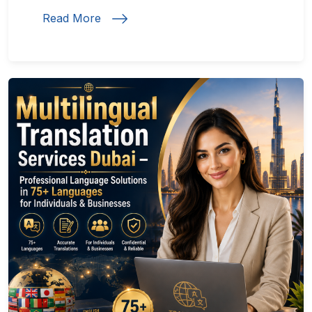
Read More