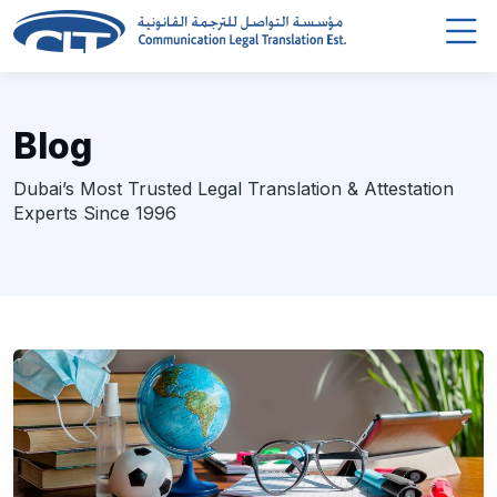
Blog
Dubai’s Most Trusted Legal Translation & Attestation
Experts Since 1996