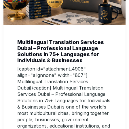
Multilingual Translation Services
Dubai – Professional Language
Solutions in 75+ Languages for
Individuals & Businesses
[caption id="attachment_4906"
align="alignnone" width="807"]
Multilingual Translation Services
Dubai[/caption] Multilingual Translation
Services Dubai – Professional Language
Solutions in 75+ Languages for Individuals
& Businesses Dubai is one of the world's
most multicultural cities, bringing together
people, businesses, government
organizations, educational institutions, and