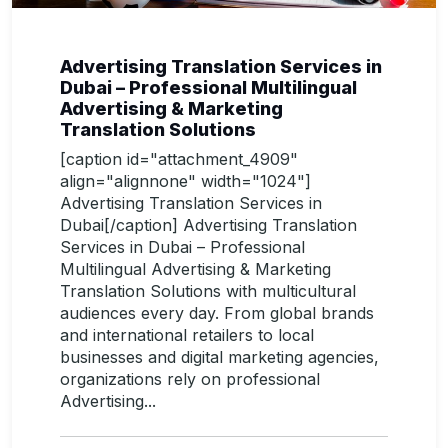
Advertising Translation Services in
Dubai – Professional Multilingual
Advertising & Marketing
Translation Solutions
[caption id="attachment_4909"
align="alignnone" width="1024"]
Advertising Translation Services in
Dubai[/caption] Advertising Translation
Services in Dubai – Professional
Multilingual Advertising & Marketing
Translation Solutions with multicultural
audiences every day. From global brands
and international retailers to local
businesses and digital marketing agencies,
organizations rely on professional
Advertising...