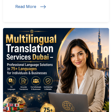
Read More