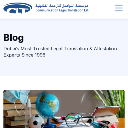
Blog
Dubai’s Most Trusted Legal Translation & Attestation
Experts Since 1996