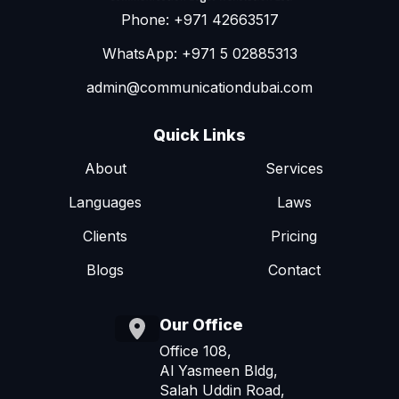
Phone: +971 42663517
WhatsApp: +971 5 02885313
admin@communicationdubai.com
Quick Links
About
Services
Languages
Laws
Clients
Pricing
Blogs
Contact
Our Office
Office 108,
Al Yasmeen Bldg,
Salah Uddin Road,