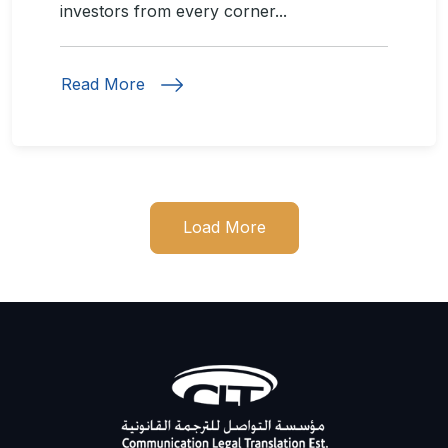
investors from every corner...
Read More
Load More