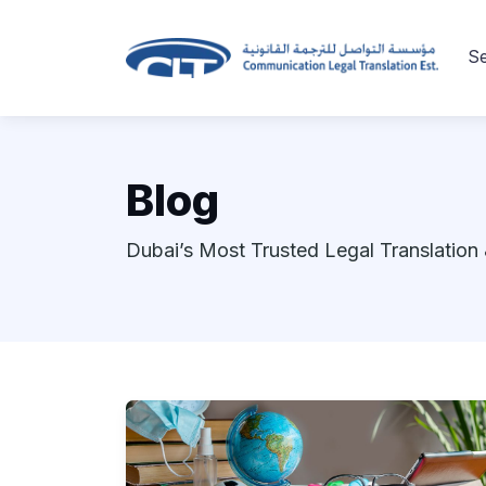
Se
Blog
Dubai’s Most Trusted Legal Translation 