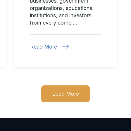
businesses, government
organizations, educational
institutions, and investors
from every corner...
Read More
Load More