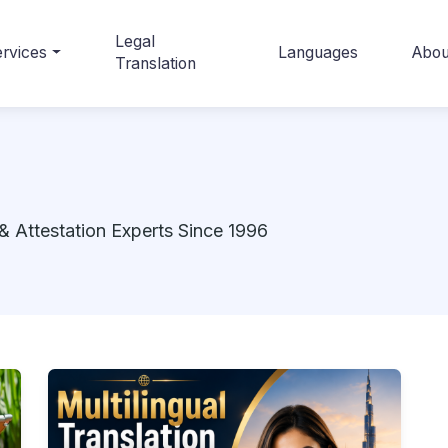
Legal
rvices
Languages
Abou
Translation
& Attestation Experts Since 1996