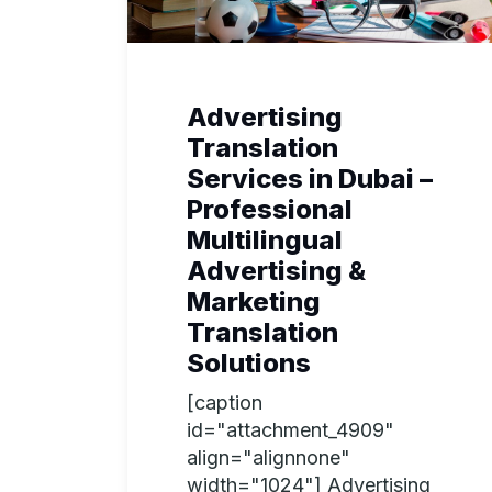
Advertising
Translation
Services in Dubai –
Professional
Multilingual
Advertising &
Marketing
Translation
Solutions
[caption
id="attachment_4909"
align="alignnone"
width="1024"] Advertising