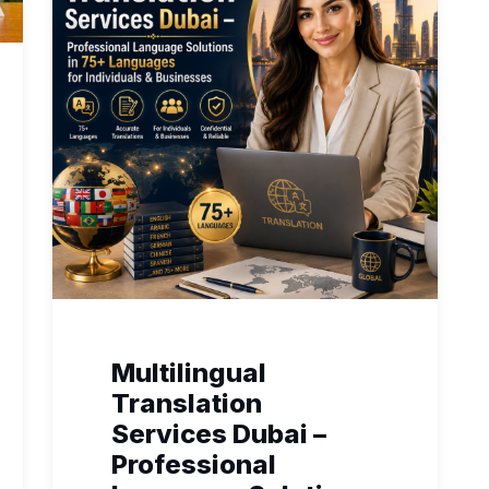
Multilingual
Translation
Services Dubai –
Professional