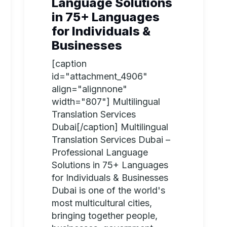
Language Solutions
in 75+ Languages
for Individuals &
Businesses
[caption
id="attachment_4906"
align="alignnone"
width="807"] Multilingual
Translation Services
Dubai[/caption] Multilingual
Translation Services Dubai –
Professional Language
Solutions in 75+ Languages
for Individuals & Businesses
Dubai is one of the world's
most multicultural cities,
bringing together people,