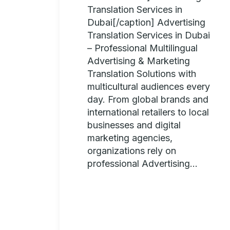
Translation Services in
Dubai[/caption] Advertising
Translation Services in Dubai
– Professional Multilingual
Advertising & Marketing
Translation Solutions with
multicultural audiences every
day. From global brands and
international retailers to local
businesses and digital
marketing agencies,
organizations rely on
professional Advertising...