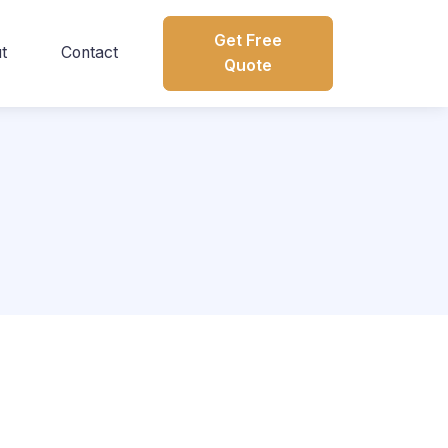
Get Free
t
Contact
Quote