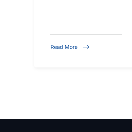
Read More