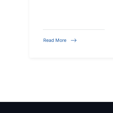
Read More