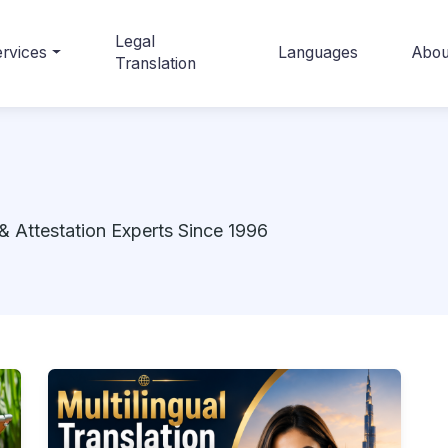
Legal
rvices
Languages
Abou
Translation
& Attestation Experts Since 1996