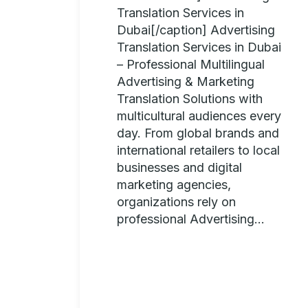
Translation Services in
Dubai[/caption] Advertising
Translation Services in Dubai
– Professional Multilingual
Advertising & Marketing
Translation Solutions with
multicultural audiences every
day. From global brands and
international retailers to local
businesses and digital
marketing agencies,
organizations rely on
professional Advertising...