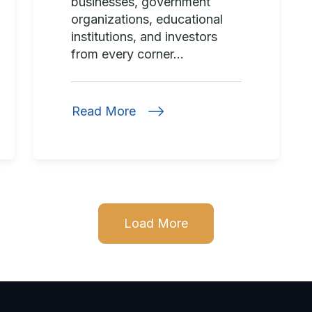
businesses, government
organizations, educational
institutions, and investors
from every corner...
Read More
Load More