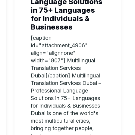
Language Solutions
in 75+ Languages
for Individuals &
Businesses
[caption
id="attachment_4906"
align="alignnone"
width="807"] Multilingual
Translation Services
Dubai[/caption] Multilingual
Translation Services Dubai –
Professional Language
Solutions in 75+ Languages
for Individuals & Businesses
Dubai is one of the world's
most multicultural cities,
bringing together people,