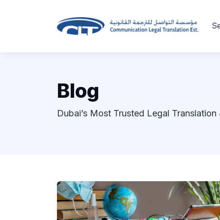
Se
Blog
Dubai’s Most Trusted Legal Translation 