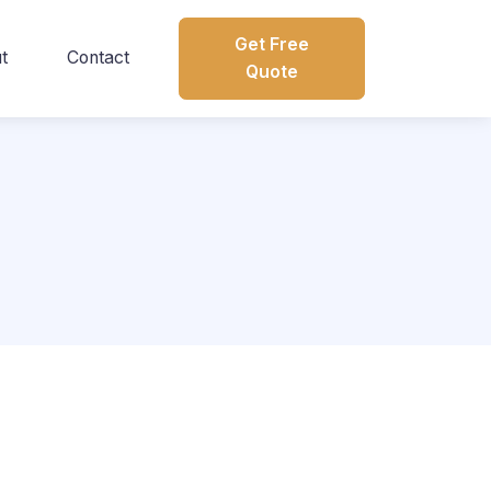
Get Free
t
Contact
Quote