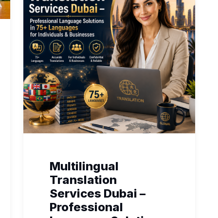
Multilingual
Translation
Services Dubai –
Professional