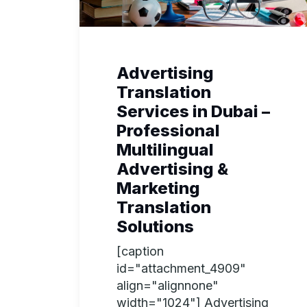
Advertising
Translation
Services in Dubai –
Professional
Multilingual
Advertising &
Marketing
Translation
Solutions
[caption
id="attachment_4909"
align="alignnone"
width="1024"] Advertising