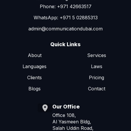
Phone: +971 42663517
WhatsApp: +971 5 02885313
admin@communicationdubai.com
Quick Links
About
Services
Languages
Laws
Clients
Pricing
Blogs
Contact
Our Office
Office 108,
Al Yasmeen Bldg,
Salah Uddin Road,