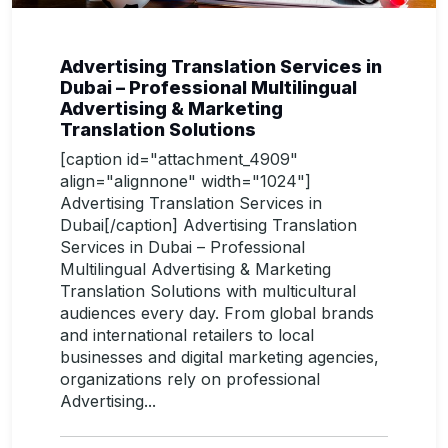
Advertising Translation Services in
Dubai – Professional Multilingual
Advertising & Marketing
Translation Solutions
[caption id="attachment_4909"
align="alignnone" width="1024"]
Advertising Translation Services in
Dubai[/caption] Advertising Translation
Services in Dubai – Professional
Multilingual Advertising & Marketing
Translation Solutions with multicultural
audiences every day. From global brands
and international retailers to local
businesses and digital marketing agencies,
organizations rely on professional
Advertising...