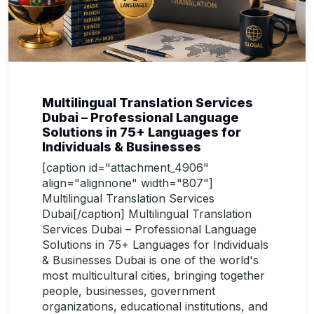
Multilingual Translation Services
Dubai – Professional Language
Solutions in 75+ Languages for
Individuals & Businesses
[caption id="attachment_4906"
align="alignnone" width="807"]
Multilingual Translation Services
Dubai[/caption] Multilingual Translation
Services Dubai – Professional Language
Solutions in 75+ Languages for Individuals
& Businesses Dubai is one of the world's
most multicultural cities, bringing together
people, businesses, government
organizations, educational institutions, and