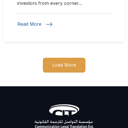
investors from every corner...
Read More
Load More