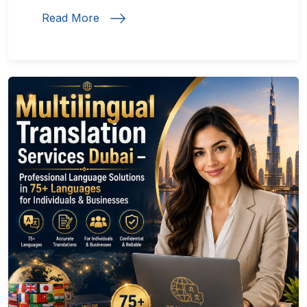
Read More