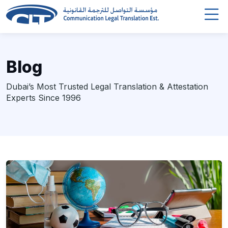
Blog
Dubai’s Most Trusted Legal Translation & Attestation
Experts Since 1996