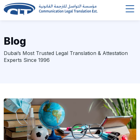
Blog
Dubai’s Most Trusted Legal Translation & Attestation
Experts Since 1996