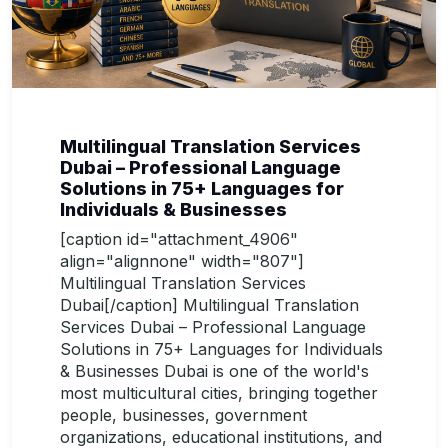
Multilingual Translation Services
Dubai – Professional Language
Solutions in 75+ Languages for
Individuals & Businesses
[caption id="attachment_4906"
align="alignnone" width="807"]
Multilingual Translation Services
Dubai[/caption] Multilingual Translation
Services Dubai – Professional Language
Solutions in 75+ Languages for Individuals
& Businesses Dubai is one of the world's
most multicultural cities, bringing together
people, businesses, government
organizations, educational institutions, and