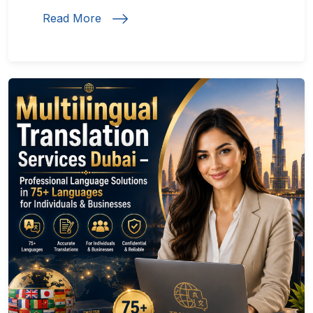
Read More