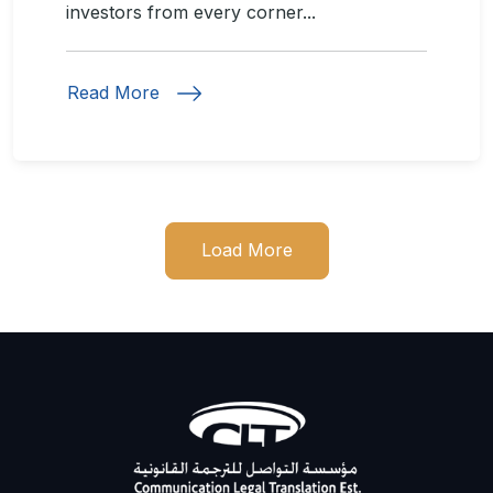
investors from every corner...
Read More
Load More