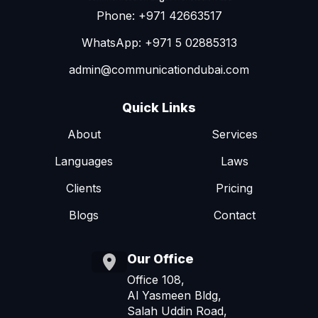
Phone: +971 42663517
WhatsApp: +971 5 02885313
admin@communicationdubai.com
Quick Links
About
Services
Languages
Laws
Clients
Pricing
Blogs
Contact
Our Office
Office 108,
Al Yasmeen Bldg,
Salah Uddin Road,