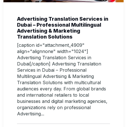
Advertising Translation Services in
Dubai – Professional Multilingual
Advertising & Marketing
Translation Solutions
[caption id="attachment_4909"
align="alignnone" width="1024"]
Advertising Translation Services in
Dubai[/caption] Advertising Translation
Services in Dubai – Professional
Multilingual Advertising & Marketing
Translation Solutions with multicultural
audiences every day. From global brands
and international retailers to local
businesses and digital marketing agencies,
organizations rely on professional
Advertising...