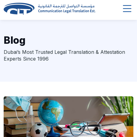
Blog
Dubai’s Most Trusted Legal Translation & Attestation
Experts Since 1996