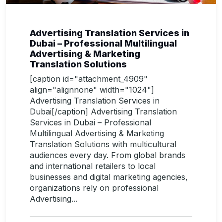
Advertising Translation Services in
Dubai – Professional Multilingual
Advertising & Marketing
Translation Solutions
[caption id="attachment_4909"
align="alignnone" width="1024"]
Advertising Translation Services in
Dubai[/caption] Advertising Translation
Services in Dubai – Professional
Multilingual Advertising & Marketing
Translation Solutions with multicultural
audiences every day. From global brands
and international retailers to local
businesses and digital marketing agencies,
organizations rely on professional
Advertising...