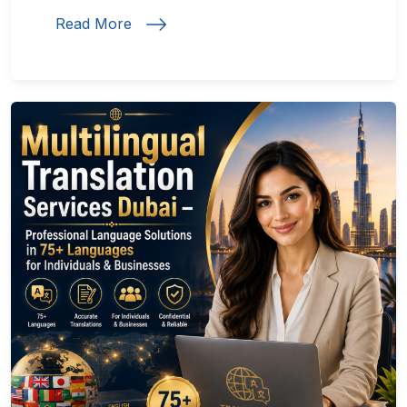
Read More