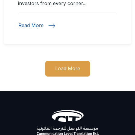
investors from every corner...
Read More
Load More