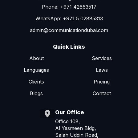
Phone: +971 42663517
WhatsApp: +971 5 02885313
admin@communicationdubai.com
Quick Links
About
Services
Languages
Laws
Clients
Pricing
Blogs
Contact
Our Office
Office 108,
Al Yasmeen Bldg,
Salah Uddin Road,