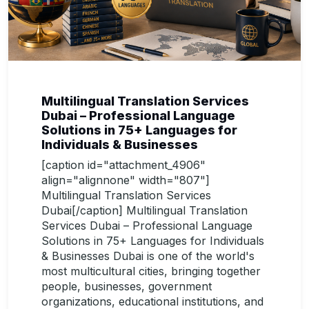
Multilingual Translation Services
Dubai – Professional Language
Solutions in 75+ Languages for
Individuals & Businesses
[caption id="attachment_4906"
align="alignnone" width="807"]
Multilingual Translation Services
Dubai[/caption] Multilingual Translation
Services Dubai – Professional Language
Solutions in 75+ Languages for Individuals
& Businesses Dubai is one of the world's
most multicultural cities, bringing together
people, businesses, government
organizations, educational institutions, and