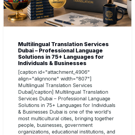
Multilingual Translation Services
Dubai – Professional Language
Solutions in 75+ Languages for
Individuals & Businesses
[caption id="attachment_4906"
align="alignnone" width="807"]
Multilingual Translation Services
Dubai[/caption] Multilingual Translation
Services Dubai – Professional Language
Solutions in 75+ Languages for Individuals
& Businesses Dubai is one of the world's
most multicultural cities, bringing together
people, businesses, government
organizations, educational institutions, and