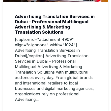
Advertising Translation Services in
Dubai – Professional Multilingual
Advertising & Marketing
Translation Solutions
[caption id="attachment_4909"
align="alignnone" width="1024"]
Advertising Translation Services in
Dubai[/caption] Advertising Translation
Services in Dubai – Professional
Multilingual Advertising & Marketing
Translation Solutions with multicultural
audiences every day. From global brands
and international retailers to local
businesses and digital marketing agencies,
organizations rely on professional
Advertising...