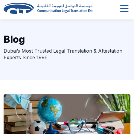
Blog
Dubai’s Most Trusted Legal Translation & Attestation
Experts Since 1996