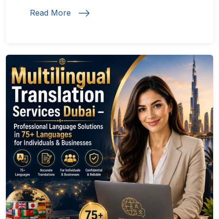
Read More