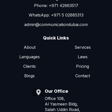
Phone: +971 42663517
WhatsApp: +971 5 02885313
admin@communicationdubai.com
Quick Links
About
Services
Languages
Laws
Clients
Pricing
Blogs
Contact
Our Office
Office 108,
Al Yasmeen Bldg,
Salah Uddin Road,