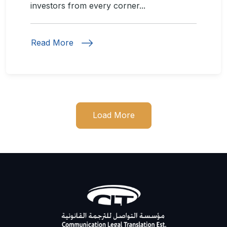
investors from every corner...
Read More
Load More