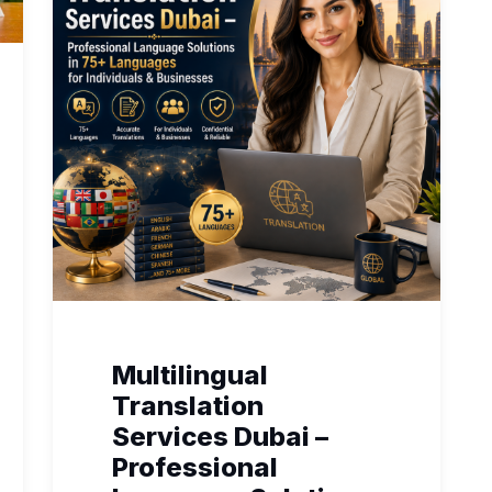
Multilingual
Translation
Services Dubai –
Professional