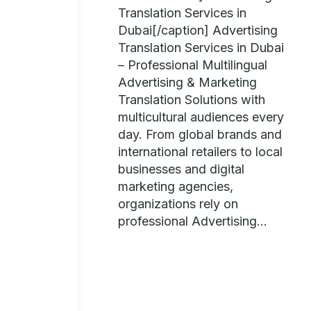
Translation Services in
Dubai[/caption] Advertising
Translation Services in Dubai
– Professional Multilingual
Advertising & Marketing
Translation Solutions with
multicultural audiences every
day. From global brands and
international retailers to local
businesses and digital
marketing agencies,
organizations rely on
professional Advertising...