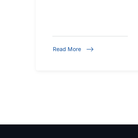
Read More