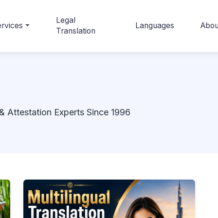
Legal
rvices
Languages
Abou
Translation
& Attestation Experts Since 1996