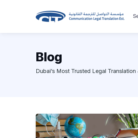
Se
Blog
Dubai’s Most Trusted Legal Translation 