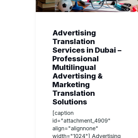
Advertising
Translation
Services in Dubai –
Professional
Multilingual
Advertising &
Marketing
Translation
Solutions
[caption
id="attachment_4909"
align="alignnone"
width="1024"] Advertising