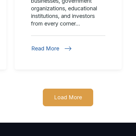
businesses, government
organizations, educational
institutions, and investors
from every corner...
Read More
Load More