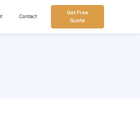
Get Free
t
Contact
Quote