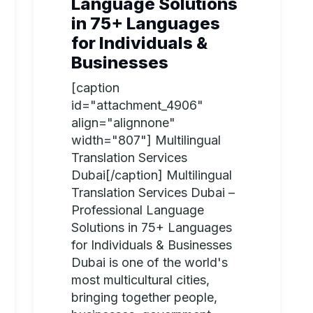
Language Solutions
in 75+ Languages
for Individuals &
Businesses
[caption
id="attachment_4906"
align="alignnone"
width="807"] Multilingual
Translation Services
Dubai[/caption] Multilingual
Translation Services Dubai –
Professional Language
Solutions in 75+ Languages
for Individuals & Businesses
Dubai is one of the world's
most multicultural cities,
bringing together people,