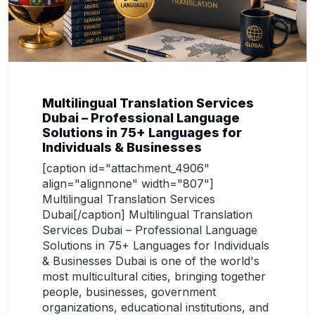
Multilingual Translation Services
Dubai – Professional Language
Solutions in 75+ Languages for
Individuals & Businesses
[caption id="attachment_4906"
align="alignnone" width="807"]
Multilingual Translation Services
Dubai[/caption] Multilingual Translation
Services Dubai – Professional Language
Solutions in 75+ Languages for Individuals
& Businesses Dubai is one of the world's
most multicultural cities, bringing together
people, businesses, government
organizations, educational institutions, and