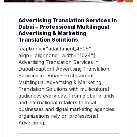
Advertising Translation Services in
Dubai – Professional Multilingual
Advertising & Marketing
Translation Solutions
[caption id="attachment_4909"
align="alignnone" width="1024"]
Advertising Translation Services in
Dubai[/caption] Advertising Translation
Services in Dubai – Professional
Multilingual Advertising & Marketing
Translation Solutions with multicultural
audiences every day. From global brands
and international retailers to local
businesses and digital marketing agencies,
organizations rely on professional
Advertising...