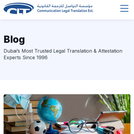
Blog
Dubai’s Most Trusted Legal Translation & Attestation
Experts Since 1996