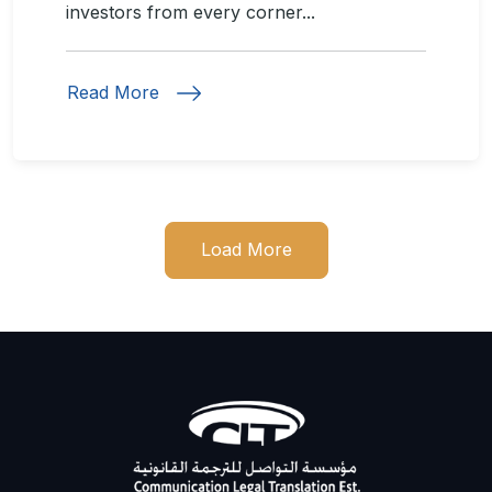
investors from every corner...
Read More
Load More