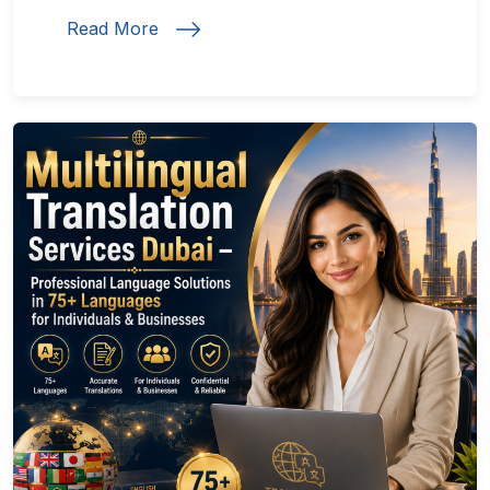
Read More