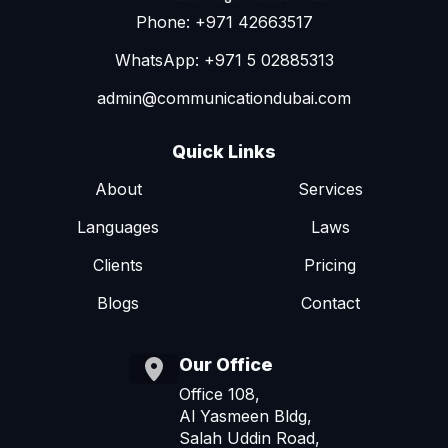
Phone: +971 42663517
WhatsApp: +971 5 02885313
admin@communicationdubai.com
Quick Links
About
Services
Languages
Laws
Clients
Pricing
Blogs
Contact
Our Office
Office 108,
Al Yasmeen Bldg,
Salah Uddin Road,